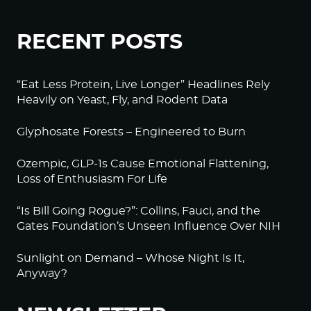
RECENT POSTS
“Eat Less Protein, Live Longer” Headlines Rely
Heavily on Yeast, Fly, and Rodent Data
Glyphosate Forests – Engineered to Burn
Ozempic, GLP-1s Cause Emotional Flattening,
Loss of Enthusiasm For Life
“Is Bill Going Rogue?”: Collins, Fauci, and the
Gates Foundation’s Unseen Influence Over NIH
Sunlight on Demand – Whose Night Is It,
Anyway?