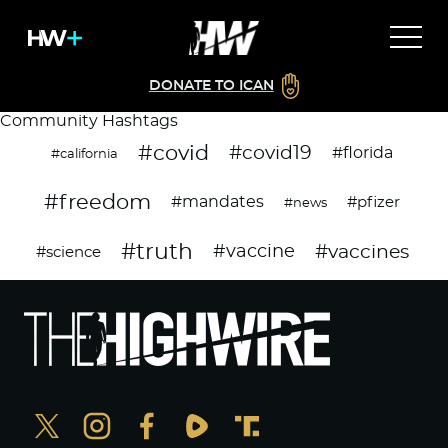
DONATE TO ICAN
Community Hashtags
#covid
#covid19
#florida
#california
#freedom
#mandates
#pfizer
#news
#truth
#vaccines
#vaccine
#science