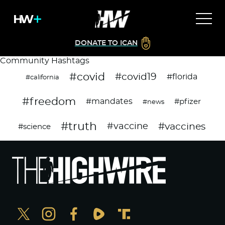
DONATE TO ICAN
Community Hashtags
#covid
#covid19
#florida
#california
#freedom
#mandates
#pfizer
#news
#truth
#vaccines
#vaccine
#science