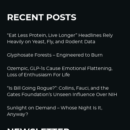
RECENT POSTS
“Eat Less Protein, Live Longer” Headlines Rely
Heavily on Yeast, Fly, and Rodent Data
Glyphosate Forests – Engineered to Burn
Ozempic, GLP-1s Cause Emotional Flattening,
Loss of Enthusiasm For Life
“Is Bill Going Rogue?”: Collins, Fauci, and the
Gates Foundation’s Unseen Influence Over NIH
Sunlight on Demand – Whose Night Is It,
Anyway?