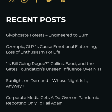
RECENT POSTS
Glyphosate Forests – Engineered to Burn
Ozempic, GLP-1s Cause Emotional Flattening,
Loss of Enthusiasm For Life
“Is Bill Going Rogue?”: Collins, Fauci, and the
Gates Foundation’s Unseen Influence Over NIH
Sunlight on Demand – Whose Night Is It,
Anyway?
Corporate Media Gets A Do-Over on Pandemic
Reporting Only To Fail Again