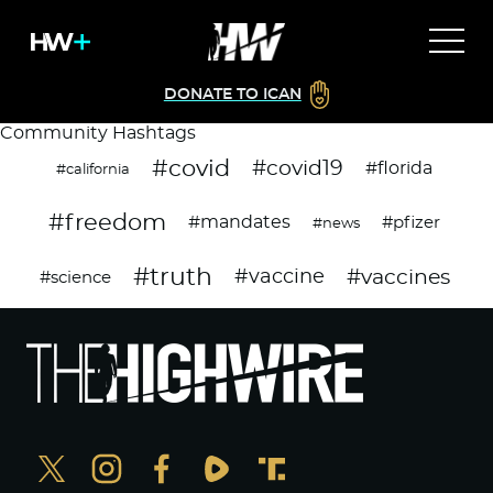
DONATE TO ICAN
Community Hashtags
#covid
#covid19
#florida
#california
#freedom
#mandates
#pfizer
#news
#truth
#vaccines
#vaccine
#science