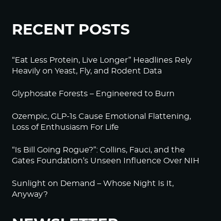
RECENT POSTS
“Eat Less Protein, Live Longer” Headlines Rely
Heavily on Yeast, Fly, and Rodent Data
Glyphosate Forests – Engineered to Burn
Ozempic, GLP-1s Cause Emotional Flattening,
Loss of Enthusiasm For Life
“Is Bill Going Rogue?”: Collins, Fauci, and the
Gates Foundation’s Unseen Influence Over NIH
Sunlight on Demand – Whose Night Is It,
Anyway?