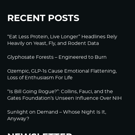
RECENT POSTS
“Eat Less Protein, Live Longer” Headlines Rely
Heavily on Yeast, Fly, and Rodent Data
Glyphosate Forests – Engineered to Burn
Ozempic, GLP-1s Cause Emotional Flattening,
Loss of Enthusiasm For Life
“Is Bill Going Rogue?”: Collins, Fauci, and the
Gates Foundation’s Unseen Influence Over NIH
Sunlight on Demand – Whose Night Is It,
Anyway?