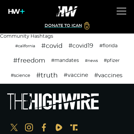
DONATE TO ICAN
Community Hashtags
#covid
#covid19
#florida
#california
#freedom
#mandates
#pfizer
#news
#truth
#vaccines
#vaccine
#science