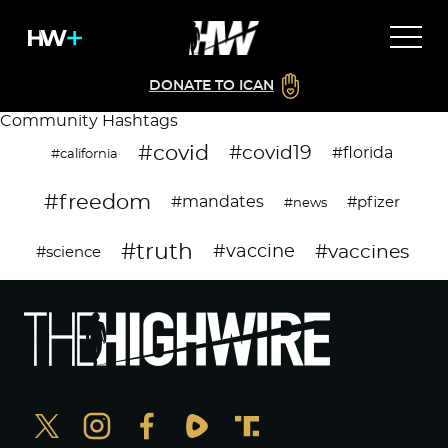
DONATE TO ICAN
Community Hashtags
#covid
#covid19
#florida
#california
#freedom
#mandates
#pfizer
#news
#truth
#vaccines
#vaccine
#science