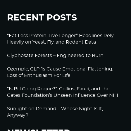
RECENT POSTS
“Eat Less Protein, Live Longer” Headlines Rely
Heavily on Yeast, Fly, and Rodent Data
Glyphosate Forests – Engineered to Burn
Ozempic, GLP-1s Cause Emotional Flattening,
Loss of Enthusiasm For Life
“Is Bill Going Rogue?”: Collins, Fauci, and the
Gates Foundation’s Unseen Influence Over NIH
Sunlight on Demand – Whose Night Is It,
Anyway?