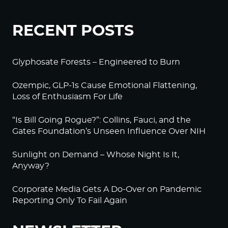
RECENT POSTS
Glyphosate Forests – Engineered to Burn
Ozempic, GLP-1s Cause Emotional Flattening,
Loss of Enthusiasm For Life
“Is Bill Going Rogue?”: Collins, Fauci, and the
Gates Foundation’s Unseen Influence Over NIH
Sunlight on Demand – Whose Night Is It,
Anyway?
Corporate Media Gets A Do-Over on Pandemic
Reporting Only To Fail Again