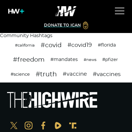
DONATE TO ICAN
Community Hashtags
#covid
#covid19
#florida
#california
#freedom
#mandates
#pfizer
#news
#truth
#vaccines
#vaccine
#science