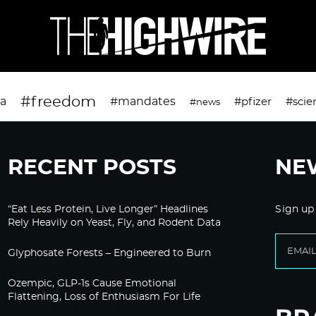
#freedom
da
#mandates
#pfizer
#scie
#news
RECENT POSTS
NE
“Eat Less Protein, Live Longer” Headlines
Sign up
Rely Heavily on Yeast, Fly, and Rodent Data
Glyphosate Forests – Engineered to Burn
Ozempic, GLP-1s Cause Emotional
Flattening, Loss of Enthusiasm For Life