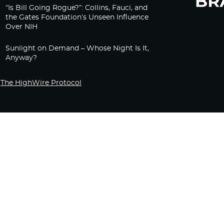
“Is Bill Going Rogue?”: Collins, Fauci, and
the Gates Foundation’s Unseen Influence
Over NIH
Sunlight on Demand – Whose Night Is It,
Anyway?
The HighWire Protocol