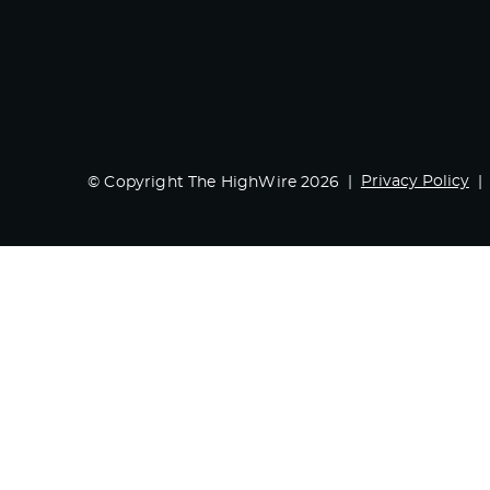
Privacy Policy
© Copyright The HighWire 2026