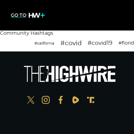
GO TO
Community Hashtags
#covid
#covid19
#flori
#california