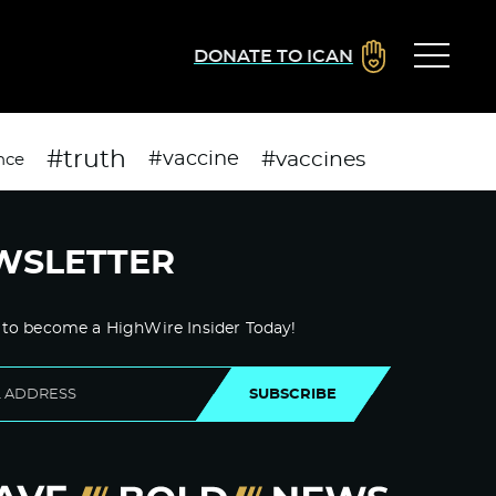
DONATE TO ICAN
#truth
#vaccines
#vaccine
nce
WSLETTER
 to become a HighWire Insider Today!
SUBSCRIBE