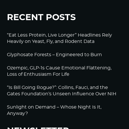
RECENT POSTS
“Eat Less Protein, Live Longer” Headlines Rely
Heavily on Yeast, Fly, and Rodent Data
Glyphosate Forests – Engineered to Burn
Ozempic, GLP-1s Cause Emotional Flattening,
Loss of Enthusiasm For Life
“Is Bill Going Rogue?”: Collins, Fauci, and the
Gates Foundation’s Unseen Influence Over NIH
Sunlight on Demand – Whose Night Is It,
Anyway?