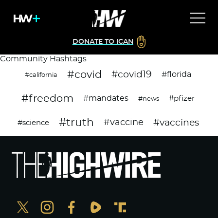
DONATE TO ICAN
Community Hashtags
#covid
#covid19
#florida
#california
#freedom
#mandates
#pfizer
#news
#truth
#vaccines
#vaccine
#science