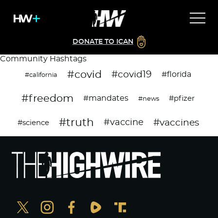
DONATE TO ICAN
Community Hashtags
#covid
#covid19
#florida
#california
#freedom
#mandates
#pfizer
#news
#truth
#vaccines
#vaccine
#science