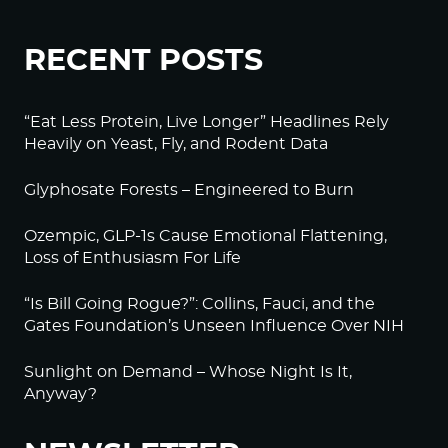
RECENT POSTS
“Eat Less Protein, Live Longer” Headlines Rely
Heavily on Yeast, Fly, and Rodent Data
Glyphosate Forests – Engineered to Burn
Ozempic, GLP-1s Cause Emotional Flattening,
Loss of Enthusiasm For Life
“Is Bill Going Rogue?”: Collins, Fauci, and the
Gates Foundation’s Unseen Influence Over NIH
Sunlight on Demand – Whose Night Is It,
Anyway?