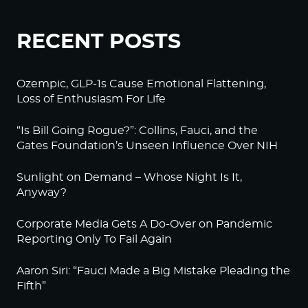
RECENT POSTS
Ozempic, GLP-1s Cause Emotional Flattening,
Loss of Enthusiasm For Life
“Is Bill Going Rogue?”: Collins, Fauci, and the
Gates Foundation’s Unseen Influence Over NIH
Sunlight on Demand – Whose Night Is It,
Anyway?
Corporate Media Gets A Do-Over on Pandemic
Reporting Only To Fail Again
Aaron Siri: “Fauci Made a Big Mistake Pleading the
Fifth”