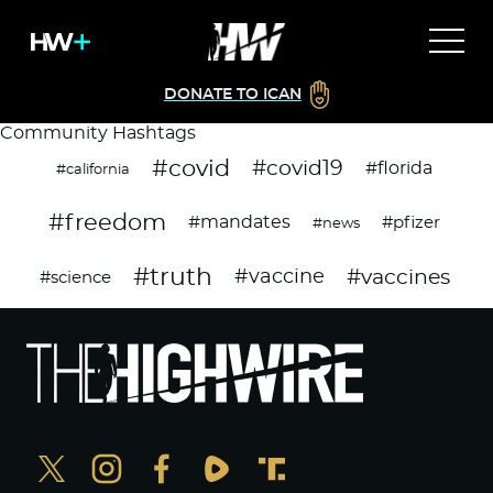
DONATE TO ICAN
Community Hashtags
#covid
#covid19
#florida
#california
#freedom
#mandates
#pfizer
#news
#truth
#vaccines
#vaccine
#science