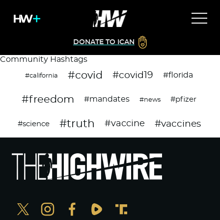
DONATE TO ICAN
Community Hashtags
#covid
#covid19
#florida
#california
#freedom
#mandates
#pfizer
#news
#truth
#vaccines
#vaccine
#science