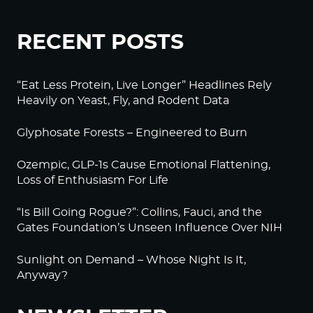
RECENT POSTS
“Eat Less Protein, Live Longer” Headlines Rely
Heavily on Yeast, Fly, and Rodent Data
Glyphosate Forests – Engineered to Burn
Ozempic, GLP-1s Cause Emotional Flattening,
Loss of Enthusiasm For Life
“Is Bill Going Rogue?”: Collins, Fauci, and the
Gates Foundation’s Unseen Influence Over NIH
Sunlight on Demand – Whose Night Is It,
Anyway?