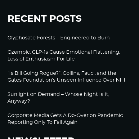
RECENT POSTS
Glyphosate Forests – Engineered to Burn
Ozempic, GLP-1s Cause Emotional Flattening,
Loss of Enthusiasm For Life
“Is Bill Going Rogue?”: Collins, Fauci, and the
Gates Foundation’s Unseen Influence Over NIH
Sunlight on Demand – Whose Night Is It,
Anyway?
Corporate Media Gets A Do-Over on Pandemic
Reporting Only To Fail Again