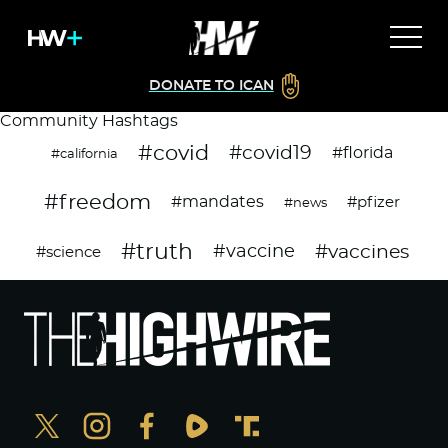
DONATE TO ICAN
Community Hashtags
#covid
#covid19
#florida
#california
#freedom
#mandates
#pfizer
#news
#truth
#vaccines
#vaccine
#science