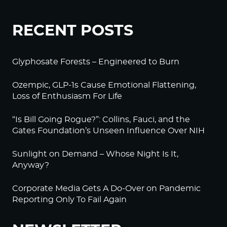
RECENT POSTS
Glyphosate Forests – Engineered to Burn
Ozempic, GLP-1s Cause Emotional Flattening,
Loss of Enthusiasm For Life
“Is Bill Going Rogue?”: Collins, Fauci, and the
Gates Foundation’s Unseen Influence Over NIH
Sunlight on Demand – Whose Night Is It,
Anyway?
Corporate Media Gets A Do-Over on Pandemic
Reporting Only To Fail Again