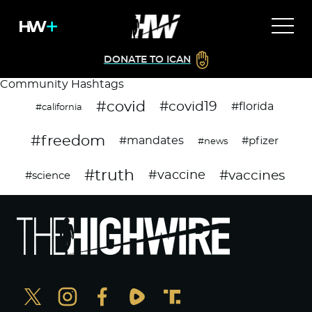
DONATE TO ICAN
Community Hashtags
#covid
#covid19
#florida
#california
#freedom
#mandates
#pfizer
#news
#truth
#vaccines
#vaccine
#science