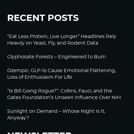
RECENT POSTS
“Eat Less Protein, Live Longer” Headlines Rely
Heavily on Yeast, Fly, and Rodent Data
Glyphosate Forests – Engineered to Burn
Ozempic, GLP-1s Cause Emotional Flattening,
Loss of Enthusiasm For Life
“Is Bill Going Rogue?”: Collins, Fauci, and the
Gates Foundation’s Unseen Influence Over NIH
Sunlight on Demand – Whose Night Is It,
Anyway?