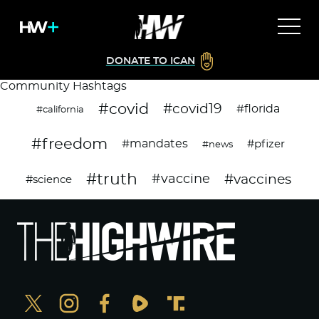
DONATE TO ICAN
Community Hashtags
#covid
#covid19
#florida
#california
#freedom
#mandates
#pfizer
#news
#truth
#vaccines
#vaccine
#science