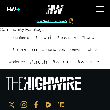
DONATE TO ICAN
Community Hashtags
#covid
#covid19
#florida
#california
#freedom
#mandates
#pfizer
#news
#truth
#vaccines
#vaccine
#science