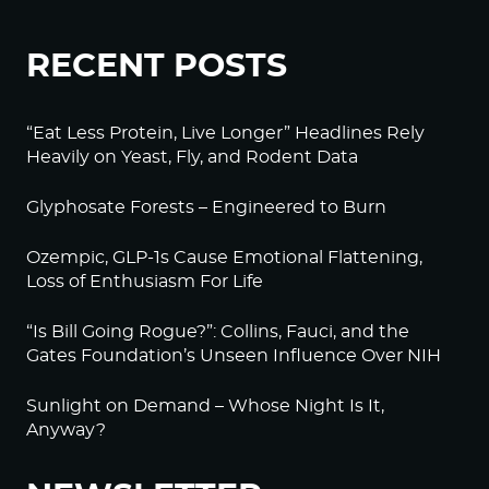
RECENT POSTS
“Eat Less Protein, Live Longer” Headlines Rely
Heavily on Yeast, Fly, and Rodent Data
Glyphosate Forests – Engineered to Burn
Ozempic, GLP-1s Cause Emotional Flattening,
Loss of Enthusiasm For Life
“Is Bill Going Rogue?”: Collins, Fauci, and the
Gates Foundation’s Unseen Influence Over NIH
Sunlight on Demand – Whose Night Is It,
Anyway?