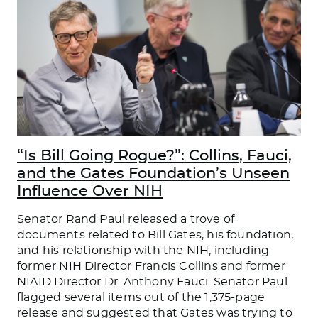
“Is Bill Going Rogue?”: Collins, Fauci,
and the Gates Foundation’s Unseen
Influence Over NIH
Senator Rand Paul released a trove of
documents related to Bill Gates, his foundation,
and his relationship with the NIH, including
former NIH Director Francis Collins and former
NIAID Director Dr. Anthony Fauci. Senator Paul
flagged several items out of the 1,375-page
release and suggested that Gates was trying to