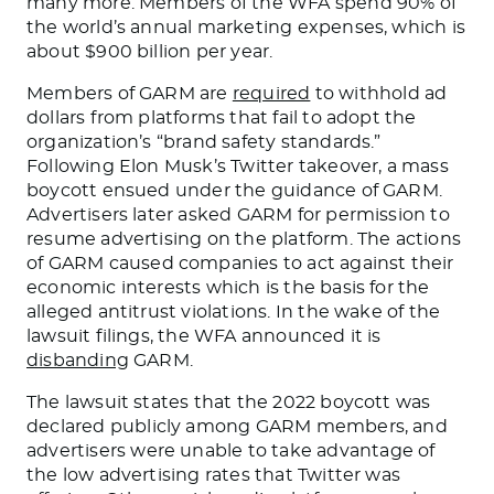
many more. Members of the WFA spend 90% of
the world’s annual marketing expenses, which is
about $900 billion per year.
Members of GARM are
required
to withhold ad
dollars from platforms that fail to adopt the
organization’s “brand safety standards.”
Following Elon Musk’s Twitter takeover, a mass
boycott ensued under the guidance of GARM.
Advertisers later asked GARM for permission to
resume advertising on the platform.
The actions
of GARM
caused companies to act against their
economic interests which is the basis for the
alleged antitrust violations.
In the wake of the
lawsuit filings, the WFA announced it is
disbanding
GARM.
The lawsuit states that
the 2022 boycott was
declared
publicly among GARM members, and
advertisers
were unable to
take advantage of
the low advertising rates that Twitter was