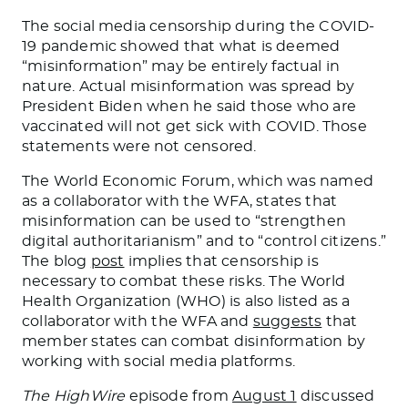
The social media censorship during the COVID-
19 pandemic showed that what is deemed
“misinformation” may be entirely factual
in
nature. Actual misinformation was spread by
President Biden
when he said those who are
vaccinated will not get sick with
COVID
.
Those
statements were not censored
.
The World Economic Forum, which
was named
as a collaborator with the WFA, states that
misinformation can
be used
to “strengthen
digital authoritarianism” and to “control citizens.”
The blog
post
implies that censorship is
necessary to combat these risks. The World
Health Organization (WHO) is also listed as a
collaborator with the WFA and
suggests
that
member states can combat disinformation by
working with social media platforms.
The
HighWire
episode from
August 1
discussed