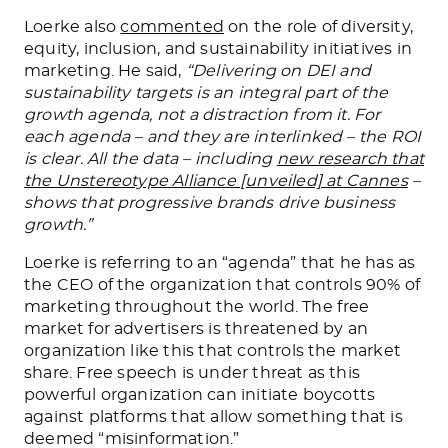
Loerke also
commented
on the role of diversity,
equity, inclusion, and sustainability initiatives in
marketing. He said,
“Delivering on DEI and
sustainability targets is an integral part of the
growth agenda, not a distraction
from it
. For
each agenda – and they are interlinked – the ROI
is clear. All the data – including
new research that
the Unstereotype Alliance [unveiled] at Cannes
–
shows that progressive brands drive business
growth.”
Loerke is referring to an “agenda” that he has as
the CEO of the organization that controls 90% of
marketing
throughout the world. The free
market for advertisers is threatened by an
organization like this that controls the
market
share
. Free speech is under threat as this
powerful organization can initiate boycotts
against platforms that allow
something that
is
deemed “misinformation.”