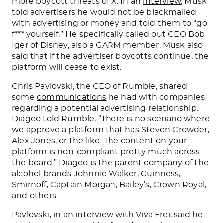
more boycott threats of X. In an
interview
, Musk
told advertisers he would not
be blackmailed
with advertising or money and told them to “go
f*** yourself.” He specifically called out CEO Bob
Iger of Disney, also a GARM member. Musk also
said that if the advertiser boycotts continue, the
platform will cease
to exist
.
Chris Pavlovski, the CEO of Rumble, shared
some
communications
he had
with companies
regarding a potential advertising relationship.
Diageo told Rumble, “There is no scenario where
we approve a platform
that has
Steven Crowder,
Alex Jones, or the like. The content on your
platform is non-compliant pretty much across
the board.” Diageo is the parent company of the
alcohol brands Johnnie Walker, Guinness,
Smirnoff, Captain Morgan, Bailey’s, Crown Royal,
and others.
Pavlovski, in an interview with Viva Frei, said he