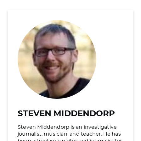
STEVEN MIDDENDORP
Steven Middendorp is an investigative
journalist, musician, and teacher. He has
been a freelance writer and journalist for