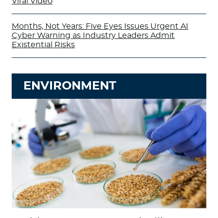
Viral Video
Months, Not Years: Five Eyes Issues Urgent AI
Cyber Warning as Industry Leaders Admit
Existential Risks
ENVIRONMENT