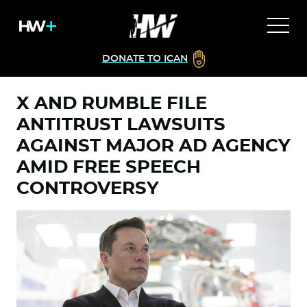
DONATE TO ICAN
X AND RUMBLE FILE
ANTITRUST LAWSUITS
AGAINST MAJOR AD AGENCY
AMID FREE SPEECH
CONTROVERSY