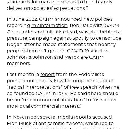
standards for marketing
so as
to
help brands
deliver on societies’ expectations.”
In June 2022, GARM announced new policies
regarding
misinformation
. Rob Rakowitz, GARM
Co-founder and initiative lead, was also behind a
pressure
campaign
against Spotify to censor Joe
Rogan after he
made statements
that healthy
people shouldn’t get the COVID-19 vaccine.
Johnson & Johnson and Merck are GARM
members.
Last month, a
report
from the Federalists
pointed out that Rakowitz complained about
“radical interpretations” of free speech when he
co-founded GARM in 2019.
He said
there should
be
an “uncommon collaboration” to “rise above
individual commercial interest.”
In November, several media reports
accused
Elon Musk of antisemitic tweets, which led to