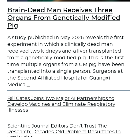
Brain-Dead Man Receives Three
Organs From Genetically Modified
Pig
A study published in May 2026 reveals the first
experiment in which a clinically dead man
received two kidneys and a liver transplanted
from a genetically modified pig. This is the first
time multiple organs from a GM pig have been
transplanted into a single person. Surgeons at
the Second Affiliated Hospital of Guangxi
Medical
…
Bill Gates Joins Two Major AI Partnerships to
Develop Vaccines and Eliminate Respiratory
Illnesses
Scientific Journal Editors Don’t Trust The
Research; Decades-Old Problem Resurfaces In