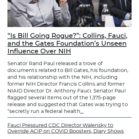
“Is Bill Going Rogue?”: Collins, Fauci,
and the Gates Foundation’s Unseen
Influence Over NIH
Senator Rand Paul released a trove of
documents related to Bill Gates, his foundation,
and his relationship with the NIH, including
former NIH Director Francis Collins and former
NIAID Director Dr. Anthony Fauci. Senator Paul
flagged several items out of the 1,375-page
release and suggested that Gates was trying to
“secretly run a federal health
…
Fauci Pressured CDC Director Walensky to
Override ACIP on COVID Boosters, Diary Shows