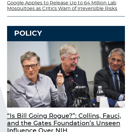
Google Applies to Release Up to 64 Million Lab
Mosquitoes as Critics Warn of Irreversible Risks
POLICY
“Is Bill Going Rogue?”: Collins, Fauci,
and the Gates Foundation’s Unseen
Influence Over NIH