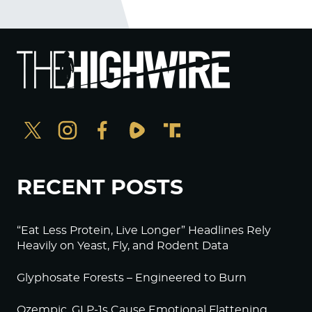
RECENT POSTS
“Eat Less Protein, Live Longer” Headlines Rely
Heavily on Yeast, Fly, and Rodent Data
Glyphosate Forests – Engineered to Burn
Ozempic, GLP-1s Cause Emotional Flattening,