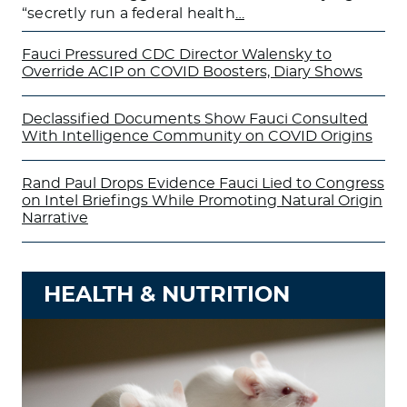
“secretly run a federal health
…
Fauci Pressured CDC Director Walensky to
Override ACIP on COVID Boosters, Diary Shows
Declassified Documents Show Fauci Consulted
With Intelligence Community on COVID Origins
Rand Paul Drops Evidence Fauci Lied to Congress
on Intel Briefings While Promoting Natural Origin
Narrative
HEALTH & NUTRITION