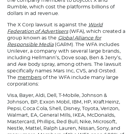
the company members to boycott X and
Rumble, which cost the platforms billions of
dollars in ad revenue.
The X Corp lawsuit is against the
World
Federation of Advertisers
(WFA), which created a
group known as the
Global Alliance for
Responsible Media
(GARM).
The WFA includes
Unilever, a company with several large brands,
including Hellmann’s, Dove soap, Ben & Jerry’s,
and Axe body spray
, among others
.
The lawsuit
specifically names
Mars
Inc
, CVS, and Orsted.
The
members
of the WFA include many large
corporations:
Visa, Bayer, Aldi, Dell, T-Mobile, Johnson &
Johnson, BP, Exxon Mobil, IBM, HP, KraftHeinz,
Pepsi,
Coca Cola
, Shell, Disney, Toyota, Verizon,
Walmart, EA, General Mills, IKEA,
McDonalds
,
Mastercard, Phillips, Red Bull, Nike, Microsoft,
Nestle, Mattel, Ralph Lauren, Nissan, Sony, and