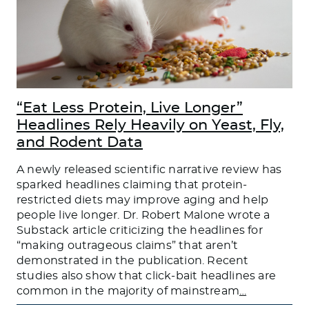
“Eat Less Protein, Live Longer”
Headlines Rely Heavily on Yeast, Fly,
and Rodent Data
A newly released scientific narrative review has
sparked headlines claiming that protein-
restricted diets may improve aging and help
people live longer. Dr. Robert Malone wrote a
Substack article criticizing the headlines for
“making outrageous claims” that aren’t
demonstrated in the publication. Recent
studies also show that click-bait headlines are
common in the majority of mainstream
…