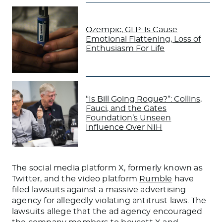
Ozempic, GLP-1s Cause
Emotional Flattening, Loss of
Enthusiasm For Life
“Is Bill Going Rogue?”: Collins,
Fauci, and the Gates
Foundation’s Unseen
Influence Over NIH
The social media platform X, formerly known as
Twitter, and the video platform
Rumble
have
filed
lawsuits
against a massive advertising
agency for allegedly violating antitrust laws. The
lawsuits allege that the ad agency encouraged