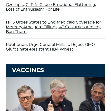
Ozempic, GLP-1s Cause Emotional Flattening,
Loss of Enthusiasm For Life
HHS Urges States to End Medicaid Coverage for
Mercury Amalgam Fillings; 43 Countries Already
Ban Them
Petitioners Urge General Mills To Reject GMO
Glufosinate-Resistant HB4 Wheat
VACCINES