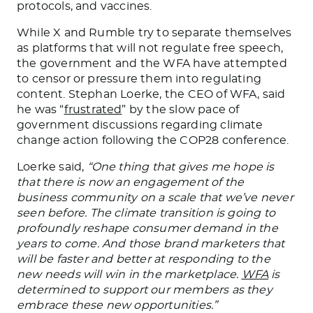
protocols, and vaccines.
While X and Rumble try to separate themselves
as platforms that will not regulate free speech,
the government and the WFA have attempted
to censor or pressure them into regulating
content. Stephan Loerke, the CEO of WFA, said
he was “
frustrated
” by the slow pace of
government discussions regarding climate
change action following the COP28 conference.
Loerke said,
“One thing that gives me hope is
that there is now an engagement of the
business community on a scale that we’ve never
seen before.
The climate transition
is going
to
profoundly reshape consumer demand in the
years to come
.
And those brand marketers
that
will
be
faster and better at responding to
the
new needs will win in the marketplace.
WFA
is
determined to support our members as they
embrace these new opportunities.”