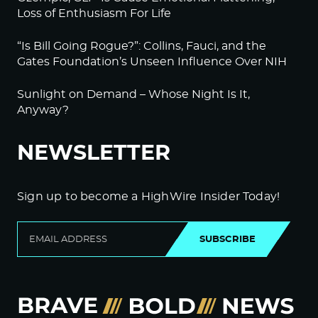
Loss of Enthusiasm For Life
“Is Bill Going Rogue?”: Collins, Fauci, and the
Gates Foundation’s Unseen Influence Over NIH
Sunlight on Demand – Whose Night Is It,
Anyway?
NEWSLETTER
Sign up to become a HighWire Insider Today!
SUBSCRIBE