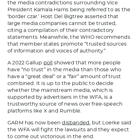
the media contradictions surrounding Vice
President Kamala Harris being referred to as the
‘border czar.’
Host Del Bigtree asserted that
large media companies cannot be trusted,
citing a compilation of their contradictory
statements. Meanwhile, the WHO recommends
that member states promote “trusted sources
of information and voices of authority.”
A 2022 Gallup
poll
showed that more people
have “no trust” in the media than those who
have a “great deal” or a “fair” amount of trust
combined. It is up to the public to decide
whether the mainstream media, which is
supported by advertisers in the WFA, is a
trustworthy source of news over free-speech
platforms like X and Rumble.
GARM has now been
disbanded
, but Loerke said
the WFA will fight the lawsuits and
they expect
to come out victorious
in the end.