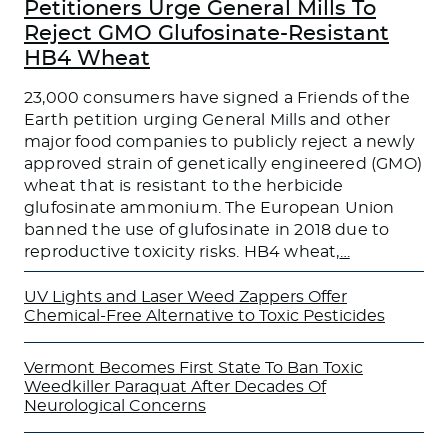
Petitioners Urge General Mills To
Reject GMO Glufosinate-Resistant
HB4 Wheat
23,000 consumers have signed a Friends of the
Earth petition urging General Mills and other
major food companies to publicly reject a newly
approved strain of genetically engineered (GMO)
wheat that is resistant to the herbicide
glufosinate ammonium. The European Union
banned the use of glufosinate in 2018 due to
reproductive toxicity risks. HB4 wheat,
…
UV Lights and Laser Weed Zappers Offer
Chemical-Free Alternative to Toxic Pesticides
Vermont Becomes First State To Ban Toxic
Weedkiller Paraquat After Decades Of
Neurological Concerns