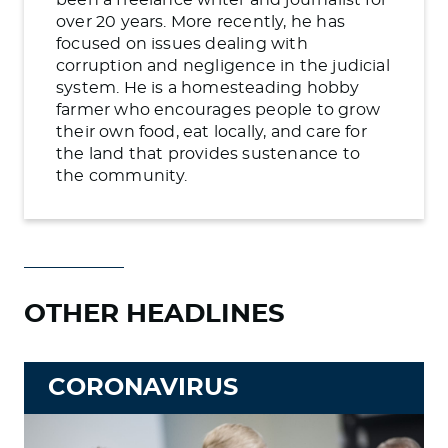
over 20 years. More recently, he has
focused on issues dealing with
corruption and negligence in the judicial
system. He is a homesteading hobby
farmer who encourages people to grow
their own food, eat locally, and care for
the land that provides sustenance to
the community.
OTHER HEADLINES
CORONAVIRUS