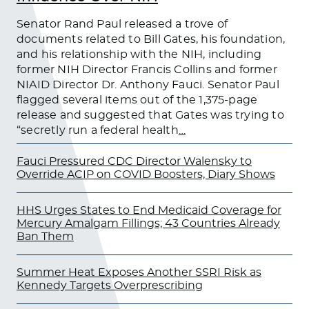
Senator Rand Paul released a trove of
documents related to Bill Gates, his foundation,
and his relationship with the NIH, including
former NIH Director Francis Collins and former
NIAID Director Dr. Anthony Fauci. Senator Paul
flagged several items out of the 1,375-page
release and suggested that Gates was trying to
“secretly run a federal health
…
Fauci Pressured CDC Director Walensky to
Override ACIP on COVID Boosters, Diary Shows
HHS Urges States to End Medicaid Coverage for
Mercury Amalgam Fillings; 43 Countries Already
Ban Them
Summer Heat Exposes Another SSRI Risk as
Kennedy Targets Overprescribing