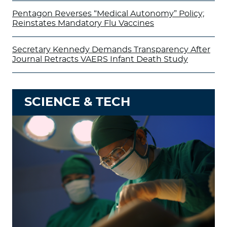
Pentagon Reverses “Medical Autonomy” Policy;
Reinstates Mandatory Flu Vaccines
Secretary Kennedy Demands Transparency After
Journal Retracts VAERS Infant Death Study
SCIENCE & TECH