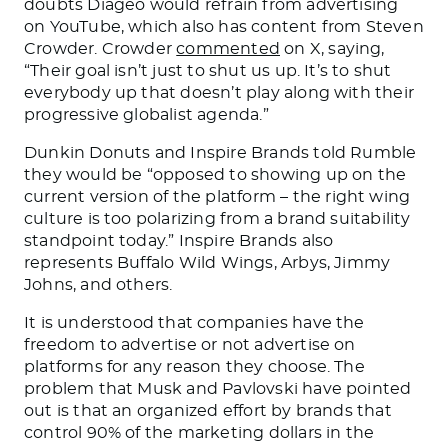
doubts Diageo would refrain from advertising
on YouTube, which also has content from Steven
Crowder. Crowder
commented
on X, saying,
“Their goal isn’t just to shut us up. It’s to shut
everybody up that doesn’t play along with their
progressive globalist agenda.”
Dunkin Donuts and Inspire Brands told Rumble
they would be “opposed to showing up on the
current version of the platform
–
the
right wing
culture is too polarizing from a brand suitability
standpoint today.”
Inspire Brands also
represents Buffalo Wild Wings, Arbys, Jimmy
Johns, and others.
It
is understood
that companies have the
freedom to advertise or not advertise on
platforms for any reason they choose. The
problem that Musk and Pavlovski have pointed
out is that an organized effort by brands that
control 90% of the marketing dollars in the