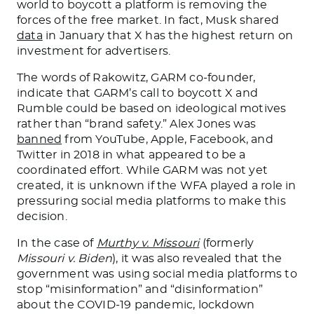
world to boycott a platform is removing the
forces of the free market.
In fact,
Musk shared
data
in January that X has the highest return on
investment for advertisers.
The words of Rakowitz, GARM co-founder,
indicate that GARM’s call to boycott X and
Rumble could be based on ideological motives
rather than “brand safety.” Alex Jones was
banned
from YouTube, Apple, Facebook, and
Twitter in 2018 in what appeared to be a
coordinated effort. While GARM was not yet
created, it is unknown if the WFA played a role in
pressuring social media platforms to make this
decision.
In the case of
Murthy v. Missouri
(formerly
Missouri v. Biden
), it was also revealed that the
government was using social media platforms to
stop “misinformation” and “disinformation”
about the COVID-19 pandemic, lockdown