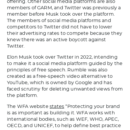
offering. Other social media platforms are also
members of GARM, and Twitter was previously a
member before Musk took over the platform.
The members of social media platforms and
competitors to Twitter did not have to lower
their advertising rates to compete because they
knew there was an active boycott against
Twitter.
Elon Musk took over Twitter in 2022, intending
to make it a social media platform guided by the
principles of free speech. Rumble was also
created as a free-speech video alternative to
YouTube, which is owned by Google and has
faced scrutiny for deleting unwanted views from
the platform.
The WFA website
states
“Protecting your brand
is as important as building it.
WFA works with
international bodies, such as WEF, WHO, APEC,
OECD, and UNICEF, to help define best practice