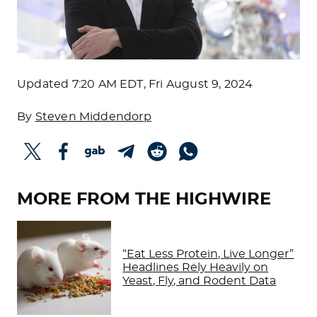
Updated
7:20 AM EDT, Fri August 9, 2024
By
Steven Middendorp
MORE FROM THE HIGHWIRE
“Eat Less Protein, Live Longer”
Headlines Rely Heavily on
Yeast, Fly, and Rodent Data