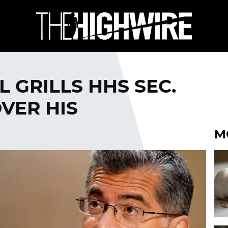
 GRILLS HHS SEC.
VER HIS
M