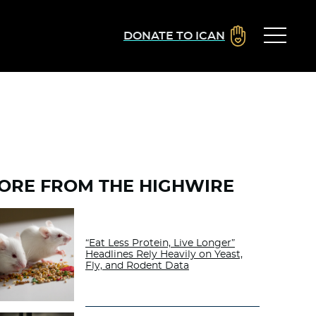
DONATE TO ICAN
ORE FROM THE HIGHWIRE
“Eat Less Protein, Live Longer”
Headlines Rely Heavily on Yeast,
Fly, and Rodent Data