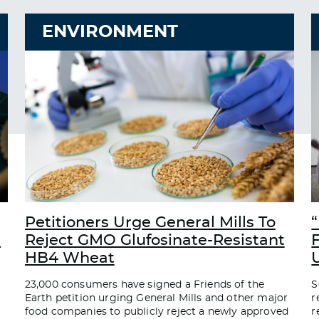
ENVIRONMENT
Petitioners Urge General Mills To
“
d
Reject GMO Glufosinate-Resistant
HB4 Wheat
23,000 consumers have signed a Friends of the
S
Earth petition urging General Mills and other major
r
food companies to publicly reject a newly approved
r