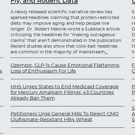
Fly, and Rodent Data
A newly released scientific narrative review has
S
sparked headlines claiming that protein-restricted
r
diets may improve aging and help people live
r
longer. Dr. Robert Malone wrote a Substack article
D
criticizing the headlines for “making outrageous
D
claims” that aren’t demonstrated in the publication.
i
Recent studies also show that click-bait headlines
t
are common in the majority of mainstream
…
h
Ozempic, GLP-1s Cause Emotional Flattening,
F
s
Loss of Enthusiasm For Life
O
HHS Urges States to End Medicaid Coverage
P
for Mercury Amalgam Fillings; 43 Countries
P
Already Ban Them
S
Petitioners Urge General Mills To Reject GMO
A
Glufosinate-Resistant HB4 Wheat
S