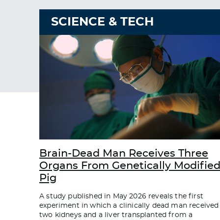
SCIENCE & TECH
Brain-Dead Man Receives Three
Organs From Genetically Modifie
Pig
A study published in May 2026 reveals the first
experiment in which a clinically dead man received
two kidneys and a liver transplanted from a