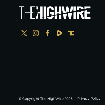
Privacy Policy
© Copyright The HighWire 2026