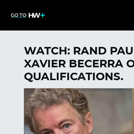
GO TO
WATCH: RAND PAUL
XAVIER BECERRA O
QUALIFICATIONS.