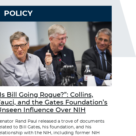
POLICY
Is Bill Going Rogue?”: Collins,
Fauci, and the Gates Foundation’s
Unseen Influence Over NIH
enator Rand Paul released a trove of documents
elated to Bill Gates, his foundation, and his
elationship with the NIH, including former NIH