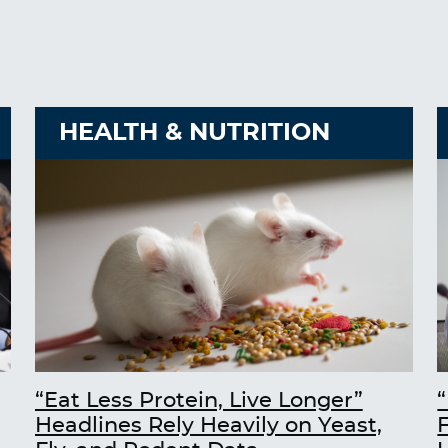
HEALTH & NUTRITION
“Eat Less Protein, Live Longer”
“
Headlines Rely Heavily on Yeast,