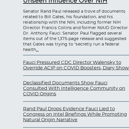
Unseen Influence Over NIH
Senator Rand Paul released a trove of documents
related to Bill Gates, his foundation, and his
relationship with the NIH, including former NIH
Director Francis Collins and former NIAID Director
Dr. Anthony Fauci. Senator Paul flagged several
items out of the 1,375-page release and suggested
that Gates was trying to “secretly run a federal
health
…
Fauci Pressured CDC Director Walensky to
Override ACIP on COVID Boosters, Diary Show
Declassified Documents Show Fauci
Consulted With Intelligence Community on
COVID Origins
Rand Paul Drops Evidence Fauci Lied to
Congress on Intel Briefings While Promoting
Natural Origin Narrative