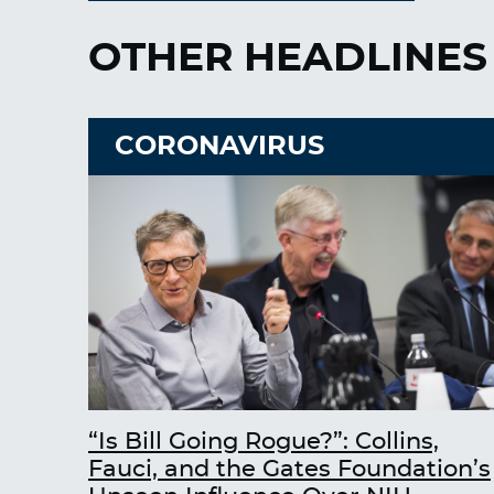
OTHER HEADLINES
CORONAVIRUS
“Is Bill Going Rogue?”: Collins,
Fauci, and the Gates Foundation’s