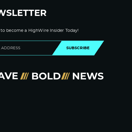
WSLETTER
 to become a HighWire Insider Today!
SUBSCRIBE