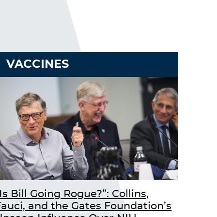
VACCINES
Is Bill Going Rogue?”: Collins,
Fauci, and the Gates Foundation’s