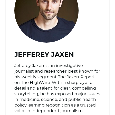
JEFFEREY JAXEN
Jefferey Jaxen is an investigative
journalist and researcher, best known for
his weekly segment The Jaxen Report
on The HighWire. With a sharp eye for
detail and a talent for clear, compelling
storytelling, he has exposed major issues
in medicine, science, and public health
policy, earning recognition as a trusted
voice in independent journalism.