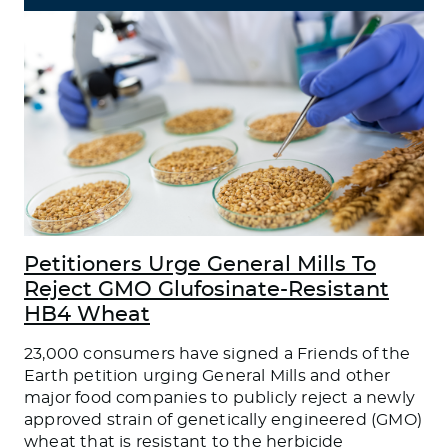
Petitioners Urge General Mills To
Reject GMO Glufosinate-Resistant
HB4 Wheat
23,000 consumers have signed a Friends of the
Earth petition urging General Mills and other
major food companies to publicly reject a newly
approved strain of genetically engineered (GMO)
wheat that is resistant to the herbicide