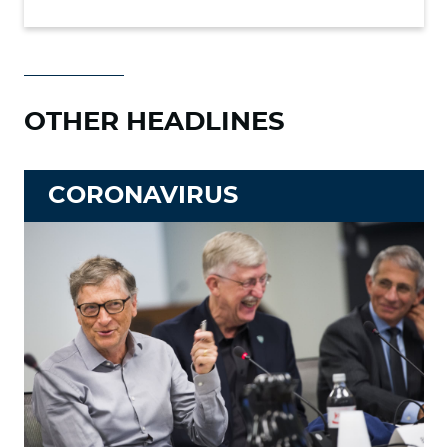
OTHER HEADLINES
CORONAVIRUS