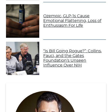
Ozempic, GLP-1s Cause
Emotional Flattening, Loss of
Enthusiasm For Life
“Is Bill Going Rogue?”: Collins,
Fauci, and the Gates
Foundation’s Unseen
Influence Over NIH