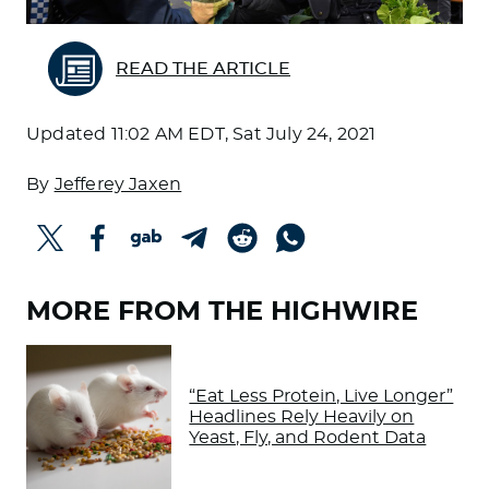
READ THE ARTICLE
Updated
11:02 AM EDT, Sat July 24, 2021
By
Jefferey Jaxen
MORE FROM THE HIGHWIRE
“Eat Less Protein, Live Longer”
Headlines Rely Heavily on
Yeast, Fly, and Rodent Data