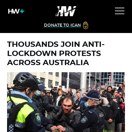
DONATE TO ICAN
THOUSANDS JOIN ANTI-
LOCKDOWN PROTESTS
ACROSS AUSTRALIA