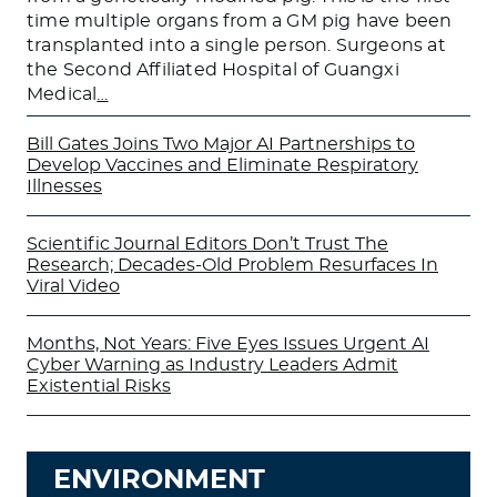
time multiple organs from a GM pig have been
transplanted into a single person. Surgeons at
the Second Affiliated Hospital of Guangxi
Medical
…
Bill Gates Joins Two Major AI Partnerships to
Develop Vaccines and Eliminate Respiratory
Illnesses
Scientific Journal Editors Don’t Trust The
Research; Decades-Old Problem Resurfaces In
Viral Video
Months, Not Years: Five Eyes Issues Urgent AI
Cyber Warning as Industry Leaders Admit
Existential Risks
ENVIRONMENT