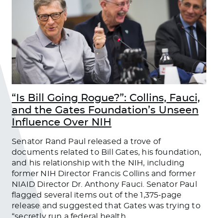
“Is Bill Going Rogue?”: Collins, Fauci,
and the Gates Foundation’s Unseen
Influence Over NIH
Senator Rand Paul released a trove of
documents related to Bill Gates, his foundation,
and his relationship with the NIH, including
former NIH Director Francis Collins and former
NIAID Director Dr. Anthony Fauci. Senator Paul
flagged several items out of the 1,375-page
release and suggested that Gates was trying to
“secretly run a federal health
…