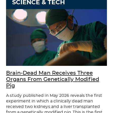
SCIENCE & TECH
Brain-Dead Man Receives Three
Organs From Genetically Modified
Pig
A study published in May 2026 reveals the first
experiment in which a clinically dead man
received two kidneys and a liver transplanted
from a genetically modified pig. This is the first