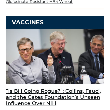
Glufosinate-Resistant HB4 Wheat
VACCINES
“Is Bill Going Rogue?”: Collins, Fauci,
and the Gates Foundation’s Unseen
Influence Over NIH