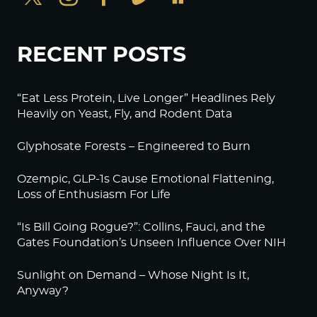
RECENT POSTS
“Eat Less Protein, Live Longer” Headlines Rely
Heavily on Yeast, Fly, and Rodent Data
Glyphosate Forests – Engineered to Burn
Ozempic, GLP-1s Cause Emotional Flattening,
Loss of Enthusiasm For Life
“Is Bill Going Rogue?”: Collins, Fauci, and the
Gates Foundation’s Unseen Influence Over NIH
Sunlight on Demand – Whose Night Is It,
Anyway?