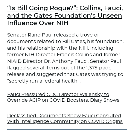
“Is Bill Going Rogue?”: Collins, Fauci,
and the Gates Foundation’s Unseen
Influence Over NIH
Senator Rand Paul released a trove of
documents related to Bill Gates, his foundation,
and his relationship with the NIH, including
former NIH Director Francis Collins and former
NIAID Director Dr. Anthony Fauci. Senator Paul
flagged several items out of the 1,375-page
release and suggested that Gates was trying to
“secretly run a federal health
…
Fauci Pressured CDC Director Walensky to
Override ACIP on COVID Boosters, Diary Shows
Declassified Documents Show Fauci Consulted
With Intelligence Community on COVID Origins