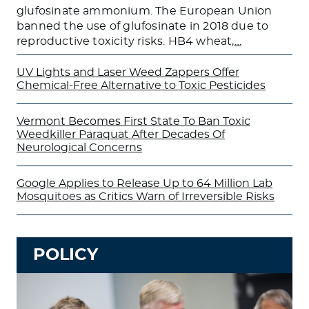
glufosinate ammonium. The European Union
banned the use of glufosinate in 2018 due to
reproductive toxicity risks. HB4 wheat,
…
UV Lights and Laser Weed Zappers Offer
Chemical-Free Alternative to Toxic Pesticides
Vermont Becomes First State To Ban Toxic
Weedkiller Paraquat After Decades Of
Neurological Concerns
Google Applies to Release Up to 64 Million Lab
Mosquitoes as Critics Warn of Irreversible Risks
POLICY