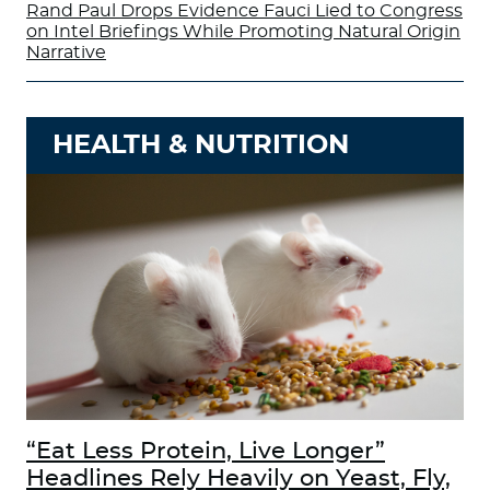
Rand Paul Drops Evidence Fauci Lied to Congress
on Intel Briefings While Promoting Natural Origin
Narrative
HEALTH & NUTRITION
“Eat Less Protein, Live Longer”
Headlines Rely Heavily on Yeast, Fly,