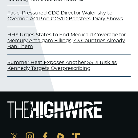
Fauci Pressured CDC Director Walensky to
Override ACIP on COVID Boosters, Diary Shows
HHS Urges States to End Medicaid Coverage for
Mercury Amalgam Fillings; 43 Countries Already
Ban Them
Summer Heat Exposes Another SSRI Risk as
Kennedy Targets Overprescribing