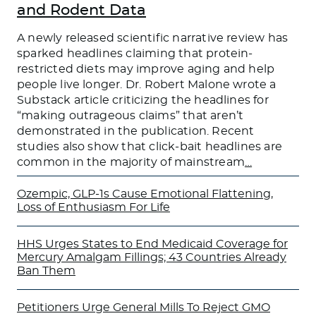
and Rodent Data
A newly released scientific narrative review has
sparked headlines claiming that protein-
restricted diets may improve aging and help
people live longer. Dr. Robert Malone wrote a
Substack article criticizing the headlines for
“making outrageous claims” that aren’t
demonstrated in the publication. Recent
studies also show that click-bait headlines are
common in the majority of mainstream
…
Ozempic, GLP-1s Cause Emotional Flattening,
Loss of Enthusiasm For Life
HHS Urges States to End Medicaid Coverage for
Mercury Amalgam Fillings; 43 Countries Already
Ban Them
Petitioners Urge General Mills To Reject GMO