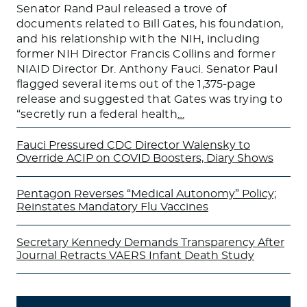
Senator Rand Paul released a trove of
documents related to Bill Gates, his foundation,
and his relationship with the NIH, including
former NIH Director Francis Collins and former
NIAID Director Dr. Anthony Fauci. Senator Paul
flagged several items out of the 1,375-page
release and suggested that Gates was trying to
“secretly run a federal health
…
Fauci Pressured CDC Director Walensky to
Override ACIP on COVID Boosters, Diary Shows
Pentagon Reverses “Medical Autonomy” Policy;
Reinstates Mandatory Flu Vaccines
Secretary Kennedy Demands Transparency After
Journal Retracts VAERS Infant Death Study