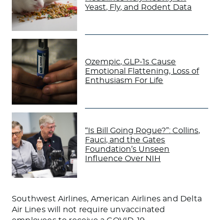
Yeast, Fly, and Rodent Data
Ozempic, GLP-1s Cause
Emotional Flattening, Loss of
Enthusiasm For Life
“Is Bill Going Rogue?”: Collins,
Fauci, and the Gates
Foundation’s Unseen
Influence Over NIH
Southwest Airlines, American Airlines and Delta
Air Lines will not require unvaccinated