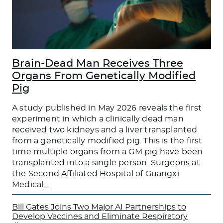
Brain-Dead Man Receives Three
Organs From Genetically Modified
Pig
A study published in May 2026 reveals the first
experiment in which a clinically dead man
received two kidneys and a liver transplanted
from a genetically modified pig. This is the first
time multiple organs from a GM pig have been
transplanted into a single person. Surgeons at
the Second Affiliated Hospital of Guangxi
Medical
…
Bill Gates Joins Two Major AI Partnerships to
Develop Vaccines and Eliminate Respiratory