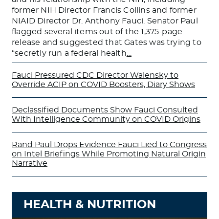
former NIH Director Francis Collins and former
NIAID Director Dr. Anthony Fauci. Senator Paul
flagged several items out of the 1,375-page
release and suggested that Gates was trying to
“secretly run a federal health
…
Fauci Pressured CDC Director Walensky to
Override ACIP on COVID Boosters, Diary Shows
Declassified Documents Show Fauci Consulted
With Intelligence Community on COVID Origins
Rand Paul Drops Evidence Fauci Lied to Congress
on Intel Briefings While Promoting Natural Origin
Narrative
HEALTH & NUTRITION