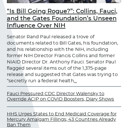
“Is Bill Going Rogue?”: Collins, Fauci,
and the Gates Foundation’s Unseen
Influence Over NIH
Senator Rand Paul released a trove of
documents related to Bill Gates, his foundation,
and his relationship with the NIH, including
former NIH Director Francis Collins and former
NIAID Director Dr. Anthony Fauci. Senator Paul
flagged several items out of the 1,375-page
release and suggested that Gates was trying to
“secretly run a federal health
…
Fauci Pressured CDC Director Walensky to
Override ACIP on COVID Boosters, Diary Shows
HHS Urges States to End Medicaid Coverage for
Mercury Amalgam Fillings; 43 Countries Already
Ban Them