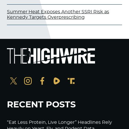
Summer Heat Exposes Another SSRI Risk as
Kennedy Targets Overprescribing
RECENT POSTS
“Eat Less Protein, Live Longer” Headlines Rely
Heavily on Yeast, Fly, and Rodent Data