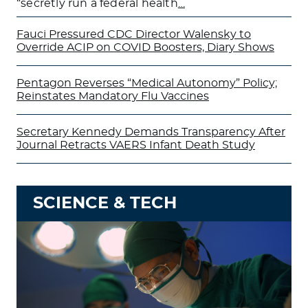
“secretly run a federal health
…
Fauci Pressured CDC Director Walensky to
Override ACIP on COVID Boosters, Diary Shows
Pentagon Reverses “Medical Autonomy” Policy;
Reinstates Mandatory Flu Vaccines
Secretary Kennedy Demands Transparency After
Journal Retracts VAERS Infant Death Study
SCIENCE & TECH