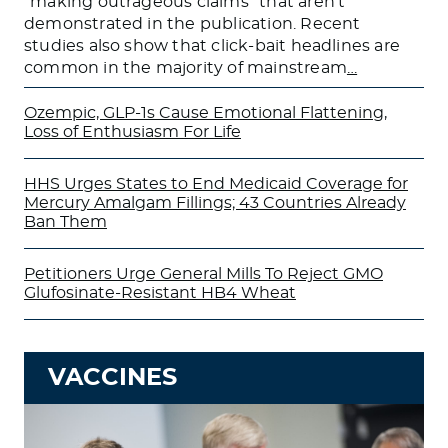
“making outrageous claims” that aren’t
demonstrated in the publication. Recent
studies also show that click-bait headlines are
common in the majority of mainstream
…
Ozempic, GLP-1s Cause Emotional Flattening,
Loss of Enthusiasm For Life
HHS Urges States to End Medicaid Coverage for
Mercury Amalgam Fillings; 43 Countries Already
Ban Them
Petitioners Urge General Mills To Reject GMO
Glufosinate-Resistant HB4 Wheat
VACCINES