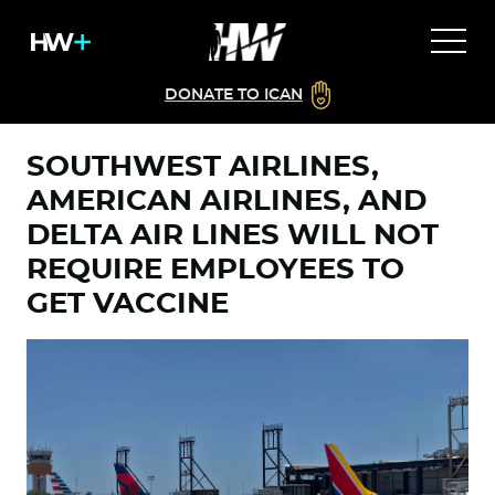
DONATE TO ICAN
SOUTHWEST AIRLINES,
AMERICAN AIRLINES, AND
DELTA AIR LINES WILL NOT
REQUIRE EMPLOYEES TO
GET VACCINE