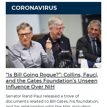
CORONAVIRUS
“Is Bill Going Rogue?”: Collins, Fauci,
and the Gates Foundation’s Unseen
Influence Over NIH
Senator Rand Paul released a trove of
documents related to Bill Gates, his foundation,
and his relationship with the NIH, including