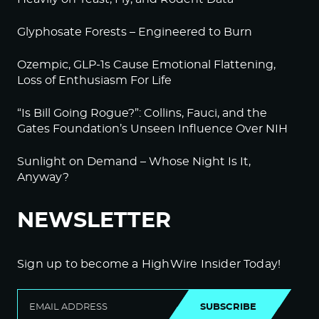
Glyphosate Forests – Engineered to Burn
Ozempic, GLP-1s Cause Emotional Flattening,
Loss of Enthusiasm For Life
“Is Bill Going Rogue?”: Collins, Fauci, and the
Gates Foundation’s Unseen Influence Over NIH
Sunlight on Demand – Whose Night Is It,
Anyway?
NEWSLETTER
Sign up to become a HighWire Insider Today!
SUBSCRIBE