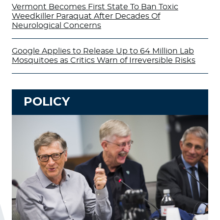
Vermont Becomes First State To Ban Toxic
Weedkiller Paraquat After Decades Of
Neurological Concerns
Google Applies to Release Up to 64 Million Lab
Mosquitoes as Critics Warn of Irreversible Risks
POLICY