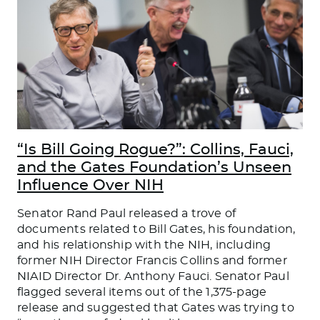
“Is Bill Going Rogue?”: Collins, Fauci,
and the Gates Foundation’s Unseen
Influence Over NIH
Senator Rand Paul released a trove of
documents related to Bill Gates, his foundation,
and his relationship with the NIH, including
former NIH Director Francis Collins and former
NIAID Director Dr. Anthony Fauci. Senator Paul
flagged several items out of the 1,375-page
release and suggested that Gates was trying to