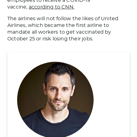
employees to receive a COVID-19
vaccine,
according to CNN.
The airlines will not follow the likes of United
Airlines, which became the first airline to
mandate all workers to get vaccinated by
October 25 or risk losing their jobs.