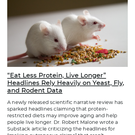
“Eat Less Protein, Live Longer”
Headlines Rely Heavily on Yeast, Fly,
and Rodent Data
A newly released scientific narrative review has
sparked headlines claiming that protein-
restricted diets may improve aging and help
people live longer. Dr. Robert Malone wrote a
Substack article criticizing the headlines for