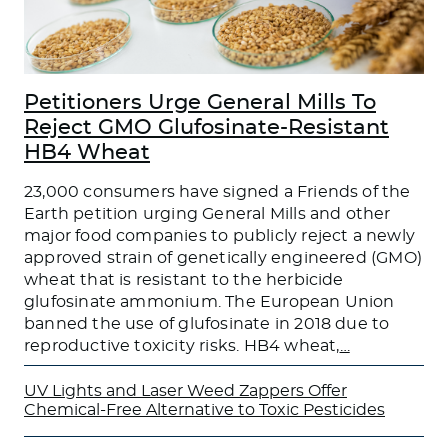
Petitioners Urge General Mills To
Reject GMO Glufosinate-Resistant
HB4 Wheat
23,000 consumers have signed a Friends of the
Earth petition urging General Mills and other
major food companies to publicly reject a newly
approved strain of genetically engineered (GMO)
wheat that is resistant to the herbicide
glufosinate ammonium. The European Union
banned the use of glufosinate in 2018 due to
reproductive toxicity risks. HB4 wheat,
…
UV Lights and Laser Weed Zappers Offer
Chemical-Free Alternative to Toxic Pesticides