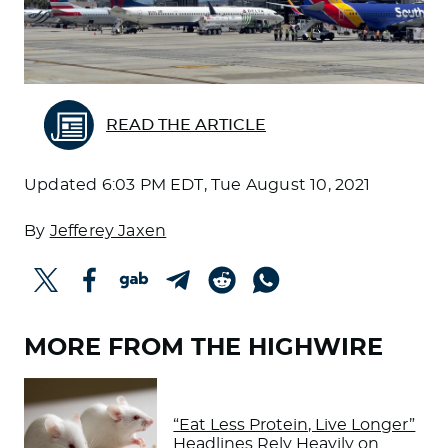
READ THE ARTICLE
Updated
6:03 PM EDT, Tue August 10, 2021
By
Jefferey Jaxen
MORE FROM THE HIGHWIRE
“Eat Less Protein, Live Longer”
Headlines Rely Heavily on