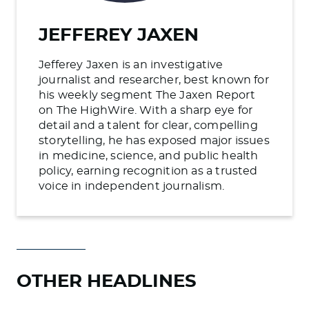
JEFFEREY JAXEN
Jefferey Jaxen is an investigative
journalist and researcher, best known for
his weekly segment The Jaxen Report
on The HighWire. With a sharp eye for
detail and a talent for clear, compelling
storytelling, he has exposed major issues
in medicine, science, and public health
policy, earning recognition as a trusted
voice in independent journalism.
OTHER HEADLINES