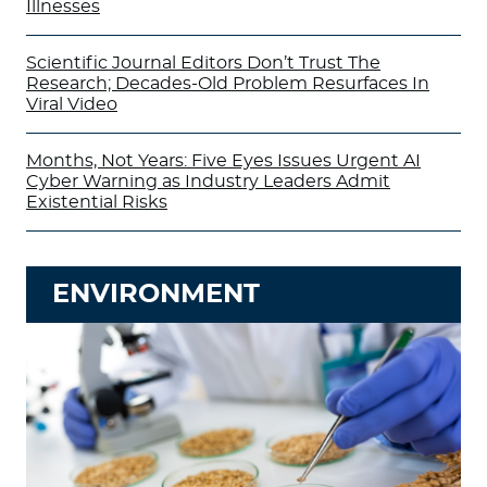
Illnesses
Scientific Journal Editors Don’t Trust The
Research; Decades-Old Problem Resurfaces In
Viral Video
Months, Not Years: Five Eyes Issues Urgent AI
Cyber Warning as Industry Leaders Admit
Existential Risks
ENVIRONMENT