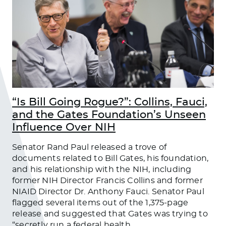
“Is Bill Going Rogue?”: Collins, Fauci,
and the Gates Foundation’s Unseen
Influence Over NIH
Senator Rand Paul released a trove of
documents related to Bill Gates, his foundation,
and his relationship with the NIH, including
former NIH Director Francis Collins and former
NIAID Director Dr. Anthony Fauci. Senator Paul
flagged several items out of the 1,375-page
release and suggested that Gates was trying to
“secretly run a federal health
…