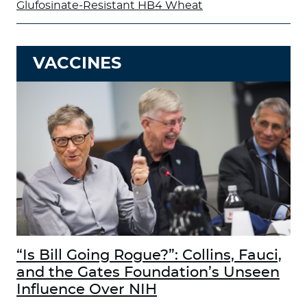
Glufosinate-Resistant HB4 Wheat
VACCINES
“Is Bill Going Rogue?”: Collins, Fauci,
and the Gates Foundation’s Unseen
Influence Over NIH