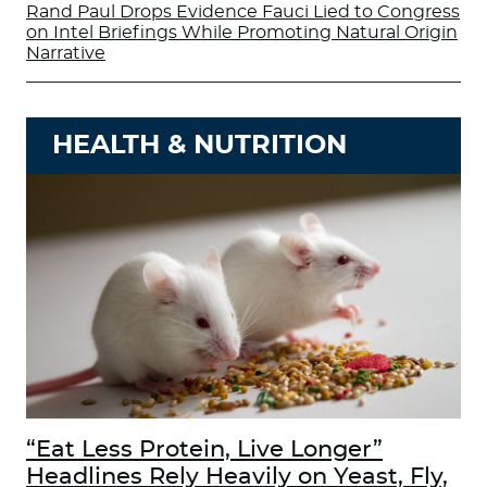
Rand Paul Drops Evidence Fauci Lied to Congress
on Intel Briefings While Promoting Natural Origin
Narrative
HEALTH & NUTRITION
“Eat Less Protein, Live Longer”
Headlines Rely Heavily on Yeast, Fly,