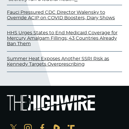
Fauci Pressured CDC Director Walensky to
Override ACIP on COVID Boosters, Diary Shows
HHS Urges States to End Medicaid Coverage for
Mercury Amalgam Fillings; 43 Countries Already
Ban Them
Summer Heat Exposes Another SSRI Risk as
Kennedy Targets Overprescribing