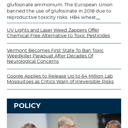
glufosinate ammonium. The European Union
banned the use of glufosinate in 2018 due to
reproductive toxicity risks. HB4 wheat,
…
UV Lights and Laser Weed Zappers Offer
Chemical-Free Alternative to Toxic Pesticides
Vermont Becomes First State To Ban Toxic
Weedkiller Paraquat After Decades Of
Neurological Concerns
Google Applies to Release Up to 64 Million Lab
Mosquitoes as Critics Warn of Irreversible Risks
POLICY