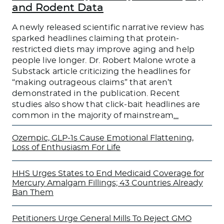
and Rodent Data
A newly released scientific narrative review has
sparked headlines claiming that protein-
restricted diets may improve aging and help
people live longer. Dr. Robert Malone wrote a
Substack article criticizing the headlines for
“making outrageous claims” that aren’t
demonstrated in the publication. Recent
studies also show that click-bait headlines are
common in the majority of mainstream
…
Ozempic, GLP-1s Cause Emotional Flattening,
Loss of Enthusiasm For Life
HHS Urges States to End Medicaid Coverage for
Mercury Amalgam Fillings; 43 Countries Already
Ban Them
Petitioners Urge General Mills To Reject GMO