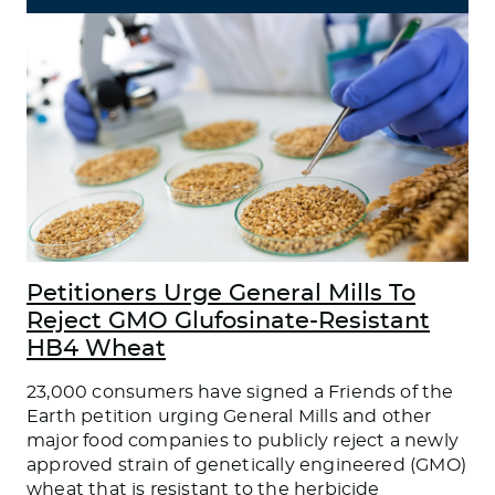
Petitioners Urge General Mills To
Reject GMO Glufosinate-Resistant
HB4 Wheat
23,000 consumers have signed a Friends of the
Earth petition urging General Mills and other
major food companies to publicly reject a newly
approved strain of genetically engineered (GMO)
wheat that is resistant to the herbicide