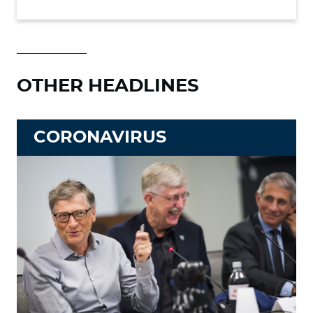
OTHER HEADLINES
CORONAVIRUS