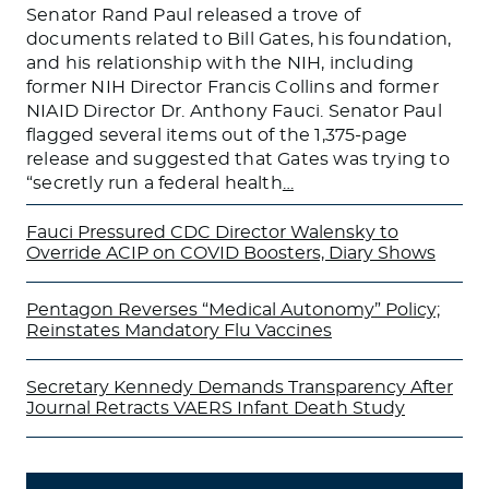
Senator Rand Paul released a trove of
documents related to Bill Gates, his foundation,
and his relationship with the NIH, including
former NIH Director Francis Collins and former
NIAID Director Dr. Anthony Fauci. Senator Paul
flagged several items out of the 1,375-page
release and suggested that Gates was trying to
“secretly run a federal health
…
Fauci Pressured CDC Director Walensky to
Override ACIP on COVID Boosters, Diary Shows
Pentagon Reverses “Medical Autonomy” Policy;
Reinstates Mandatory Flu Vaccines
Secretary Kennedy Demands Transparency After
Journal Retracts VAERS Infant Death Study