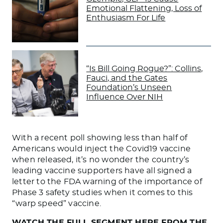
Emotional Flattening, Loss of
Enthusiasm For Life
“Is Bill Going Rogue?”: Collins,
Fauci, and the Gates
Foundation’s Unseen
Influence Over NIH
With a recent poll showing less than half of
Americans would inject the Covid19 vaccine
when released, it’s no wonder the country’s
leading vaccine supporters have all signed a
letter to the FDA warning of the importance of
Phase 3 safety studies when it comes to this
“warp speed” vaccine.
WATCH THE FULL SEGMENT HERE FROM THE