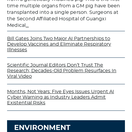
time multiple organs from a GM pig have been
transplanted into a single person. Surgeons at
the Second Affiliated Hospital of Guangxi
Medical
…
Bill Gates Joins Two Major AI Partnerships to
Develop Vaccines and Eliminate Respiratory
Illnesses
Scientific Journal Editors Don’t Trust The
Research; Decades-Old Problem Resurfaces In
Viral Video
Months, Not Years: Five Eyes Issues Urgent AI
Cyber Warning as Industry Leaders Admit
Existential Risks
ENVIRONMENT