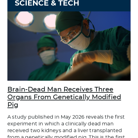
SCIENCE & TECH
Brain-Dead Man Receives Three
Organs From Genetically Modified
Pig
A study published in May 2026 reveals the first
experiment in which a clinically dead man
received two kidneys and a liver transplanted
from a genetically modified pig. This is the first