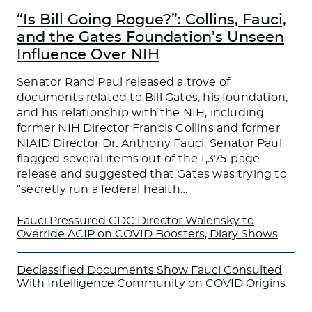
“Is Bill Going Rogue?”: Collins, Fauci,
and the Gates Foundation’s Unseen
Influence Over NIH
Senator Rand Paul released a trove of
documents related to Bill Gates, his foundation,
and his relationship with the NIH, including
former NIH Director Francis Collins and former
NIAID Director Dr. Anthony Fauci. Senator Paul
flagged several items out of the 1,375-page
release and suggested that Gates was trying to
“secretly run a federal health
…
Fauci Pressured CDC Director Walensky to
Override ACIP on COVID Boosters, Diary Shows
Declassified Documents Show Fauci Consulted
With Intelligence Community on COVID Origins