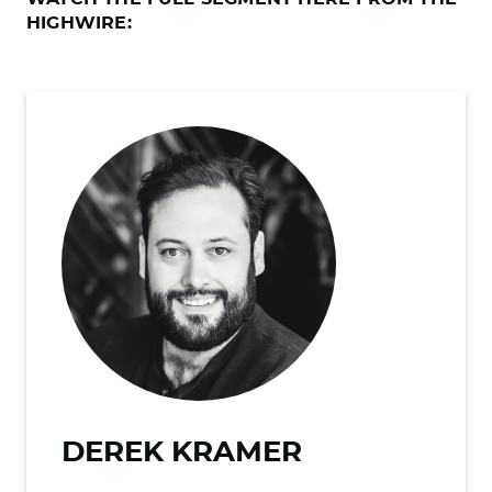
HIGHWIRE:
DEREK KRAMER