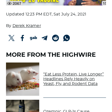
Updated
12:23 PM EDT, Sat July 24, 2021
By
Derek Kramer
MORE FROM THE HIGHWIRE
“Eat Less Protein, Live Longer”
Headlines Rely Heavily on
Yeast, Fly, and Rodent Data
Ozempic, GLP-1s Cause