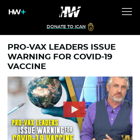
DONATE TO ICAN
PRO-VAX LEADERS ISSUE
WARNING FOR COVID-19
VACCINE