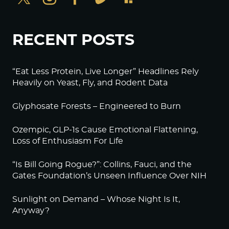
RECENT POSTS
“Eat Less Protein, Live Longer” Headlines Rely
Heavily on Yeast, Fly, and Rodent Data
Glyphosate Forests – Engineered to Burn
Ozempic, GLP-1s Cause Emotional Flattening,
Loss of Enthusiasm For Life
“Is Bill Going Rogue?”: Collins, Fauci, and the
Gates Foundation’s Unseen Influence Over NIH
Sunlight on Demand – Whose Night Is It,
Anyway?