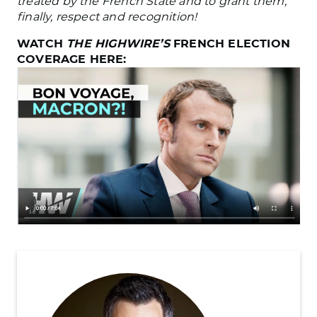
treated by the French State and to grant them,
finally, respect and recognition!
WATCH
THE HIGHWIRE’S
FRENCH ELECTION
COVERAGE HERE: