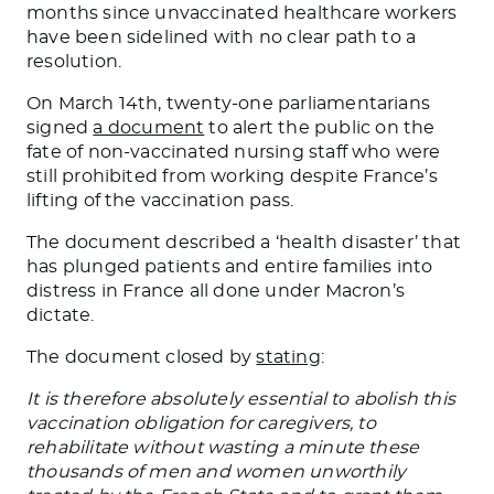
months since unvaccinated healthcare workers
have been sidelined with no clear path to a
resolution.
On March 14th, twenty-one parliamentarians
signed
a document
to alert the public on the
fate of non-vaccinated nursing staff who were
still prohibited from working despite France’s
lifting of the vaccination pass.
The document described a ‘health disaster’ that
has plunged patients and entire families into
distress in France all done under Macron’s
dictate.
The document closed by
stating
:
It is therefore absolutely essential to abolish this
vaccination obligation for caregivers, to
rehabilitate without wasting a minute these
thousands of men and women unworthily