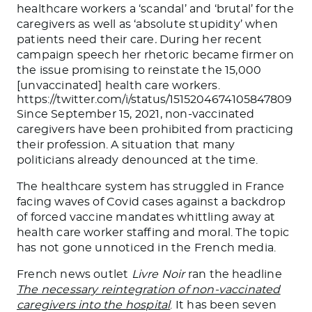
healthcare workers a ‘scandal’ and ‘brutal’ for the
caregivers as well as ‘absolute stupidity’
when
patients need their care
.
During her recent
campaign speech her rhetoric became firmer on
the issue promising to reinstate the 15,000
[unvaccinated] health care workers.
https://twitter.com/i/status/1515204674105847809
Since September 15, 2021, non-vaccinated
caregivers have been prohibited from practicing
their profession. A situation that many
politicians already denounced at the time.
The healthcare system has struggled in France
facing waves of Covid cases against a backdrop
of forced vaccine mandates whittling away at
health care worker staffing and moral. The topic
has not gone unnoticed in the French media.
French news outlet
Livre Noir
ran the headline
The necessary reintegration of non-vaccinated
caregivers into the hospital
. It has been seven