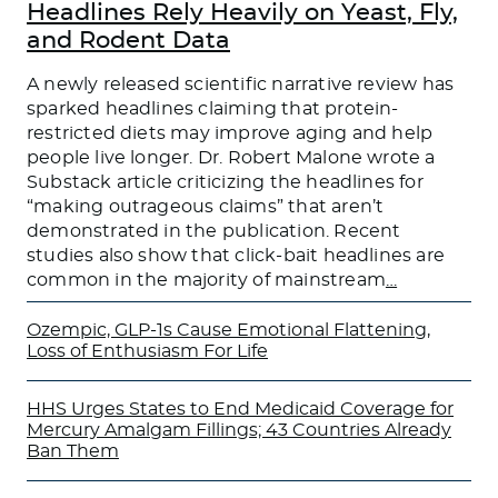
Headlines Rely Heavily on Yeast, Fly,
and Rodent Data
A newly released scientific narrative review has
sparked headlines claiming that protein-
restricted diets may improve aging and help
people live longer. Dr. Robert Malone wrote a
Substack article criticizing the headlines for
“making outrageous claims” that aren’t
demonstrated in the publication. Recent
studies also show that click-bait headlines are
common in the majority of mainstream
…
Ozempic, GLP-1s Cause Emotional Flattening,
Loss of Enthusiasm For Life
HHS Urges States to End Medicaid Coverage for
Mercury Amalgam Fillings; 43 Countries Already
Ban Them