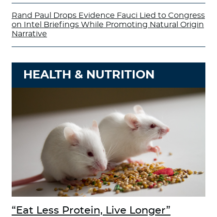
Rand Paul Drops Evidence Fauci Lied to Congress
on Intel Briefings While Promoting Natural Origin
Narrative
HEALTH & NUTRITION
“Eat Less Protein, Live Longer”