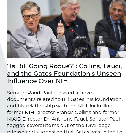
“Is Bill Going Rogue?”: Collins, Fauci,
and the Gates Foundation’s Unseen
Influence Over NIH
Senator Rand Paul released a trove of
documents related to Bill Gates, his foundation,
and his relationship with the NIH, including
former NIH Director Francis Collins and former
NIAID Director Dr. Anthony Fauci. Senator Paul
flagged several items out of the 1,375-page
release and suggested that Gates was trying to