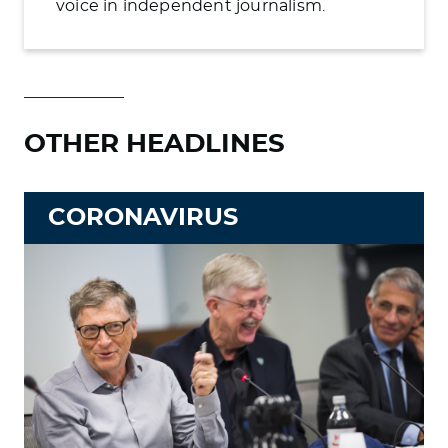
voice in independent journalism.
OTHER HEADLINES
CORONAVIRUS