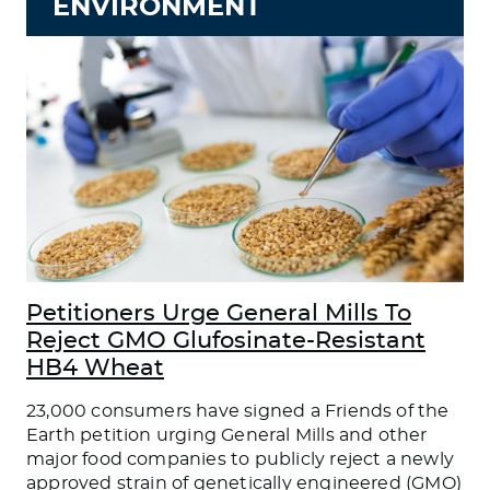
ENVIRONMENT
Petitioners Urge General Mills To
Reject GMO Glufosinate-Resistant
HB4 Wheat
23,000 consumers have signed a Friends of the
Earth petition urging General Mills and other
major food companies to publicly reject a newly
approved strain of genetically engineered (GMO)