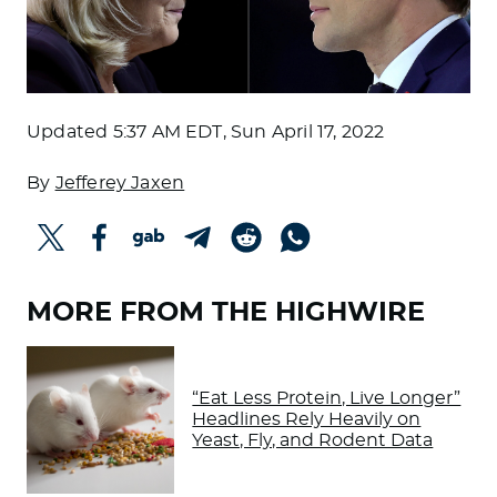
Updated
5:37 AM EDT, Sun April 17, 2022
By
Jefferey Jaxen
MORE FROM THE HIGHWIRE
“Eat Less Protein, Live Longer”
Headlines Rely Heavily on
Yeast, Fly, and Rodent Data