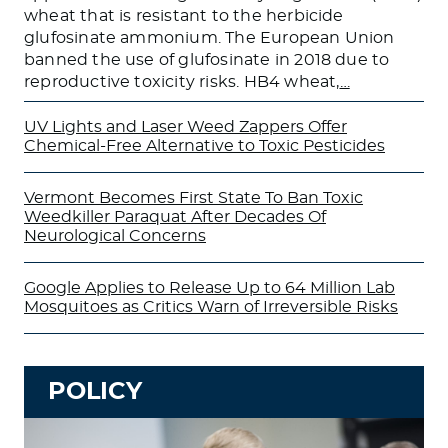
wheat that is resistant to the herbicide
glufosinate ammonium. The European Union
banned the use of glufosinate in 2018 due to
reproductive toxicity risks. HB4 wheat,
…
UV Lights and Laser Weed Zappers Offer
Chemical-Free Alternative to Toxic Pesticides
Vermont Becomes First State To Ban Toxic
Weedkiller Paraquat After Decades Of
Neurological Concerns
Google Applies to Release Up to 64 Million Lab
Mosquitoes as Critics Warn of Irreversible Risks
POLICY