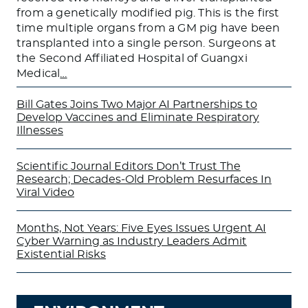
from a genetically modified pig. This is the first
time multiple organs from a GM pig have been
transplanted into a single person. Surgeons at
the Second Affiliated Hospital of Guangxi
Medical
…
Bill Gates Joins Two Major AI Partnerships to
Develop Vaccines and Eliminate Respiratory
Illnesses
Scientific Journal Editors Don’t Trust The
Research; Decades-Old Problem Resurfaces In
Viral Video
Months, Not Years: Five Eyes Issues Urgent AI
Cyber Warning as Industry Leaders Admit
Existential Risks