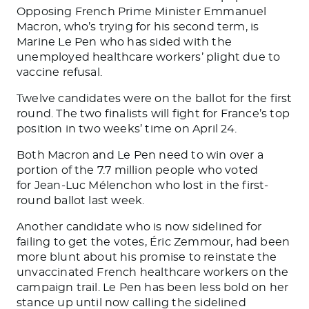
Opposing French Prime Minister Emmanuel
Macron, who’s trying for his second term, is
Marine Le Pen who has sided with the
unemployed healthcare workers’ plight due to
vaccine refusal.
Twelve candidates were on the ballot for the first
round. The two finalists will fight for France’s top
position in two weeks’ time on April 24.
Both Macron and Le Pen need to win over a
portion of the 7.7 million people who voted
for Jean-Luc Mélenchon who lost in the first-
round ballot last week.
Another candidate who is now sidelined for
failing to get the votes, Éric Zemmour, had been
more blunt about his promise to reinstate the
unvaccinated French healthcare workers on the
campaign trail. Le Pen has been less bold on her
stance up until now calling the sidelined