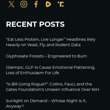
RECENT POSTS
“Eat Less Protein, Live Longer” Headlines Rely
Heavily on Yeast, Fly, and Rodent Data
Glyphosate Forests – Engineered to Burn
Ozempic, GLP-1s Cause Emotional Flattening,
Loss of Enthusiasm For Life
“Is Bill Going Rogue?”: Collins, Fauci, and the
Gates Foundation’s Unseen Influence Over NIH
Sunlight on Demand – Whose Night Is It,
Anyway?