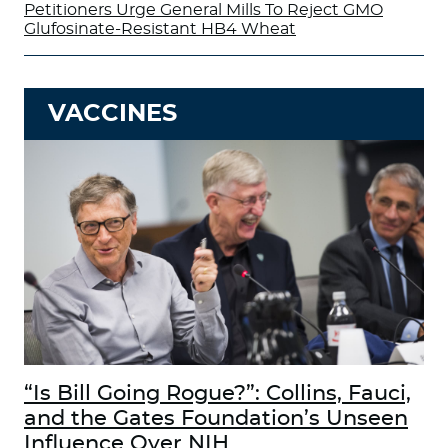
Petitioners Urge General Mills To Reject GMO
Glufosinate-Resistant HB4 Wheat
VACCINES
“Is Bill Going Rogue?”: Collins, Fauci,
and the Gates Foundation’s Unseen
Influence Over NIH