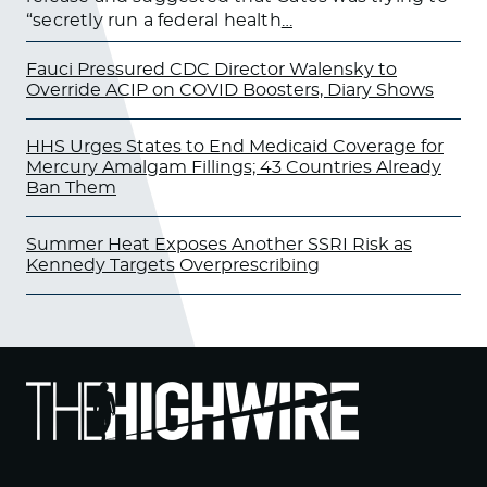
“secretly run a federal health
…
Fauci Pressured CDC Director Walensky to
Override ACIP on COVID Boosters, Diary Shows
HHS Urges States to End Medicaid Coverage for
Mercury Amalgam Fillings; 43 Countries Already
Ban Them
Summer Heat Exposes Another SSRI Risk as
Kennedy Targets Overprescribing