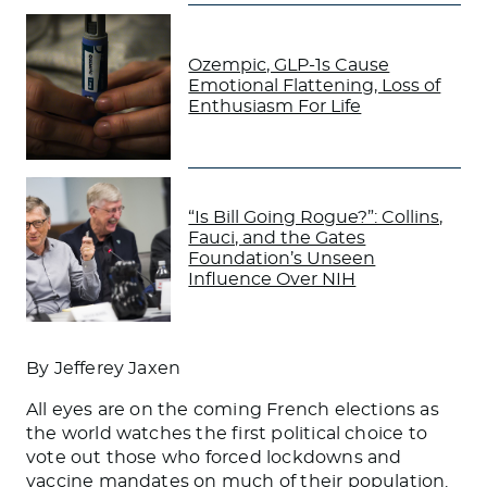
Ozempic, GLP-1s Cause
Emotional Flattening, Loss of
Enthusiasm For Life
“Is Bill Going Rogue?”: Collins,
Fauci, and the Gates
Foundation’s Unseen
Influence Over NIH
By Jefferey Jaxen
All eyes are on the coming French elections as
the world watches the first political choice to
vote out those who forced lockdowns and
vaccine mandates on much of their population.