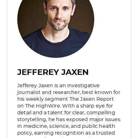
JEFFEREY JAXEN
Jefferey Jaxen is an investigative
journalist and researcher, best known for
his weekly segment The Jaxen Report
on The HighWire. With a sharp eye for
detail and a talent for clear, compelling
storytelling, he has exposed major issues
in medicine, science, and public health
policy, earning recognition as a trusted