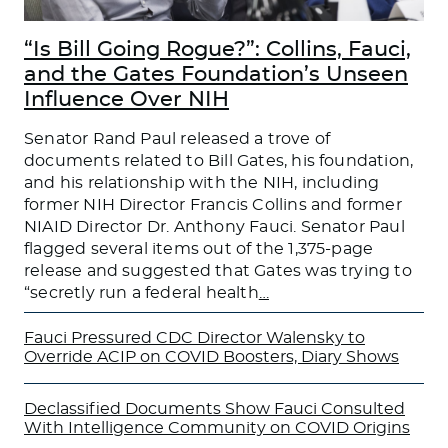
“Is Bill Going Rogue?”: Collins, Fauci,
and the Gates Foundation’s Unseen
Influence Over NIH
Senator Rand Paul released a trove of
documents related to Bill Gates, his foundation,
and his relationship with the NIH, including
former NIH Director Francis Collins and former
NIAID Director Dr. Anthony Fauci. Senator Paul
flagged several items out of the 1,375-page
release and suggested that Gates was trying to
“secretly run a federal health
…
Fauci Pressured CDC Director Walensky to
Override ACIP on COVID Boosters, Diary Shows
Declassified Documents Show Fauci Consulted
With Intelligence Community on COVID Origins