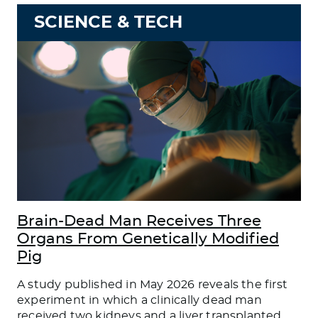
SCIENCE & TECH
Brain-Dead Man Receives Three
Organs From Genetically Modified
Pig
A study published in May 2026 reveals the first
experiment in which a clinically dead man
received two kidneys and a liver transplanted