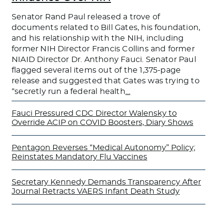
Senator Rand Paul released a trove of
documents related to Bill Gates, his foundation,
and his relationship with the NIH, including
former NIH Director Francis Collins and former
NIAID Director Dr. Anthony Fauci. Senator Paul
flagged several items out of the 1,375-page
release and suggested that Gates was trying to
“secretly run a federal health
…
Fauci Pressured CDC Director Walensky to
Override ACIP on COVID Boosters, Diary Shows
Pentagon Reverses “Medical Autonomy” Policy;
Reinstates Mandatory Flu Vaccines
Secretary Kennedy Demands Transparency After
Journal Retracts VAERS Infant Death Study