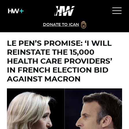
DONATE TO ICAN
LE PEN’S PROMISE: ‘I WILL
REINSTATE THE 15,000
HEALTH CARE PROVIDERS’
IN FRENCH ELECTION BID
AGAINST MACRON