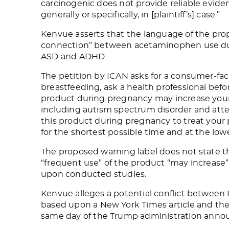
carcinogenic does not provide reliable eviden
generally or specifically, in [plaintiff’s] case.”
Kenvue asserts that the language of the pro
connection” between acetaminophen use dur
ASD and ADHD.
The petition by ICAN asks for a consumer-fa
breastfeeding, ask a health professional befo
product during pregnancy may increase your 
including autism spectrum disorder and attent
this product during pregnancy to treat your p
for the shortest possible time and at the low
The proposed warning label does not state th
“frequent use” of the product “may increase
upon conducted studies.
Kenvue alleges a potential conflict between
based
upon
a New York Times article and the
same day
of
the Trump administration anno