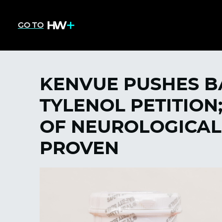
GO TO
KENVUE PUSHES B
TYLENOL PETITION
OF NEUROLOGICAL
PROVEN