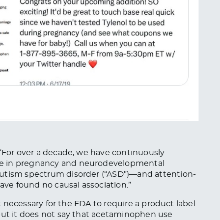
 “For over a decade, we have continuously
se in pregnancy and neurodevelopmental
autism spectrum disorder (“ASD”)—and attention-
have found no causal association.”
ot necessary for the FDA to require
a product label.
 but it does not say that acetaminophen use