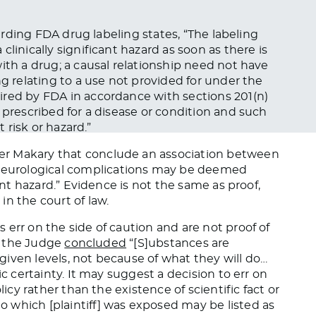
rding FDA drug labeling states, “
The labeling
clinically significant hazard as soon as there is
ith a drug; a causal relationship need not have
ng relating to a use not provided for under the
uired by
FDA
in accordance with sections 201(n)
 prescribed
for a disease or condition and such
t risk or hazard.”
er Makary that conclude an association between
eurological complications may be deemed
ant hazard.”
Evidence is not the same as proof,
y in
the
court
of law
.
err on the side of caution and are not proof of
., the Judge
concluded
“[S]ubstances
are
iven levels, not because of what they will do…
ic certainty. It may suggest a decision to err on
licy rather than the existence of scientific fact or
o which [plaintiff] was exposed may
be listed
as