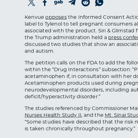
Kenvue
opposes
the Informed Consent Actio
label to Tylenol to tell pregnant consumers
associated with the product. Siri & Glimstad 
the Trump administration held a
press conf
discussed two studies that show an associ
and autism.
The petition calls on the FDA to add the fol
within the “Drug Interactions” subsection: 
acetaminophen if, in consultation with her doc
Acetaminophen products used during preg
neurodevelopmental disorders, including au
deficit/hyperactivity disorder.”
The studies referenced by Commissioner Ma
Nurses Health Study II
, and the
Mt. Sinai Stu
“Some studies have described that the ri
is taken chronically throughout pregnancy.”