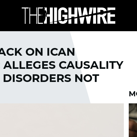
ACK ON ICAN
; ALLEGES CAUSALITY
 DISORDERS NOT
M