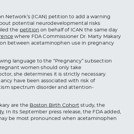
n Network’s (ICAN) petition to add a warning
 about potential neurodevelopmental risks
filed the
petition
on behalf of ICAN the same day
erence
where FDA Commissioner Dr. Marty Makary
ation between acetaminophen use in pregnancy
lowing language to the “Pregnancy” subsection
“Pregnant women should only take
tor, she determines it is strictly necessary.
nancy have
been associated
with risk of
tism spectrum disorder and attention-
kary are the
Boston Birth Cohort
study, the
dy
. In its September press release, the FDA added,
sk may be most pronounced when acetaminophen