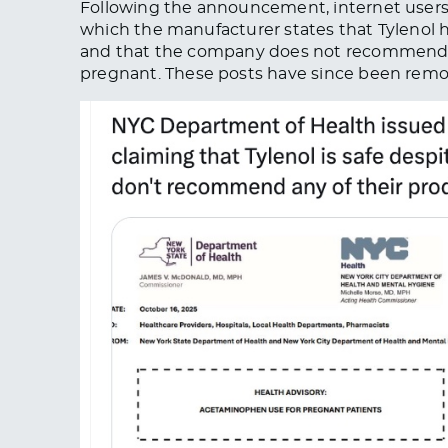
Following the announcement, internet user
which the manufacturer states that Tylenol 
and that the company does not recommend 
pregnant.
These posts have since
been rem