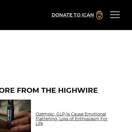
DONATE TO ICAN
ORE FROM THE HIGHWIRE
Ozempic, GLP-1s Cause Emotional
Flattening, Loss of Enthusiasm For
Life