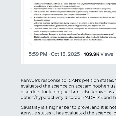
Kenvue’s response to ICAN’s petition states,
evaluated the science on acetaminophen u
disorders, including autism—also known as 
deficit/hyperactivity disorder (“ADHD”), and 
Causality is a higher bar to prove, and
it is n
Kenvue states it has evaluated the science,