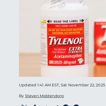
Updated
1:41 AM EST, Sat November 22, 2025
By
Steven Middendorp