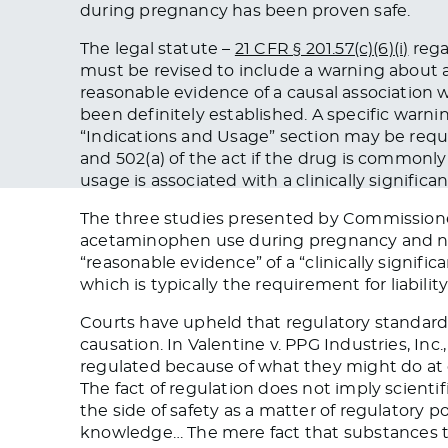
during pregnancy has been proven safe.
The legal statute –
21 CFR § 201.57(c)(6)(i)
rega
must be revised
to include a warning about a 
reasonable evidence of a causal association w
been definitely established
. A specific warni
“Indications and Usage” section may be req
and 502(a) of the act if the drug
is commonly
usage is associated with a clinically significan
The three studies presented by Commission
acetaminophen use during pregnancy and n
“reasonable evidence” of a “clinically signific
which is typically
the requirement
for liabilit
Courts have upheld that regulatory standards 
causation. In ​​Valentine v. PPG Industries, Inc
regulated
because of what they might do at g
The fact of regulation does not imply scientif
the side of safety as a matter of regulatory po
knowledge
…
The mere fact that substances t