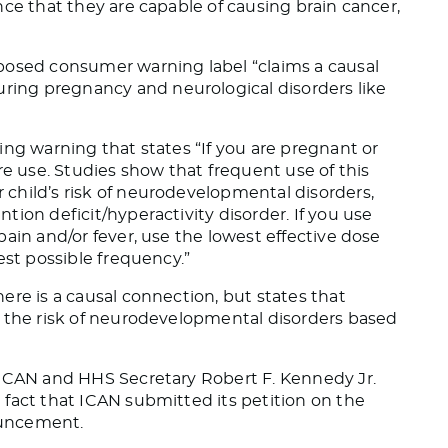
ce that they are capable of causing brain cancer,
posed consumer warning label “claims a causal
ing pregnancy and neurological disorders like
cing warning that
states
“If you are pregnant or
re use. Studies show that frequent use of this
child’s risk of neurodevelopmental disorders,
ion deficit/hyperactivity disorder. If you use
ain and/or fever, use the lowest effective dose
est possible frequency.”
ere is a causal connection
, but states
that
” the risk of neurodevelopmental disorders based
 ICAN and HHS Secretary Robert F. Kennedy Jr.
 fact that ICAN submitted its petition on the
uncement.