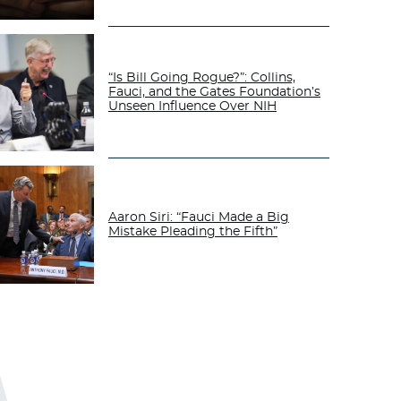
“Is Bill Going Rogue?”: Collins,
Fauci, and the Gates Foundation’s
Unseen Influence Over NIH
Aaron Siri: “Fauci Made a Big
Mistake Pleading the Fifth”