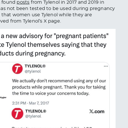
s found
posts
from Tylenol in 2017 and 2019 in
has not
been tested
to
be used
during pregnancy
that women use Tylenol while
they are
oved
from Tylenol’s X page.