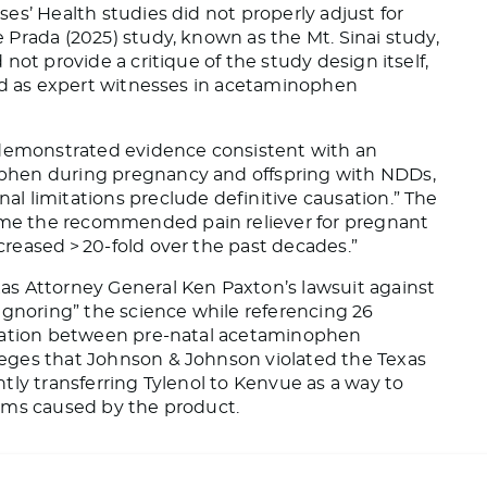
ses’ Health studies did not
properly
adjust for
e
Prada (2025) study, known as the Mt. Sinai study,
not provide a critique of the study design
itself
,
ved as expert witnesses in acetaminophen
 demonstrated evidence consistent with an
phen during pregnancy and offspring with NDDs,
l limitations preclude definitive causation.” The
e the recommended pain reliever for pregnant
reased > 20-fold over the past decades.”
as Attorney General Ken Paxton’s lawsuit against
ignoring” the science while referencing 26
ciation between pre-natal acetaminophen
leges that Johnson & Johnson violated the Texas
tly transferring Tylenol to Kenvue
as a way
to
harms caused by the product.