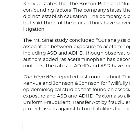
Kenvue states that the Boston Birth and Nur
confounding factors. The company states
th
did not establish causation.
The company did 
but said three of the four authors have ser
litigation.
The Mt. Sinai study concluded “Our analysis
association between exposure to acetamino
including ASD and ADHD, though observationa
authors added “as acetaminophen has becom
mothers, the rates of ADHD and ASD have inc
The HighWire
reported
last month about Tex
Kenvue and Johnson & Johnson for “willfully 
epidemiological studies that found an asso
exposure and ASD and ADHD.
Paxton also al
Uniform Fraudulent Transfer Act by fraudulen
protect assets against future liabilities for 