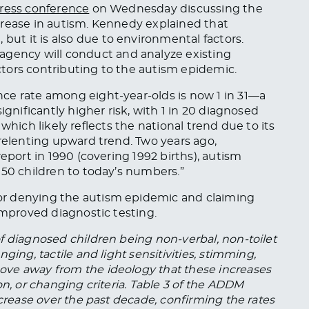
ress conference
on Wednesday discussing the
rease in autism.
Kennedy explained that
e
,
but
it
is also due to environmental factors.
e agency
will
conduct and analyze existing
tors contributing to the autism epidemic.
ce rate among eight-year-olds is now 1 in 31—a
ignificantly higher risk, with 1 in 20 diagnosed
a, which likely reflects the national trend due to its
elenting upward trend. Two years ago,
eport in 1990 (covering 1992 births), autism
150 children to today’s numbers.”
or denying the autism epidemic and claiming
improved diagnostic testing.
f diagnosed children being non-verbal, non-toilet
ging, tactile and light sensitivities, stimming,
ve away from the ideology that these increases
on, or changing criteria. Table 3 of the ADDM
ncrease over the past decade, confirming the rates