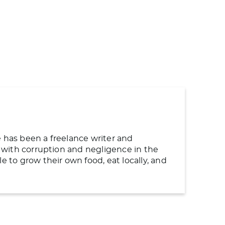
e has been a freelance writer and
ng with corruption and negligence in the
to grow their own food, eat locally, and