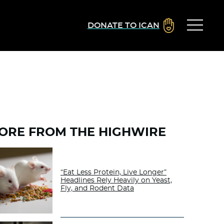
DONATE TO ICAN
ORE FROM THE HIGHWIRE
“Eat Less Protein, Live Longer”
Headlines Rely Heavily on Yeast,
Fly, and Rodent Data