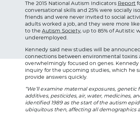
The 2015 National Autism Indicators
Report
f
conversational skills
and
25% were socially is
friends and were never invited to social activ
adults worked a job, and they were more likel
to the
Autism Society
, up to 85% of Autistic
underemployed.
Kennedy said
new studies will be announce
connections between environmental toxins an
overwhelmingly focused
on genes. Kennedy l
inquiry for the upcoming studies, which he
provide answers quickly.
“We’ll examine maternal exposures, genetic f
additives, pesticides, air, water, medicines,
identified 1989 as the start of the autism epi
ubiquitous then, affecting all demographics a