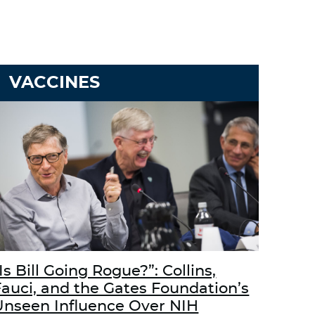
VACCINES
Is Bill Going Rogue?”: Collins,
Fauci, and the Gates Foundation’s
Unseen Influence Over NIH