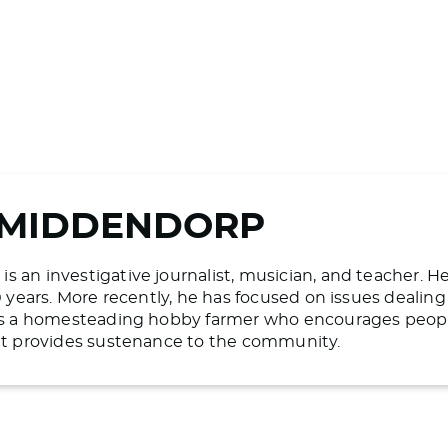
 MIDDENDORP
 an investigative journalist, musician, and teacher. H
20 years. More recently, he has focused on issues deali
 is a homesteading hobby farmer who encourages people 
hat provides sustenance to the community.