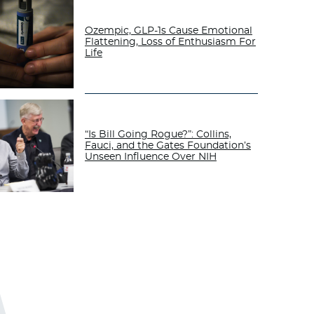
Ozempic, GLP-1s Cause Emotional
Flattening, Loss of Enthusiasm For
Life
“Is Bill Going Rogue?”: Collins,
Fauci, and the Gates Foundation’s
Unseen Influence Over NIH