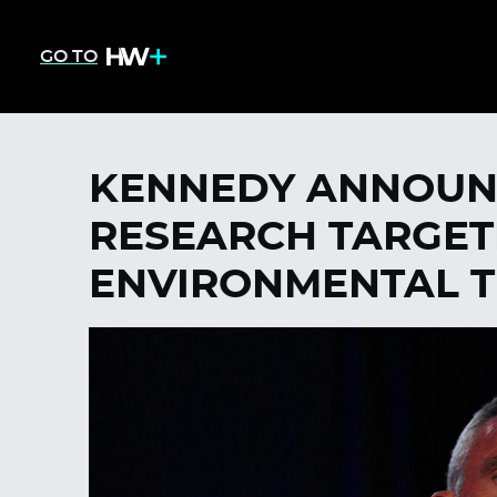
GO TO
KENNEDY ANNOUN
RESEARCH TARGET
ENVIRONMENTAL T