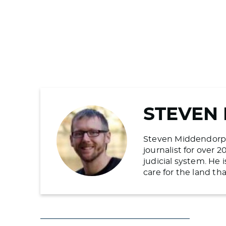
STEVEN
Steven Middendorp is
journalist for over 
judicial system. He
care for the land t