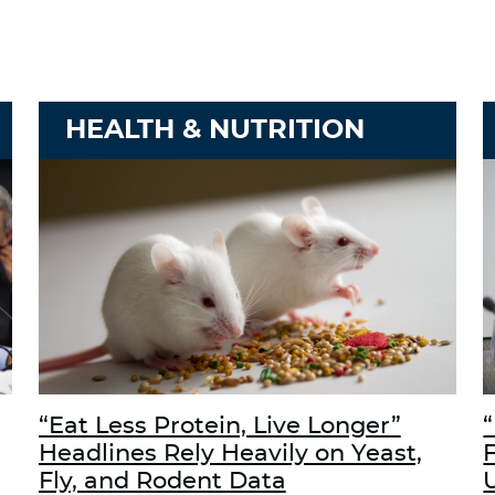
HEALTH & NUTRITION
“Eat Less Protein, Live Longer”
“
Headlines Rely Heavily on Yeast,
Fly, and Rodent Data