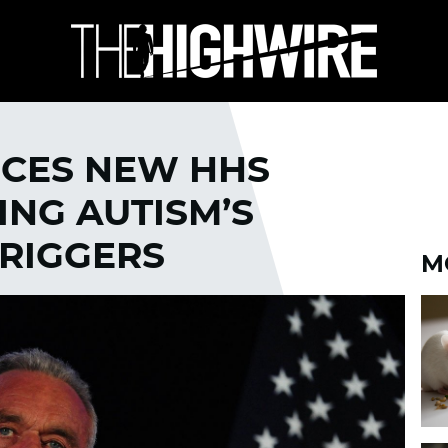
CES NEW HHS
ING AUTISM’S
RIGGERS
M