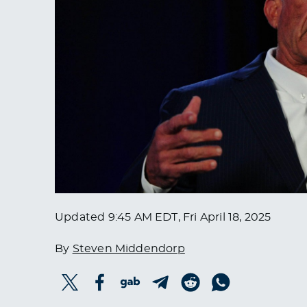
Updated
9:45 AM EDT, Fri April 18, 2025
By
Steven Middendorp