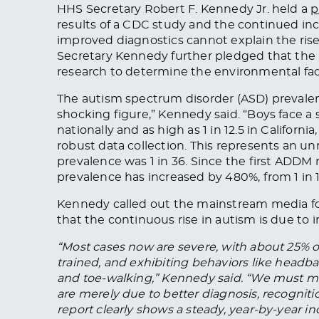
HHS Secretary Robert F. Kennedy Jr. held a
p
results of a CDC study and the continued inc
improved diagnostics cannot explain the ris
Secretary Kennedy further pledged that th
research to determine the
environmental
fac
The autism spectrum disorder (ASD) prevalen
shocking figure,” Kennedy said. “Boys face a s
nationally and as high as 1 in 12.5 in Californi
robust data collection.
This
represents an unr
prevalence was 1 in 36. Since the first ADDM r
prevalence has increased by 480%, from 1 in 
Kennedy called out the mainstream media f
that the continuous rise in autism is due to 
“Most cases now are severe, with about 25% o
trained, and exhibiting behaviors like headban
and toe-walking,” Kennedy said. “We must mo
are merely due to better diagnosis, recogniti
report clearly shows a steady, year-by-year i