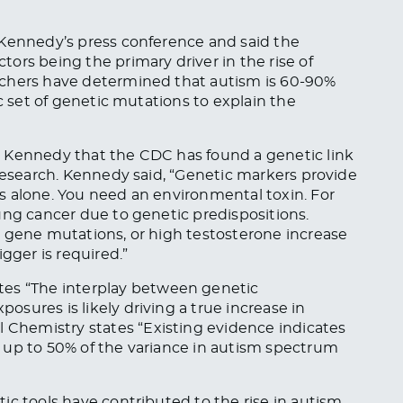
Kennedy’s press conference and said the
ors being the primary driver in the rise of
rchers have determined that autism is 60-90%
ic set of genetic mutations to explain the
 Kennedy that the CDC has found a genetic link
 research. Kennedy said, “Genetic markers provide
s alone. You need an environmental toxin. For
ung cancer due to genetic predispositions.
R gene mutations, or high testosterone increase
gger is required.”
tes
“The interplay between genetic
sures is likely driving a true increase in
al Chemistry
states
“Existing evidence indicates
 up to 50% of the variance in autism spectrum
c tools have contributed to the rise in autism.