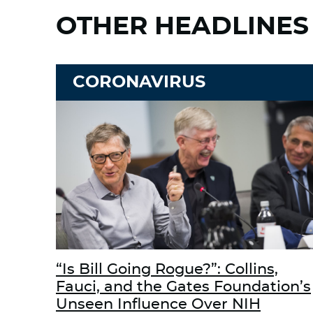
OTHER HEADLINES
CORONAVIRUS
“Is Bill Going Rogue?”: Collins,
Fauci, and the Gates Foundation’s
Unseen Influence Over NIH