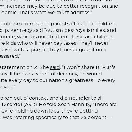
ism increase may be due to better recognition and
epidemic. That’s what we must address.”
criticism from some parents of autistic children,
clip
, Kennedy said “Autism destroys families, and
source, which is our children. These are children
re kids who will never pay taxes. They’ll never
l never write a poem. They’ll never go out on a
ssisted.”
 statement on X. She
said
, “I won’t share RFK Jr.’s
ous. If he had a shred of decency, he would
ute every day to our nation’s greatness. To every
r you.”
taken
out of context and did not refer to all
Disorder (ASD). He told Sean Hannity, “There are
ey’re holding down jobs, they’re getting
I was referring specifically to that 25 percent—