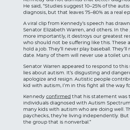
He said, “Studies suggest 10–25% of the aut
diagnosis, but that leaves 75–80% as a real 
A viral clip from Kennedy’s speech has drawn 
Senator Elizabeth Warren, and others. In the
more importantly, it destroys our greatest re
who should not be suffering like this. These a
hold a job. They’ll never play baseball. They’l
date. Many of them will never use a toilet una
Senator Warren appeared to respond to this
lies about autism. It’s disgusting and danger
apologize and resign. Autistic people contrib
kid with autism, I’m in this fight
all the way
fo
Kennedy
confirmed
that
his statement was 
individuals diagnosed with Autism Spectrum 
many kids with autism who are doing well. Th
paychecks, they’re living independently. But 
the group that is nonverbal
.”