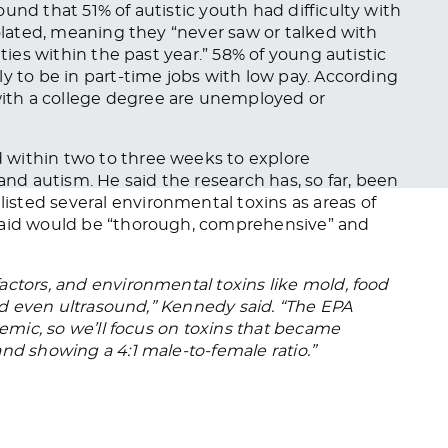
ound that 51% of autistic youth had difficulty with
olated, meaning they “never saw or talked with
ities within the past year.” 58% of young autistic
y to be in part-time jobs with low pay.
According
 with a college degree are unemployed or
d
within two to three weeks to explore
d autism. He said the research has, so far,
been
isted several environmental toxins as areas of
 said would be “thorough, comprehensive” and
actors, and environmental toxins like mold, food
 and even ultrasound,” Kennedy said. “The EPA
demic, so we’ll focus on toxins that became
nd showing a 4:1 male-to-female ratio.”