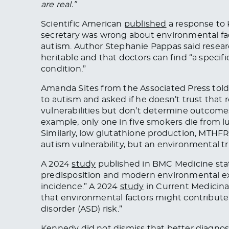
are real.”
Scientific American
published
a response to 
secretary was wrong about environmental fact
autism. Author Stephanie Pappas said resea
heritable and that doctors can find “a specif
condition.”
Amanda Sites from the Associated Press told
to autism and asked if he doesn’t trust that
vulnerabilities but don’t determine outcome
example, only one in five smokers die from l
Similarly, low glutathione production, MTHF
autism vulnerability, but an environmental tri
A 2024
study
published in BMC Medicine
sta
predisposition and modern environmental expo
incidence.” A 2024
study
in Current Medicin
that environmental factors might contribute
disorder (ASD) risk.”
Kennedy did not dismiss that better diagnosti