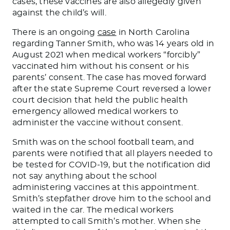
cases, these vaccines are also allegedly given
against the child’s will.
There is an ongoing
case
in North Carolina
regarding Tanner Smith, who was 14 years old in
August 2021 when medical workers “forcibly”
vaccinated him without his consent or his
parents’ consent. The case has moved forward
after the state Supreme Court reversed a lower
court decision that held the public health
emergency allowed medical workers to
administer the vaccine without consent.
Smith was on the school football team, and
parents were notified that all players needed to
be tested for COVID-19, but the notification did
not say anything about the school
administering vaccines at this appointment.
Smith’s stepfather drove him to the school and
waited in the car. The medical workers
attempted to call Smith’s mother. When she