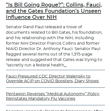
“Is Bill Going Rogue?”: Collins, Fauci,
and the Gates Foundation’s Unseen
Influence Over NIH
Senator Rand Paul released a trove of
documents related to Bill Gates, his foundation,
and his relationship with the NIH, including
former NIH Director Francis Collins and former
NIAID Director Dr. Anthony Fauci. Senator Paul
flagged several items out of the 1,375-page
release and suggested that Gates was trying to
“secretly run a federal health
…
Fauci Pressured CDC Director Walensky to
Override ACIP on COVID Boosters, Diary Shows
Pentagon Reverses “Medical Autonomy” Policy;
Reinstates Mandatory Flu Vaccines