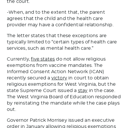
the court.
-When, and to the extent that, the parent
agrees that the child and the health care
provider may have a confidential relationship.
The letter states that these exceptions are
typically limited to “certain types of health care
services, such as mental health care.”
Currently,
five states
do not allow religious
exemptions from vaccine mandates. The
Informed Consent Action Network (ICAN)
recently secured a
victory
in court to obtain
religious exemptions for West Virginia, but the
state Supreme Court issued a
stay
in the case.
The West Virginia Board of Education responded
by reinstating the mandate while the case plays
out.
Governor Patrick Morrisey issued an executive
order in January allowing religious exemptions