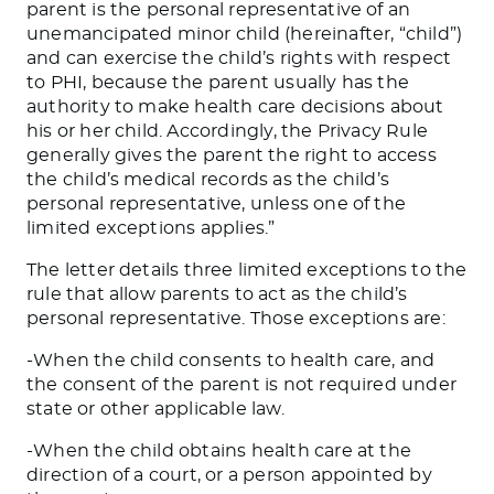
parent is the personal representative of an
unemancipated minor child (hereinafter, “child”)
and can exercise the child’s rights with respect
to PHI, because the parent usually has the
authority to make health care decisions about
his or her child. Accordingly, the Privacy Rule
generally gives the parent the right to access
the child’s medical records as the child’s
personal representative, unless one of the
limited exceptions applies.”
The letter details three limited exceptions to the
rule that allow parents to act as the child’s
personal representative. Those exceptions are:
-When the child consents to health care, and
the consent of the parent is not required under
state or other applicable law.
-When the child obtains health care at the
direction of a court, or a person appointed by