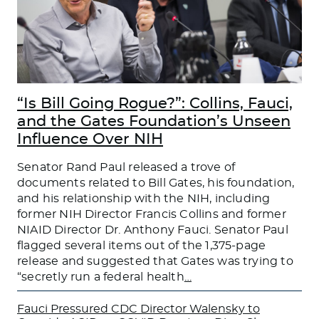
“Is Bill Going Rogue?”: Collins, Fauci,
and the Gates Foundation’s Unseen
Influence Over NIH
Senator Rand Paul released a trove of
documents related to Bill Gates, his foundation,
and his relationship with the NIH, including
former NIH Director Francis Collins and former
NIAID Director Dr. Anthony Fauci. Senator Paul
flagged several items out of the 1,375-page
release and suggested that Gates was trying to
“secretly run a federal health
…
Fauci Pressured CDC Director Walensky to