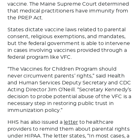
vaccine. The Maine Supreme Court determined
that medical practitioners have immunity from
the PREP Act.
States dictate vaccine laws related to parental
consent, religious exemptions, and mandates,
but the federal government is able to intervene
in cases involving vaccines provided through a
federal program like VFC.
“The Vaccines for Children Program should
never circumvent parents’ rights,” said Health
and Human Services Deputy Secretary and CDC
Acting Director Jim O’Neill. “Secretary Kennedy’s
decision to probe potential abuse of the VFC is a
necessary step in restoring public trust in
immunization policy.”
HHS has also issued a
letter
to healthcare
providers to remind them about parental rights
under HIPAA. The letter states, “In most cases, a