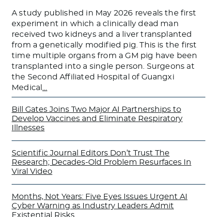
A study published in May 2026 reveals the first
experiment in which a clinically dead man
received two kidneys and a liver transplanted
from a genetically modified pig. This is the first
time multiple organs from a GM pig have been
transplanted into a single person. Surgeons at
the Second Affiliated Hospital of Guangxi
Medical
…
Bill Gates Joins Two Major AI Partnerships to
Develop Vaccines and Eliminate Respiratory
Illnesses
Scientific Journal Editors Don’t Trust The
Research; Decades-Old Problem Resurfaces In
Viral Video
Months, Not Years: Five Eyes Issues Urgent AI
Cyber Warning as Industry Leaders Admit
Existential Risks