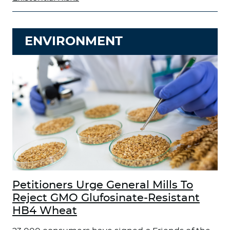
ENVIRONMENT
Petitioners Urge General Mills To
Reject GMO Glufosinate-Resistant
HB4 Wheat