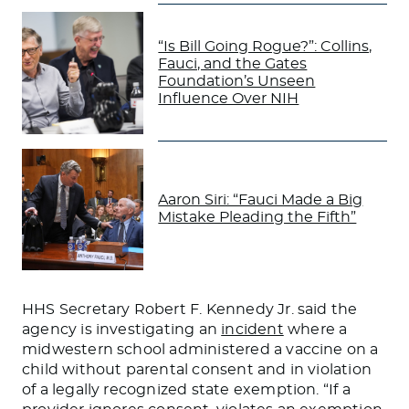
“Is Bill Going Rogue?”: Collins,
Fauci, and the Gates
Foundation’s Unseen
Influence Over NIH
Aaron Siri: “Fauci Made a Big
Mistake Pleading the Fifth”
HHS Secretary Robert F. Kennedy Jr. said the
agency is investigating an
incident
where a
midwestern school administered a vaccine on a
child without parental consent and in violation
of a legally recognized state exemption. “If a