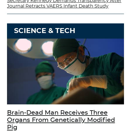
Secretary Kennedy Demands Transparency After
Journal Retracts VAERS Infant Death Study
SCIENCE & TECH
Brain-Dead Man Receives Three
Organs From Genetically Modified
Pig