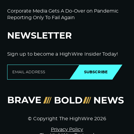
Corporate Media Gets A Do-Over on Pandemic
Reporting Only To Fail Again
NEWSLETTER
Sign up to become a HighWire Insider Today!
SUBSCRIBE
© Copyright The HighWire 2026
Privacy Policy