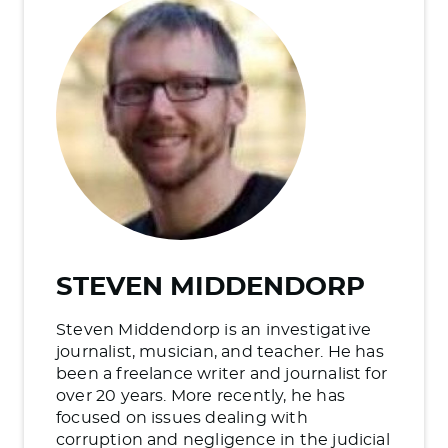
STEVEN MIDDENDORP
Steven Middendorp is an investigative
journalist, musician, and teacher. He has
been a freelance writer and journalist for
over 20 years. More recently, he has
focused on issues dealing with
corruption and negligence in the judicial