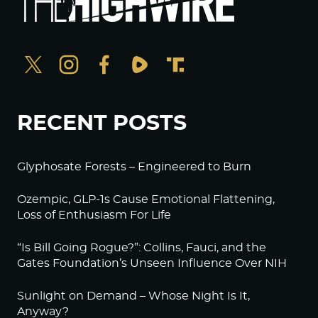
RECENT POSTS
Glyphosate Forests – Engineered to Burn
Ozempic, GLP-1s Cause Emotional Flattening,
Loss of Enthusiasm For Life
“Is Bill Going Rogue?”: Collins, Fauci, and the
Gates Foundation’s Unseen Influence Over NIH
Sunlight on Demand – Whose Night Is It,
Anyway?