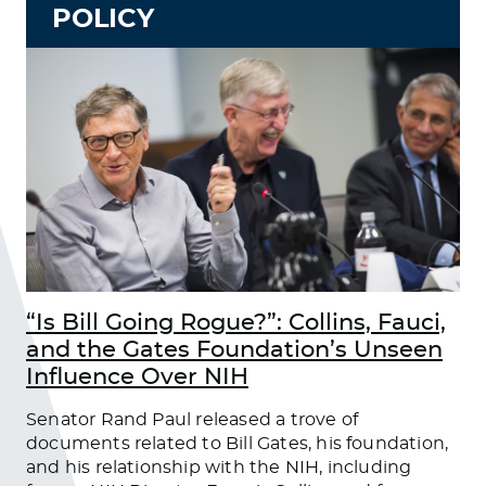
POLICY
“Is Bill Going Rogue?”: Collins, Fauci,
and the Gates Foundation’s Unseen
Influence Over NIH
Senator Rand Paul released a trove of
documents related to Bill Gates, his foundation,
and his relationship with the NIH, including