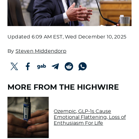
Updated
6:09 AM EST, Wed December 10, 2025
By
Steven Middendorp
MORE FROM THE HIGHWIRE
Ozempic, GLP-1s Cause
Emotional Flattening, Loss of
Enthusiasm For Life