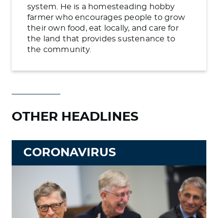
system. He is a homesteading hobby
farmer who encourages people to grow
their own food, eat locally, and care for
the land that provides sustenance to
the community.
OTHER HEADLINES
CORONAVIRUS