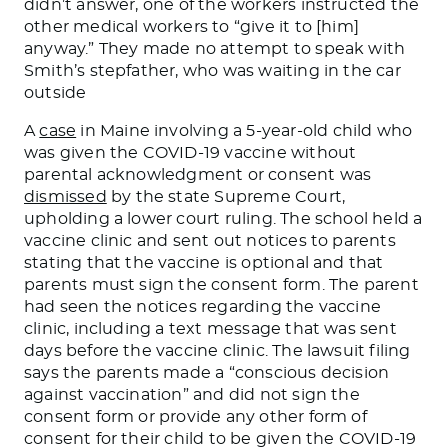
didn’t answer, one of the workers instructed the
other medical workers to “give it to [him]
anyway.” They made no attempt to speak with
Smith’s stepfather, who was waiting in the car
outside
A
case
in Maine involving a 5-year-old child who
was given the COVID-19 vaccine without
parental acknowledgment or consent was
dismissed
by the state Supreme Court,
upholding a lower court ruling. The school held a
vaccine clinic and sent out notices to parents
stating that the vaccine is optional and that
parents must sign the consent form. The parent
had seen the notices regarding the vaccine
clinic, including a text message that was sent
days before the vaccine clinic. The lawsuit filing
says the parents made a “conscious decision
against vaccination” and did not sign the
consent form or provide any other form of
consent for their child to be given the COVID-19