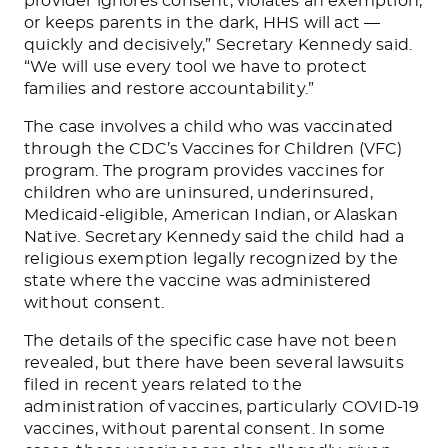
provider ignores consent, violates an exemption,
or keeps parents in the dark, HHS will act —
quickly and decisively,” Secretary Kennedy said.
“We will use every tool we have to protect
families and restore accountability.”
The case involves a child who was vaccinated
through the CDC’s Vaccines for Children (VFC)
program. The program provides vaccines for
children who are uninsured, underinsured,
Medicaid-eligible, American Indian, or Alaskan
Native. Secretary Kennedy said the child had a
religious exemption legally recognized by the
state where the vaccine was administered
without consent.
The details of the specific case have not been
revealed, but there have been several lawsuits
filed in recent years related to the
administration of vaccines, particularly COVID-19
vaccines, without parental consent. In some