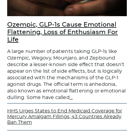
Ozempic, GLP-1s Cause Emotional
Flattening, Loss of Enthusiasm For
Life
A large number of patients taking GLP-1s like
Ozempic, Wegovy, Mounjaro, and Zepbound
describe a lesser-known side effect that doesn’t
appear on the list of side effects, but is logically
associated with the mechanisms of the GLP-1
agonist drugs. The official term is anhedonia,
also known as emotional flattening or emotional
dulling. Some have called
…
HHS Urges States to End Medicaid Coverage for
Mercury Amalgam Fillings; 43 Countries Already
Ban Them