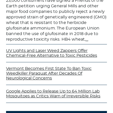
23,000 consumers have signed a Friends of the
Earth petition urging General Mills and other
major food companies to publicly reject a newly
approved strain of genetically engineered (GMO)
wheat that is resistant to the herbicide
glufosinate ammonium. The European Union
banned the use of glufosinate in 2018 due to
reproductive toxicity risks. HB4 wheat,
…
UV Lights and Laser Weed Zappers Offer
Chemical-Free Alternative to Toxic Pesticides
Vermont Becomes First State To Ban Toxic
Weedkiller Paraquat After Decades Of
Neurological Concerns
Google Applies to Release Up to 64 Million Lab
Mosquitoes as Critics Warn of Irreversible Risks