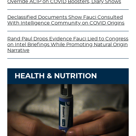
Override ACIP on COVID Boosters, Diary Shows
Declassified Documents Show Fauci Consulted
With Intelligence Community on COVID Origins
Rand Paul Drops Evidence Fauci Lied to Congress
on Intel Briefings While Promoting Natural Origin
Narrative
HEALTH & NUTRITION