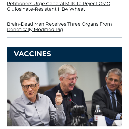
Petitioners Urge General Mills To Reject GMO
Glufosinate-Resistant HB4 Wheat
Brain-Dead Man Receives Three Organs From
Genetically Modified Pig
VACCINES