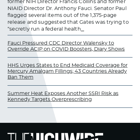
former NIH Director Francis Collins and former
NIAID Director Dr. Anthony Fauci. Senator Paul
flagged several items out of the 1,375-page
release and suggested that Gates was trying to
“secretly run a federal health
…
Fauci Pressured CDC Director Walensky to
Override ACIP on COVID Boosters, Diary Shows
HHS Urges States to End Medicaid Coverage for
Mercury Amalgam Fillings; 43 Countries Already
Ban Them
Summer Heat Exposes Another SSRI Risk as
Kennedy Targets Overprescribing