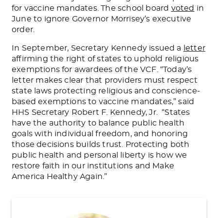
for vaccine mandates. The school board
voted
in
June to ignore Governor Morrisey’s executive
order.
In September, Secretary Kennedy issued a
letter
affirming the right of states to uphold religious
exemptions for awardees of the VCF. “Today’s
letter makes clear that providers must respect
state laws protecting religious and conscience-
based exemptions to vaccine mandates,” said
HHS Secretary Robert F. Kennedy, Jr. “States
have the authority to balance public health
goals with individual freedom, and honoring
those decisions builds trust. Protecting both
public health and personal liberty is how we
restore faith in our institutions and Make
America Healthy Again.”