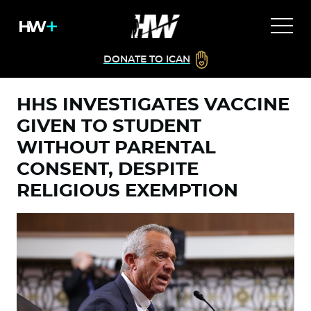
DONATE TO ICAN
HHS INVESTIGATES VACCINE
GIVEN TO STUDENT
WITHOUT PARENTAL
CONSENT, DESPITE
RELIGIOUS EXEMPTION