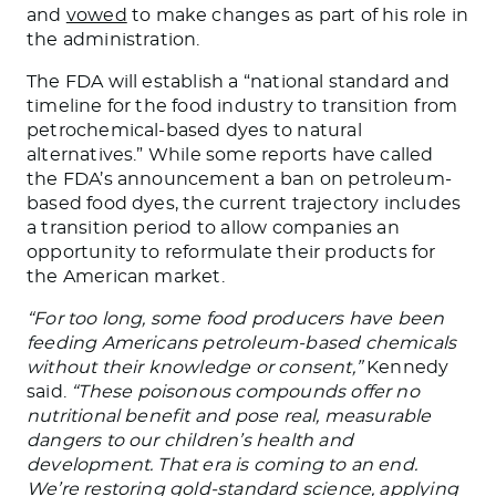
and
vowed
to make changes as part of his role in
the administration.
The FDA will establish a “national standard and
timeline for the food industry to transition from
petrochemical-based dyes to natural
alternatives.” While some reports have called
the FDA’s announcement a ban on petroleum-
based food dyes, the current trajectory includes
a transition period to allow companies an
opportunity to reformulate their products for
the American market.
“For too long, some food producers have been
feeding Americans petroleum-based chemicals
without their knowledge or consent,”
Kennedy
said.
“These poisonous compounds offer no
nutritional benefit and pose real, measurable
dangers to our children’s health and
development. That era is coming to an end.
We’re restoring gold-standard science, applying