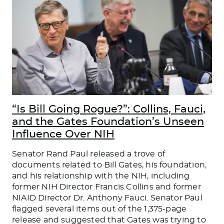
“Is Bill Going Rogue?”: Collins, Fauci,
and the Gates Foundation’s Unseen
Influence Over NIH
Senator Rand Paul released a trove of
documents related to Bill Gates, his foundation,
and his relationship with the NIH, including
former NIH Director Francis Collins and former
NIAID Director Dr. Anthony Fauci. Senator Paul
flagged several items out of the 1,375-page
release and suggested that Gates was trying to