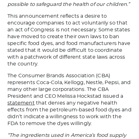
possible to safeguard the health of our children.”
This announcement reflects a desire to
encourage companies to act voluntarily so that
an act of Congress is not necessary. Some states
have moved to create their
own
laws to ban
specific food dyes, and food manufacturers have
stated that it would be
difficult
to coordinate
with a patchwork of different state laws across
the country.
The Consumer Brands Association (CBA)
represents Coca-Cola, Kellogg, Nestle, Pepsi, and
many other large corporations. The CBA
President and CEO Melissa Hockstad issued a
statement
that denies any
negative
health
effects from the petroleum-based food dyes and
didn’t indicate a willingness to work with the
FDA to remove the dyes willingly.
“The ingredients used in America’s food supply