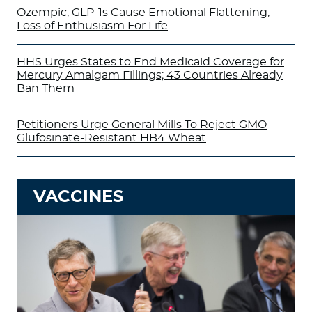
Ozempic, GLP-1s Cause Emotional Flattening,
Loss of Enthusiasm For Life
HHS Urges States to End Medicaid Coverage for
Mercury Amalgam Fillings; 43 Countries Already
Ban Them
Petitioners Urge General Mills To Reject GMO
Glufosinate-Resistant HB4 Wheat
VACCINES