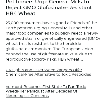
Petitioners Urge General Mills To
Reject GMO Glufosinate-Resistant
HB4 Wheat
23,000 consumers have signed a Friends of the
Earth petition urging General Mills and other
major food companies to publicly reject a newly
approved strain of genetically engineered (GMO)
wheat that is resistant to the herbicide
glufosinate ammonium. The European Union
banned the use of glufosinate in 2018 due to
reproductive toxicity risks. HB4 wheat,
…
UV Lights and Laser Weed Zappers Offer
Chemical-Free Alternative to Toxic Pesticides
Vermont Becomes First State To Ban Toxic
Weedkiller Paraquat After Decades Of
Neurological Concerns