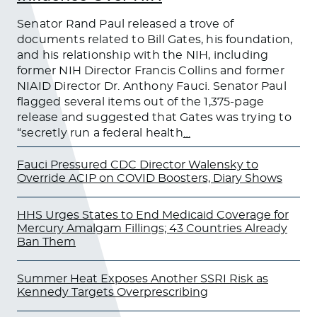
Senator Rand Paul released a trove of
documents related to Bill Gates, his foundation,
and his relationship with the NIH, including
former NIH Director Francis Collins and former
NIAID Director Dr. Anthony Fauci. Senator Paul
flagged several items out of the 1,375-page
release and suggested that Gates was trying to
“secretly run a federal health
…
Fauci Pressured CDC Director Walensky to
Override ACIP on COVID Boosters, Diary Shows
HHS Urges States to End Medicaid Coverage for
Mercury Amalgam Fillings; 43 Countries Already
Ban Them
Summer Heat Exposes Another SSRI Risk as
Kennedy Targets Overprescribing