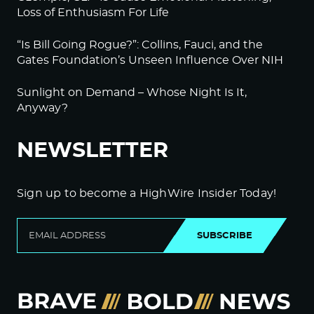
Loss of Enthusiasm For Life
“Is Bill Going Rogue?”: Collins, Fauci, and the
Gates Foundation’s Unseen Influence Over NIH
Sunlight on Demand – Whose Night Is It,
Anyway?
NEWSLETTER
Sign up to become a HighWire Insider Today!
SUBSCRIBE