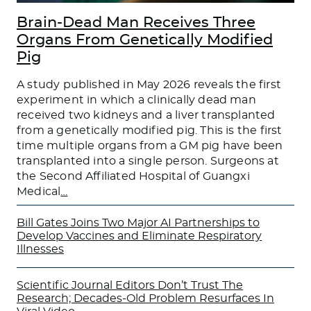
Brain-Dead Man Receives Three
Organs From Genetically Modified
Pig
A study published in May 2026 reveals the first
experiment in which a clinically dead man
received two kidneys and a liver transplanted
from a genetically modified pig. This is the first
time multiple organs from a GM pig have been
transplanted into a single person. Surgeons at
the Second Affiliated Hospital of Guangxi
Medical
…
Bill Gates Joins Two Major AI Partnerships to
Develop Vaccines and Eliminate Respiratory
Illnesses
Scientific Journal Editors Don’t Trust The
Research; Decades-Old Problem Resurfaces In