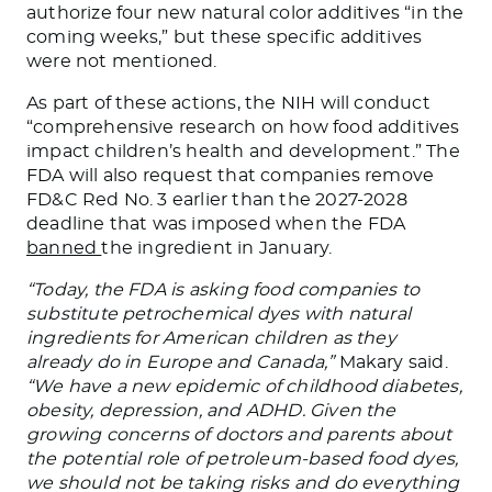
authorize four new natural color additives “in the
coming weeks,” but
these specific additives
were not mentioned
.
As part of these actions, the NIH will conduct
“comprehensive research on how food additives
impact children’s health and development.” The
FDA will also request that companies remove
FD&C Red No. 3 earlier than the 2027-2028
deadline
that
was
imposed
when the FDA
banned
the ingredient in January.
“Today, the FDA is asking food companies to
substitute petrochemical dyes with natural
ingredients for American children as they
already do in Europe and Canada,”
Makary said.
“We have a new epidemic of childhood diabetes,
obesity, depression, and ADHD. Given the
growing concerns of doctors and parents about
the potential role of petroleum-based food dyes,
we should not be taking risks and do everything