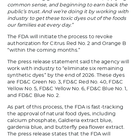
common sense, and beginning to earn back the
public’s trust.
And we’re
doing it by
working with
industry to get these toxic dyes out of the foods
our families eat
every day
.”
The FDA will initiate the process to revoke
authorization for Citrus Red No. 2 and Orange B
“within the coming months.”
The press release statement said the agency will
work with industry to “eliminate six remaining
synthetic dyes” by the end of 2026. These dyes
are FD&C Green No. 3, FD&C Red No. 40, FD&C
Yellow No. 5, FD&C Yellow No. 6, FD&C Blue No. 1,
and FD&C Blue No. 2.
As part of this process, the FDA is fast-tracking
the approval of natural food dyes, including
calcium phosphate, Galdieria extract blue,
gardenia blue, and butterfly pea flower extract.
The press release states that the FDA will