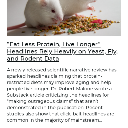
“Eat Less Protein, Live Longer”
Headlines Rely Heavily on Yeast, Fly,
and Rodent Data
A newly released scientific narrative review has
sparked headlines claiming that protein-
restricted diets may improve aging and help
people live longer. Dr. Robert Malone wrote a
Substack article criticizing the headlines for
“making outrageous claims” that aren’t
demonstrated in the publication. Recent
studies also show that click-bait headlines are
common in the majority of mainstream
…