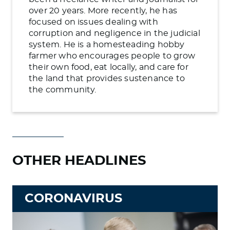
over 20 years. More recently, he has
focused on issues dealing with
corruption and negligence in the judicial
system. He is a homesteading hobby
farmer who encourages people to grow
their own food, eat locally, and care for
the land that provides sustenance to
the community.
OTHER HEADLINES
CORONAVIRUS