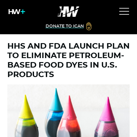
DONATE TO ICAN
HHS AND FDA LAUNCH PLAN
TO ELIMINATE PETROLEUM-
BASED FOOD DYES IN U.S.
PRODUCTS