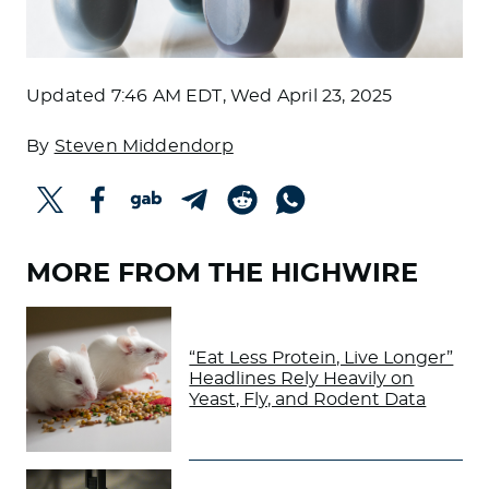
Updated
7:46 AM EDT, Wed April 23, 2025
By
Steven Middendorp
MORE FROM THE HIGHWIRE
“Eat Less Protein, Live Longer”
Headlines Rely Heavily on
Yeast, Fly, and Rodent Data