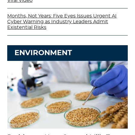
Viral Video
Months, Not Years: Five Eyes Issues Urgent AI
Cyber Warning as Industry Leaders Admit
Existential Risks
ENVIRONMENT