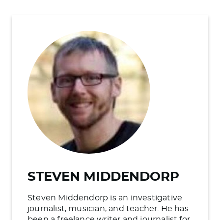
STEVEN MIDDENDORP
Steven Middendorp is an investigative
journalist, musician, and teacher. He has
been a freelance writer and journalist for