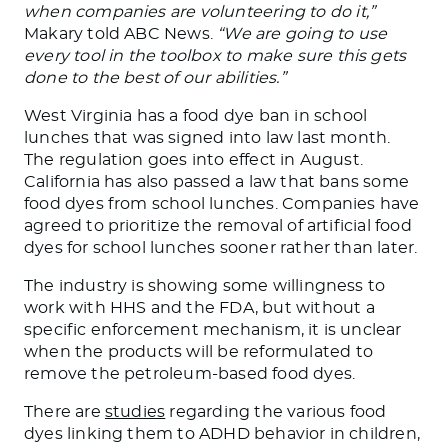
when companies
are volunteering
to do it,”
Makary told ABC News.
“We are going to use
every tool in the toolbox to
make sure
this gets
done to the best of our abilities.”
West Virginia has a food dye ban
in
school
lunches that
was signed
into law last month.
The regulation goes into effect in August.
California has also passed a law that bans some
food dyes from school lunches. Companies have
agreed to prioritize the removal of artificial food
dyes for school lunches sooner rather than later.
The industry is showing some willingness to
work with HHS and the FDA
, but without
a
specific enforcement mechanism, it is unclear
when the products will
be reformulated
to
remove the petroleum-based food dyes.
There are
studies
regarding the various food
dyes linking them to ADHD behavior in children,