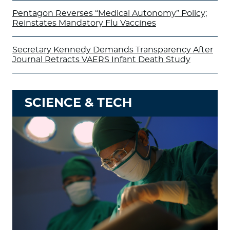
Pentagon Reverses “Medical Autonomy” Policy;
Reinstates Mandatory Flu Vaccines
Secretary Kennedy Demands Transparency After
Journal Retracts VAERS Infant Death Study
SCIENCE & TECH