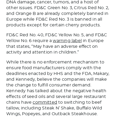
DNA damage, cancer, tumors, and a host of
other issues. FD&C Green No. 3, Citrus Red No. 2,
and Orange B are already completely banned in
Europe
while
FD&C Red No. 3
is
banned
in all
products except for certain cherry products.
FD&C Red No. 40, FD&C Yellow No. 5, and FD&C
Yellow No. 6 require a
warning label
in Europe
that states, “May
have an adverse effect on
activity and attention in children.”
While there is no enforcement mechanism to
ensure food manufacturers comply with the
deadlines enacted by HHS and the FDA, Makary
,
and Kennedy,
believe the companies will
make
the
change to fulfill consumer demand.
Kennedy has talked about the
negative
health
effects of seed oils
and
several
large restaurant
chains have
committed
to switching to beef
tallow, including Steak N’ Shake, Buffalo Wild
Wings, Popeyes, and Outback Steakhouse.