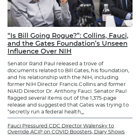
“Is Bill Going Rogue?”: Collins, Fauci,
and the Gates Foundation’s Unseen
Influence Over NIH
Senator Rand Paul released a trove of
documents related to Bill Gates, his foundation,
and his relationship with the NIH, including
former NIH Director Francis Collins and former
NIAID Director Dr. Anthony Fauci. Senator Paul
flagged several items out of the 1,375-page
release and suggested that Gates was trying to
“secretly run a federal health
…
Fauci Pressured CDC Director Walensky to
Override ACIP on COVID Boosters, Diary Shows