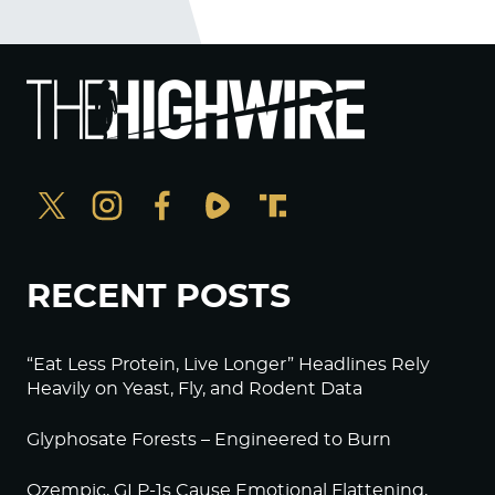
RECENT POSTS
“Eat Less Protein, Live Longer” Headlines Rely
Heavily on Yeast, Fly, and Rodent Data
Glyphosate Forests – Engineered to Burn
Ozempic, GLP-1s Cause Emotional Flattening,