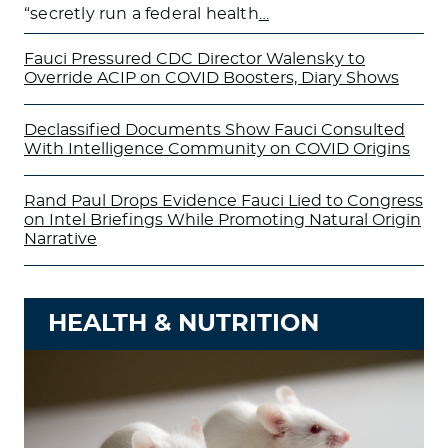
“secretly run a federal health
…
Fauci Pressured CDC Director Walensky to
Override ACIP on COVID Boosters, Diary Shows
Declassified Documents Show Fauci Consulted
With Intelligence Community on COVID Origins
Rand Paul Drops Evidence Fauci Lied to Congress
on Intel Briefings While Promoting Natural Origin
Narrative
HEALTH & NUTRITION