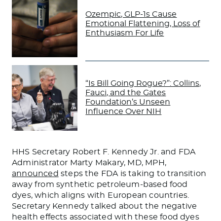
Ozempic, GLP-1s Cause
Emotional Flattening, Loss of
Enthusiasm For Life
“Is Bill Going Rogue?”: Collins,
Fauci, and the Gates
Foundation’s Unseen
Influence Over NIH
HHS Secretary Robert F. Kennedy Jr. and FDA
Administrator Marty Makary, MD, MPH,
announced
steps the FDA is taking to transition
away from synthetic petroleum-based food
dyes, which aligns with European countries.
Secretary Kennedy talked about the
negative
health effects
associated with
these food dyes