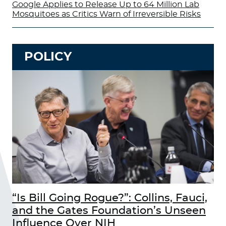
Google Applies to Release Up to 64 Million Lab
Mosquitoes as Critics Warn of Irreversible Risks
POLICY
“Is Bill Going Rogue?”: Collins, Fauci,
and the Gates Foundation’s Unseen
Influence Over NIH