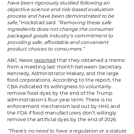
have been rigorously studied following an
objective science and risk-based evaluation
process and have
been demonstrated
to be
safe,”
Hockstad said.
“Removing these safe
ingredients does not change the consumer
packaged goods industry’s commitment to
providing safe, affordable
and
convenient
product choices to consumers.”
ABC News
reported
that they obtained a memo
from
a meeting last month
between Secretary
Kennedy, Administrator Makary, and the large
food corporations. According to the report, the
CBA indicated its willingness to voluntarily
remove food dyes by the end of the Trump
administration’s four-year term.
There is no
enforcement mechanism laid out
by HHS and
the FDA if food manufacturers don’t willingly
remove the artificial dyes by the end of 2026.
“There’s no need to have a regulation or a statute