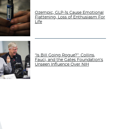
Ozempic, GLP-1s Cause Emotional
Flattening, Loss of Enthusiasm For
Life
“Is Bill Going Rogue?”: Collins,
Fauci, and the Gates Foundation’s
Unseen Influence Over NIH