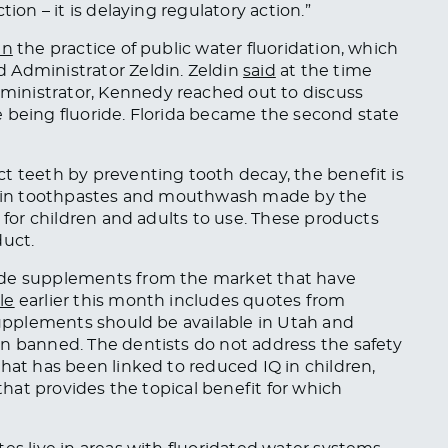
ion – it is delaying regulatory action.”
an
the practice of public water fluoridation, which
 Administrator Zeldin. Zeldin
said
at the time
inistrator, Kennedy reached out to discuss
 being fluoride. Florida became the second state
t teeth by preventing tooth decay, the benefit is
ed in toothpastes and mouthwash made by the
e for children and adults to use. These products
duct.
ide supplements from the market that have
cle
earlier this month includes quotes from
 supplements should be available in Utah and
en banned. The dentists do not address the safety
hat has been linked to reduced IQ in children,
 that provides the topical benefit for which