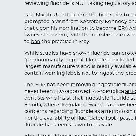
reviewing fluoride is NOT taking regulatory act
Last March, Utah became the first state to
b
prompted a visit from Secretary Kennedy and
that upon his nomination to become EPA Adm
issues of concern, with the number one issue
to
ban
the practice in May.
While studies have shown fluoride can protec
“predominantly” topical. Fluoride is includ
largest manufacturers and is readily availabl
contain warning labels not to ingest the pro
The FDA has been removing ingestible fluor
never been FDA-approved. A ProPublica
arti
dentists who insist that ingestible fluoride
Florida, where fluoridated water has now be
concerns regarding fluoride as a neurotoxin t
nor the availability of fluoridated toothpaste
fluoride has been shown to provide.