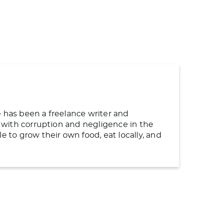
e has been a freelance writer and
ng with corruption and negligence in the
to grow their own food, eat locally, and