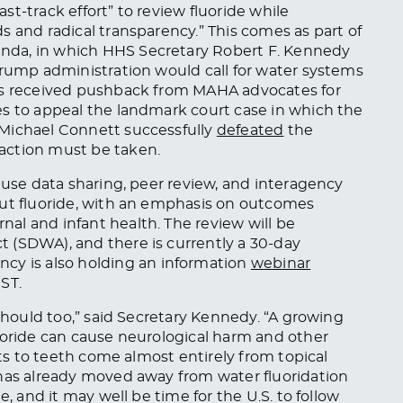
fast-track effort” to review fluoride while
s and radical transparency.” This comes as part of
nda, in which HHS Secretary Robert F. Kennedy
Trump administration would call for water systems
has received pushback from MAHA advocates for
es to appeal the landmark court case in which the
 Michael Connett successfully
defeated
the
action must be taken.
 use data sharing, peer review, and interagency
out fluoride, with an emphasis on outcomes
al and infant health. The review will be
 (SDWA), and there is currently a 30-day
ency is also holding an information
webinar
ST.
 should too,” said Secretary Kennedy. “A growing
uoride can cause neurological harm and other
its to teeth come almost entirely from topical
 has already moved away from water fluoridation
e, and it may well be time for the U.S. to follow