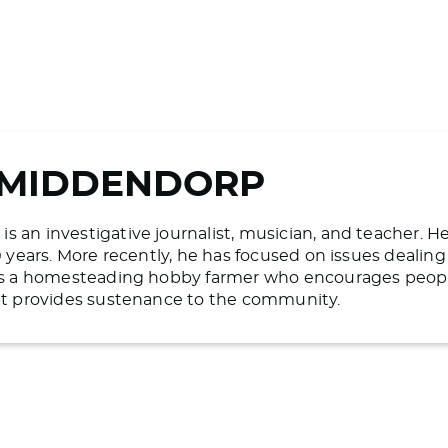
 MIDDENDORP
 an investigative journalist, musician, and teacher. H
20 years. More recently, he has focused on issues deali
 is a homesteading hobby farmer who encourages people 
hat provides sustenance to the community.