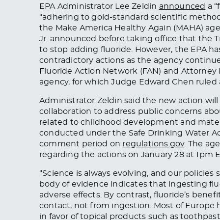
EPA Administrator Lee Zeldin
announced
a “
“adhering to gold-standard scientific method
the Make America Healthy Again (MAHA) age
Jr. announced before taking office that the 
to stop adding fluoride. However, the EPA 
contradictory actions as the agency continu
Fluoride Action Network (FAN) and Attorney
agency, for which Judge Edward Chen ruled 
Administrator Zeldin said the new action will
collaboration to address public concerns ab
related to childhood development and matern
conducted under the Safe Drinking Water Act
comment period on
regulations.gov
. The ag
regarding the actions on January 28 at 1pm E
“Science is always evolving, and our policies
body of evidence indicates that ingesting fl
adverse effects. By contrast, fluoride’s benef
contact, not from ingestion. Most of Europe
in favor of topical products such as toothpast