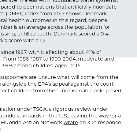
es live in areas with fluoridated water systems,
ed to peer nations that artificially fluoridate
eeth (DMFT) index from 2017 shows Denmark,
tal health outcomes in this regard, despite
umber is an average across the population for
sing, or filled tooth. Denmark scored a 0.4,
s score with a 1.2.
since 1987, with it affecting about 41% of
n. From 1986-1987 to 1999-2004, moderate and
 3.6% among children aged 12-15.
upporters are unsure what will come from the
 alongside the EPA’s appeal against the court
tect children from the “unreasonable risk” posed
ulation under TSCA, a rigorous review under
oride standards in the U.S., paving the way for a
he Fluoride Action Network
wrote
on X in response
.