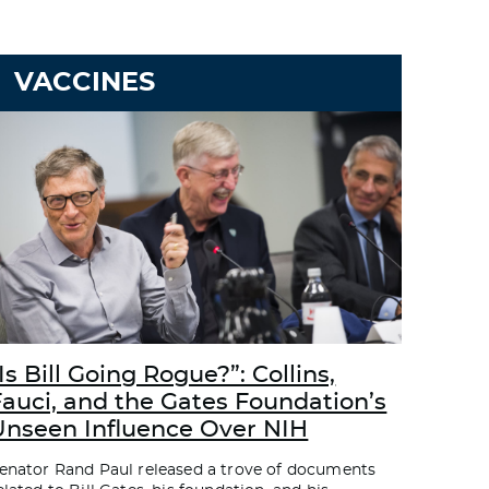
VACCINES
Is Bill Going Rogue?”: Collins,
Fauci, and the Gates Foundation’s
Unseen Influence Over NIH
enator Rand Paul released a trove of documents