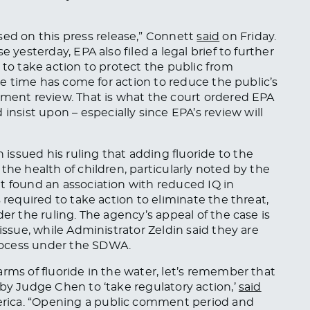
d on this press release,” Connett
said
on Friday.
 yesterday, EPA also filed a legal brief to further
 to take action to protect the public from
The time has come for action to reduce the public’s
nment review. That is what the court ordered EPA
sist upon – especially since EPA’s review will
ssued his ruling that adding fluoride to the
the health of children, particularly noted by the
t found an association with reduced IQ in
 required to take action to eliminate the threat,
er the ruling. The agency’s appeal of the case is
issue, while Administrator Zeldin said they are
rocess under the SDWA.
rms of fluoride in the water, let’s remember that
 by Judge Chen to ‘take regulatory action,’
said
rica. “Opening a public comment period and