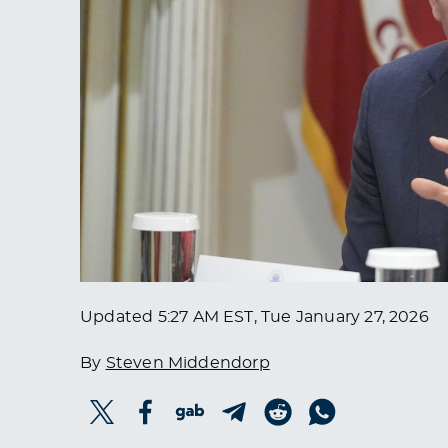
Updated
5:27 AM EST, Tue January 27, 2026
By
Steven Middendorp