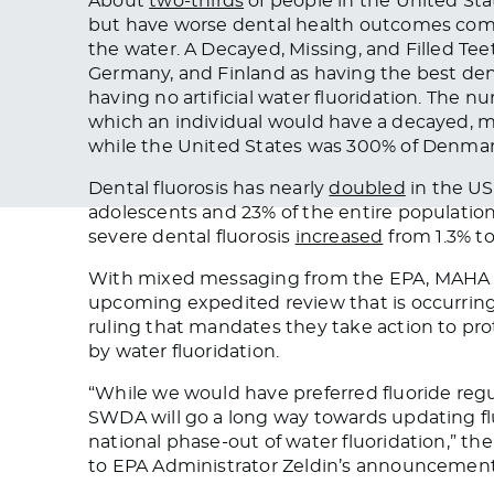
About
two-thirds
of people in the United Stat
but have worse dental health outcomes compar
the water. A Decayed, Missing, and Filled T
Germany, and Finland as having the best den
having no artificial water fluoridation. The n
which an individual would have a decayed, mis
while the United States was 300% of Denmark’
Dental fluorosis has nearly
doubled
in the US 
adolescents and 23% of the entire populatio
severe dental fluorosis
increased
from 1.3% to
With mixed messaging from the EPA, MAHA s
upcoming expedited review that is occurring
ruling that mandates they take action to pro
by water fluoridation.
“While we would have preferred fluoride reg
SWDA will go a long way towards updating flu
national phase-out of water fluoridation,” t
to EPA Administrator Zeldin’s announcement