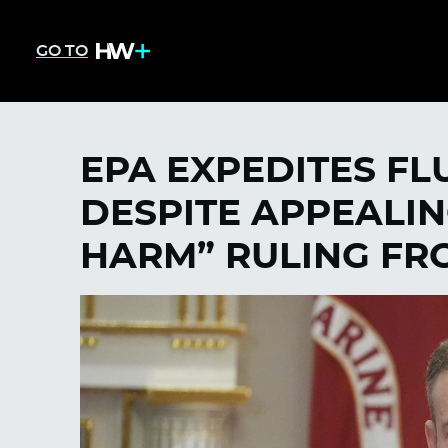
GO TO
EPA EXPEDITES FL
DESPITE APPEALI
HARM” RULING FR