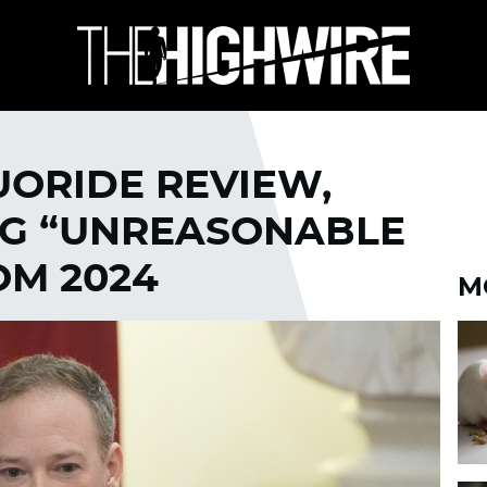
UORIDE REVIEW,
NG “UNREASONABLE
OM 2024
M