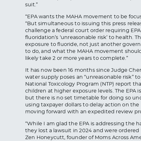
suit.”
“EPA wants the MAHA movement to be focuse
“But simultaneous to issuing this press release
challenge a federal court order requiring EPA
fluoridation’s ‘unreasonable risk’ to health. 
exposure to fluoride, not just another gover
to do, and what the MAHA movement should in
likely take 2 or more years to complete.”
It has now been 16 months since Judge Chen i
water supply poses an “unreasonable risk” to 
National Toxicology Program (NTP) report tha
children at higher exposure levels. The EPA is
but there is no set timetable for doing so und
using taxpayer dollars to delay action on the 
moving forward with an expedited review p
“While I am glad the EPA is addressing the ha
they lost a lawsuit in 2024 and were ordered
Zen Honeycutt, founder of Moms Across Ame