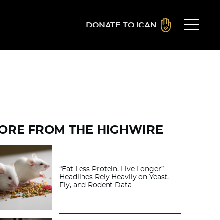
DONATE TO ICAN
ORE FROM THE HIGHWIRE
“Eat Less Protein, Live Longer”
Headlines Rely Heavily on Yeast,
Fly, and Rodent Data