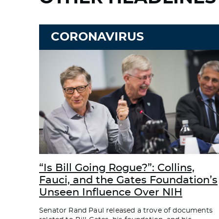
CORONAVIRUS
“Is Bill Going Rogue?”: Collins,
Fauci, and the Gates Foundation’s
Unseen Influence Over NIH
Senator Rand Paul released a trove of documents