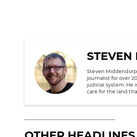
STEVEN
Steven Middendorp is
journalist for over 
judicial system. He
care for the land t
OTHER HEADLINES