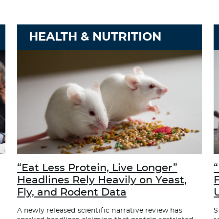
HEALTH & NUTRITION
“Eat Less Protein, Live Longer”
“
Headlines Rely Heavily on Yeast,
Fly, and Rodent Data
A newly released scientific narrative review has
S