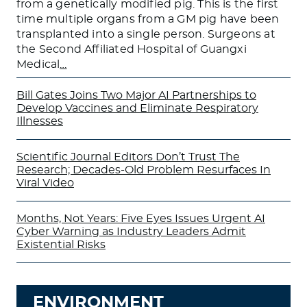
from a genetically modified pig. This is the first
time multiple organs from a GM pig have been
transplanted into a single person. Surgeons at
the Second Affiliated Hospital of Guangxi
Medical
…
Bill Gates Joins Two Major AI Partnerships to
Develop Vaccines and Eliminate Respiratory
Illnesses
Scientific Journal Editors Don’t Trust The
Research; Decades-Old Problem Resurfaces In
Viral Video
Months, Not Years: Five Eyes Issues Urgent AI
Cyber Warning as Industry Leaders Admit
Existential Risks
ENVIRONMENT