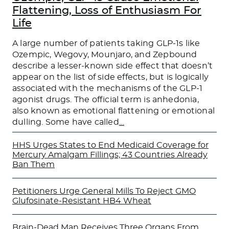
Flattening, Loss of Enthusiasm For
Life
A large number of patients taking GLP-1s like
Ozempic, Wegovy, Mounjaro, and Zepbound
describe a lesser-known side effect that doesn’t
appear on the list of side effects, but is logically
associated with the mechanisms of the GLP-1
agonist drugs. The official term is anhedonia,
also known as emotional flattening or emotional
dulling. Some have called
…
HHS Urges States to End Medicaid Coverage for
Mercury Amalgam Fillings; 43 Countries Already
Ban Them
Petitioners Urge General Mills To Reject GMO
Glufosinate-Resistant HB4 Wheat
Brain-Dead Man Receives Three Organs From