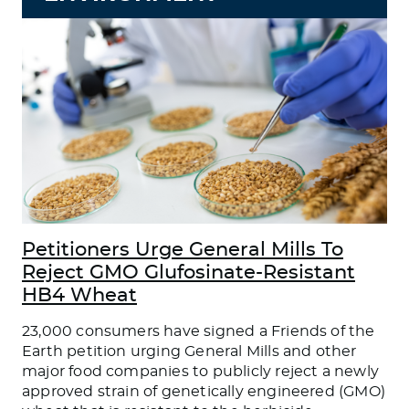
Petitioners Urge General Mills To
Reject GMO Glufosinate-Resistant
HB4 Wheat
23,000 consumers have signed a Friends of the
Earth petition urging General Mills and other
major food companies to publicly reject a newly
approved strain of genetically engineered (GMO)