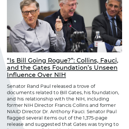
“Is Bill Going Rogue?”: Collins, Fauci,
and the Gates Foundation’s Unseen
Influence Over NIH
Senator Rand Paul released a trove of
documents related to Bill Gates, his foundation,
and his relationship with the NIH, including
former NIH Director Francis Collins and former
NIAID Director Dr. Anthony Fauci. Senator Paul
flagged several items out of the 1,375-page
release and suggested that Gates was trying to