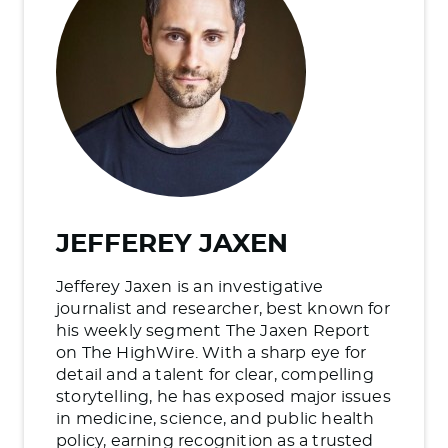
JEFFEREY JAXEN
Jefferey Jaxen is an investigative
journalist and researcher, best known for
his weekly segment The Jaxen Report
on The HighWire. With a sharp eye for
detail and a talent for clear, compelling
storytelling, he has exposed major issues
in medicine, science, and public health
policy, earning recognition as a trusted