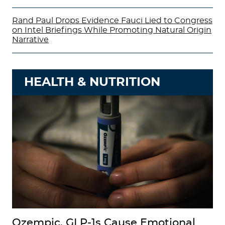
Rand Paul Drops Evidence Fauci Lied to Congress
on Intel Briefings While Promoting Natural Origin
Narrative
HEALTH & NUTRITION
Ozempic, GLP-1s Cause Emotional