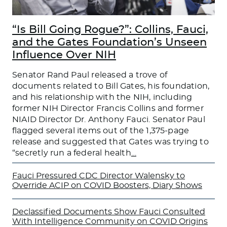
“Is Bill Going Rogue?”: Collins, Fauci,
and the Gates Foundation’s Unseen
Influence Over NIH
Senator Rand Paul released a trove of
documents related to Bill Gates, his foundation,
and his relationship with the NIH, including
former NIH Director Francis Collins and former
NIAID Director Dr. Anthony Fauci. Senator Paul
flagged several items out of the 1,375-page
release and suggested that Gates was trying to
“secretly run a federal health
…
Fauci Pressured CDC Director Walensky to
Override ACIP on COVID Boosters, Diary Shows
Declassified Documents Show Fauci Consulted
With Intelligence Community on COVID Origins