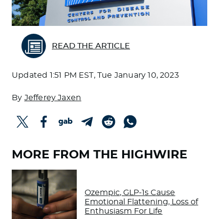
READ THE ARTICLE
Updated
1:51 PM EST, Tue January 10, 2023
By
Jefferey Jaxen
MORE FROM THE HIGHWIRE
Ozempic, GLP-1s Cause
Emotional Flattening, Loss of
Enthusiasm For Life