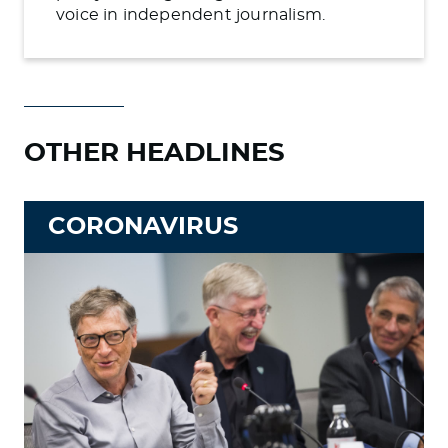
voice in independent journalism.
OTHER HEADLINES
CORONAVIRUS