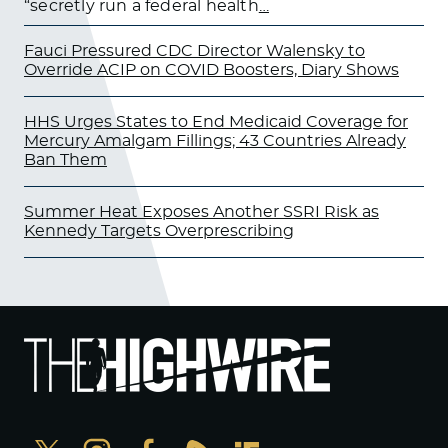
“secretly run a federal health
…
Fauci Pressured CDC Director Walensky to
Override ACIP on COVID Boosters, Diary Shows
HHS Urges States to End Medicaid Coverage for
Mercury Amalgam Fillings; 43 Countries Already
Ban Them
Summer Heat Exposes Another SSRI Risk as
Kennedy Targets Overprescribing