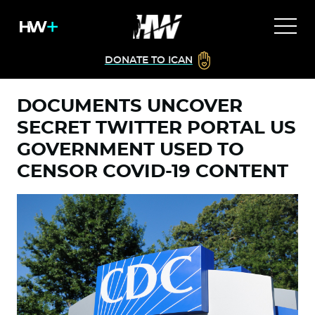
DONATE TO ICAN
DOCUMENTS UNCOVER
SECRET TWITTER PORTAL US
GOVERNMENT USED TO
CENSOR COVID-19 CONTENT