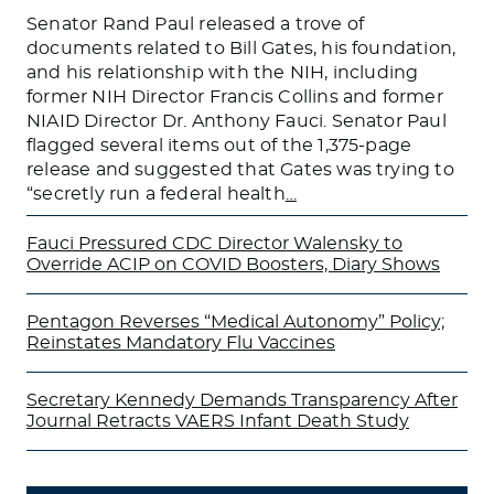
Senator Rand Paul released a trove of
documents related to Bill Gates, his foundation,
and his relationship with the NIH, including
former NIH Director Francis Collins and former
NIAID Director Dr. Anthony Fauci. Senator Paul
flagged several items out of the 1,375-page
release and suggested that Gates was trying to
“secretly run a federal health
…
Fauci Pressured CDC Director Walensky to
Override ACIP on COVID Boosters, Diary Shows
Pentagon Reverses “Medical Autonomy” Policy;
Reinstates Mandatory Flu Vaccines
Secretary Kennedy Demands Transparency After
Journal Retracts VAERS Infant Death Study