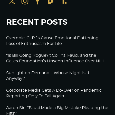
RECENT POSTS
Ozempic, GLP-1s Cause Emotional Flattening,
Loss of Enthusiasm For Life
“Is Bill Going Rogue?”: Collins, Fauci, and the
Gates Foundation’s Unseen Influence Over NIH
Sunlight on Demand – Whose Night Is It,
Anyway?
Corporate Media Gets A Do-Over on Pandemic
Reporting Only To Fail Again
Aaron Siri: “Fauci Made a Big Mistake Pleading the
Fifth”