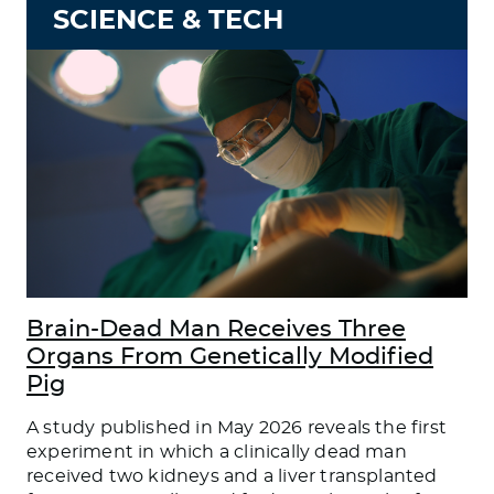
SCIENCE & TECH
Brain-Dead Man Receives Three
Organs From Genetically Modified
Pig
A study published in May 2026 reveals the first
experiment in which a clinically dead man
received two kidneys and a liver transplanted