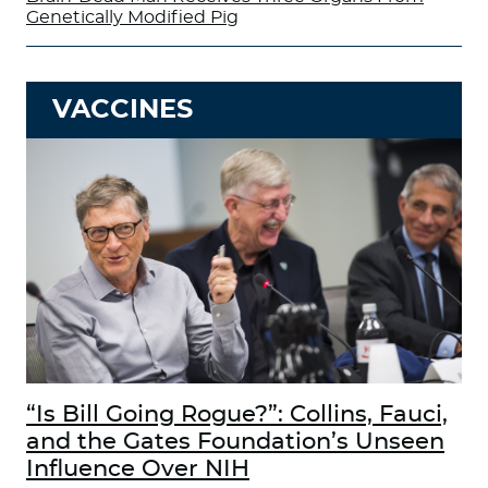
Genetically Modified Pig
VACCINES
“Is Bill Going Rogue?”: Collins, Fauci,
and the Gates Foundation’s Unseen
Influence Over NIH