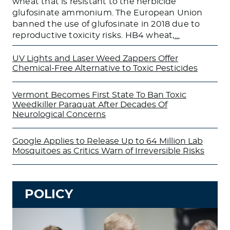
wheat that is resistant to the herbicide
glufosinate ammonium. The European Union
banned the use of glufosinate in 2018 due to
reproductive toxicity risks. HB4 wheat,
…
UV Lights and Laser Weed Zappers Offer
Chemical-Free Alternative to Toxic Pesticides
Vermont Becomes First State To Ban Toxic
Weedkiller Paraquat After Decades Of
Neurological Concerns
Google Applies to Release Up to 64 Million Lab
Mosquitoes as Critics Warn of Irreversible Risks
POLICY