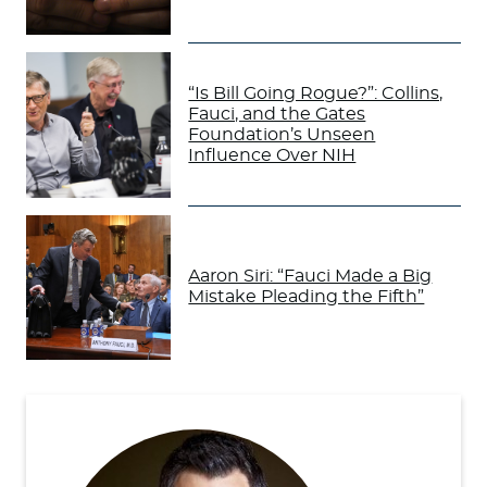
“Is Bill Going Rogue?”: Collins,
Fauci, and the Gates
Foundation’s Unseen
Influence Over NIH
Aaron Siri: “Fauci Made a Big
Mistake Pleading the Fifth”