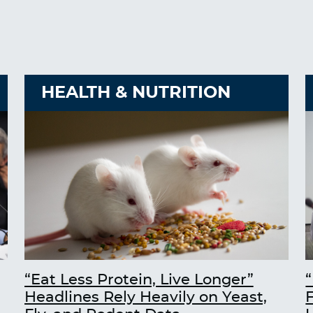
HEALTH & NUTRITION
“Eat Less Protein, Live Longer”
“
Headlines Rely Heavily on Yeast,