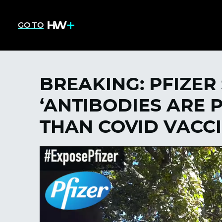
GO TO
BREAKING: PFIZER 
‘ANTIBODIES ARE 
THAN COVID VACC