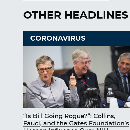
OTHER HEADLINES
CORONAVIRUS
“Is Bill Going Rogue?”: Collins,
Fauci, and the Gates Foundation’s