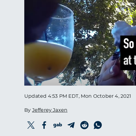
Updated
4:53 PM EDT, Mon October 4, 2021
By
Jefferey Jaxen