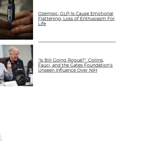
Ozempic, GLP-1s Cause Emotional
Flattening, Loss of Enthusiasm For
Life
“Is Bill Going Rogue?”: Collins,
Fauci, and the Gates Foundation’s
Unseen Influence Over NIH