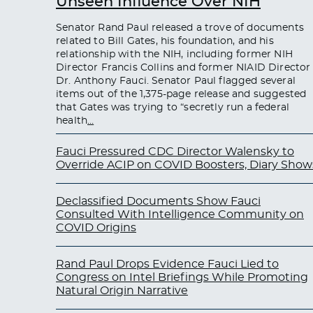
Unseen Influence Over NIH
Senator Rand Paul released a trove of documents
related to Bill Gates, his foundation, and his
relationship with the NIH, including former NIH
Director Francis Collins and former NIAID Director
Dr. Anthony Fauci. Senator Paul flagged several
items out of the 1,375-page release and suggested
that Gates was trying to “secretly run a federal
health
…
Fauci Pressured CDC Director Walensky to
Override ACIP on COVID Boosters, Diary Show
Declassified Documents Show Fauci
Consulted With Intelligence Community on
COVID Origins
Rand Paul Drops Evidence Fauci Lied to
Congress on Intel Briefings While Promoting
Natural Origin Narrative