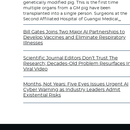
genetically modified pig. This is the first time
multiple organs from a GM pig have been
transplanted into a single person. Surgeons at the
Second Affiliated Hospital of Guangxi Medical
…
Bill Gates Joins Two Major AI Partnerships to
Develop Vaccines and Eliminate Respiratory
Illnesses
Scientific Journal Editors Don’t Trust The
Research; Decades-Old Problem Resurfaces I
Viral Video
Months, Not Years: Five Eyes Issues Urgent AI
Cyber Warning as Industry Leaders Admit
Existential Risks