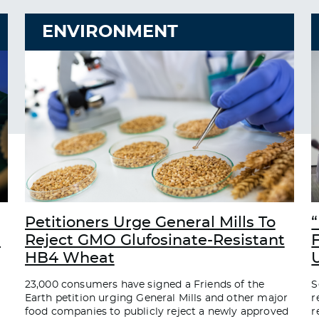
ENVIRONMENT
Petitioners Urge General Mills To
“
d
Reject GMO Glufosinate-Resistant
HB4 Wheat
23,000 consumers have signed a Friends of the
S
Earth petition urging General Mills and other major
r
food companies to publicly reject a newly approved
r