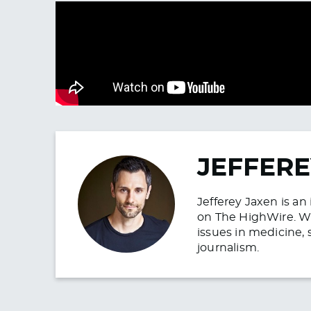
JEFFERE
Jefferey Jaxen is a
on The HighWire. Wit
issues in medicine, 
journalism.