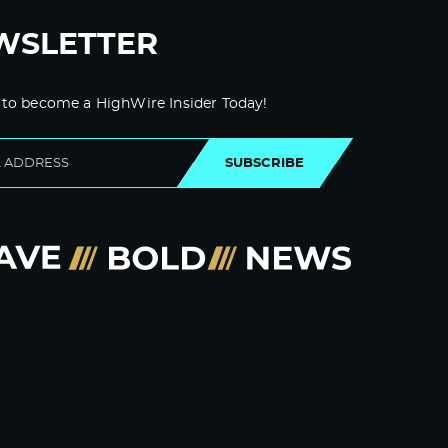
WSLETTER
 to become a HighWire Insider Today!
SUBSCRIBE