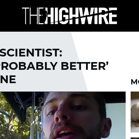
SCIENTIST:
PROBABLY BETTER’
INE
M