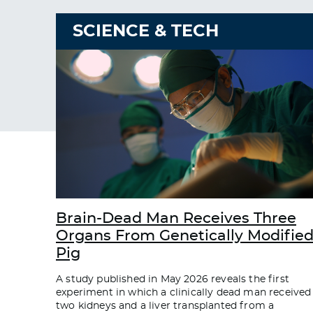
SCIENCE & TECH
Brain-Dead Man Receives Three
Organs From Genetically Modifie
Pig
A study published in May 2026 reveals the first
experiment in which a clinically dead man received
two kidneys and a liver transplanted from a