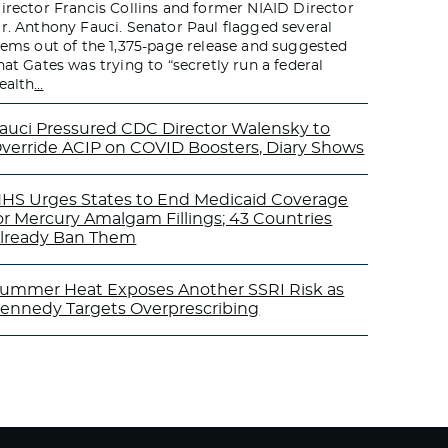
irector Francis Collins and former NIAID Director
r. Anthony Fauci. Senator Paul flagged several
tems out of the 1,375-page release and suggested
hat Gates was trying to “secretly run a federal
ealth
…
auci Pressured CDC Director Walensky to
verride ACIP on COVID Boosters, Diary Shows
HS Urges States to End Medicaid Coverage
or Mercury Amalgam Fillings; 43 Countries
lready Ban Them
ummer Heat Exposes Another SSRI Risk as
ennedy Targets Overprescribing