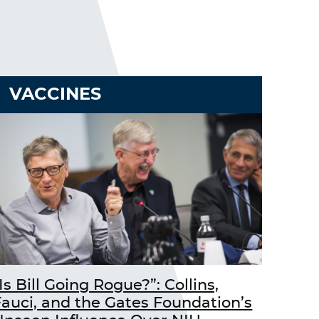
VACCINES
Is Bill Going Rogue?”: Collins,
Fauci, and the Gates Foundation’s