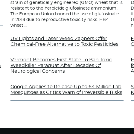
strain of genetically engineered (GMO) wheat that is
D
resistant to the herbicide glufosinate ammonium.
D
The European Union banned the use of glufosinate
i
in 2018 due to reproductive toxicity risks. HB4
t
wheat,
…
h
UV Lights and Laser Weed Zappers Offer
F
Chemical-Free Alternative to Toxic Pesticides
O
Vermont Becomes First State To Ban Toxic
H
n
Weedkiller Paraquat After Decades Of
f
Neurological Concerns
A
Google Applies to Release Up to 64 Million Lab
S
Mosquitoes as Critics Warn of Irreversible Risks
K