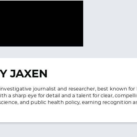
Y JAXEN
n investigative journalist and researcher, best known f
h a sharp eye for detail and a talent for clear, compell
science, and public health policy, earning recognition 