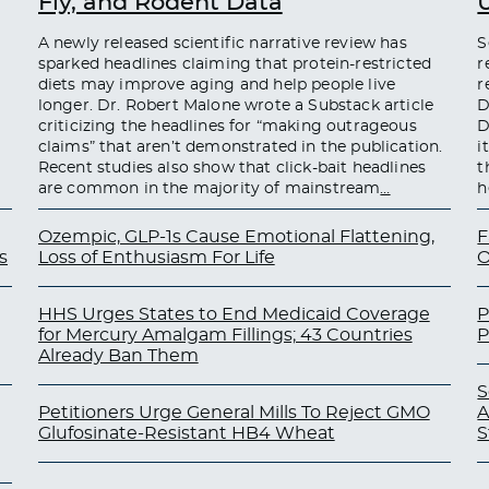
Fly, and Rodent Data
A newly released scientific narrative review has
S
sparked headlines claiming that protein-restricted
r
diets may improve aging and help people live
r
longer. Dr. Robert Malone wrote a Substack article
D
criticizing the headlines for “making outrageous
D
claims” that aren’t demonstrated in the publication.
i
Recent studies also show that click-bait headlines
t
are common in the majority of mainstream
…
h
Ozempic, GLP-1s Cause Emotional Flattening,
F
s
Loss of Enthusiasm For Life
O
HHS Urges States to End Medicaid Coverage
P
for Mercury Amalgam Fillings; 43 Countries
P
Already Ban Them
S
Petitioners Urge General Mills To Reject GMO
A
Glufosinate-Resistant HB4 Wheat
S