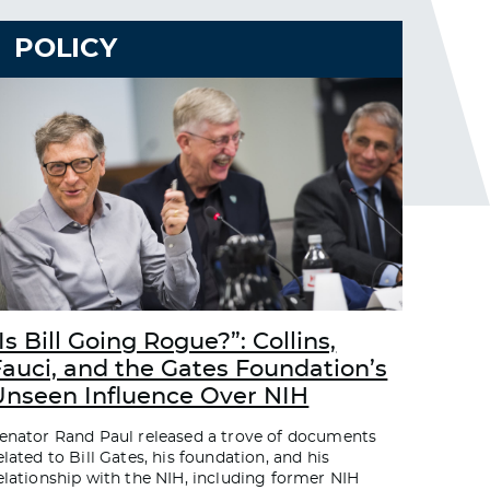
POLICY
Is Bill Going Rogue?”: Collins,
Fauci, and the Gates Foundation’s
Unseen Influence Over NIH
enator Rand Paul released a trove of documents
elated to Bill Gates, his foundation, and his
elationship with the NIH, including former NIH