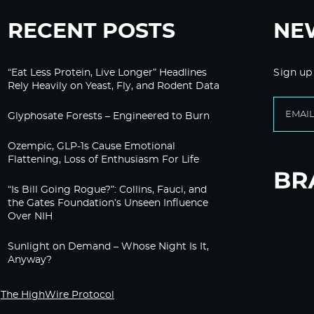
RECENT POSTS
NE
“Eat Less Protein, Live Longer” Headlines
Sign up
Rely Heavily on Yeast, Fly, and Rodent Data
Glyphosate Forests – Engineered to Burn
Ozempic, GLP-1s Cause Emotional
Flattening, Loss of Enthusiasm For Life
“Is Bill Going Rogue?”: Collins, Fauci, and
the Gates Foundation’s Unseen Influence
Over NIH
Sunlight on Demand – Whose Night Is It,
Anyway?
The HighWire Protocol