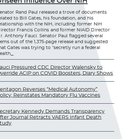
Unseen Influence Over NIH
enator Rand Paul released a trove of documents
elated to Bill Gates, his foundation, and his
elationship with the NIH, including former NIH
irector Francis Collins and former NIAID Director
r. Anthony Fauci. Senator Paul flagged several
tems out of the 1,375-page release and suggested
hat Gates was trying to “secretly run a federal
ealth
…
auci Pressured CDC Director Walensky to
verride ACIP on COVID Boosters, Diary Shows
entagon Reverses “Medical Autonomy”
olicy; Reinstates Mandatory Flu Vaccines
ecretary Kennedy Demands Transparency
fter Journal Retracts VAERS Infant Death
tudy