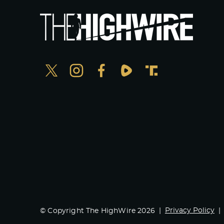
Privacy Policy
© Copyright The HighWire 2026