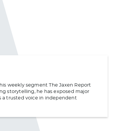
or his weekly segment The Jaxen Report
ing storytelling, he has exposed major
as a trusted voice in independent