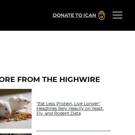
DONATE TO ICAN
ORE FROM THE HIGHWIRE
“Eat Less Protein, Live Longer”
Headlines Rely Heavily on Yeast,
Fly, and Rodent Data