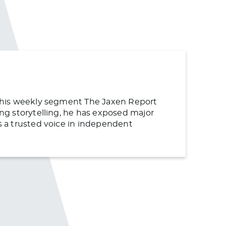
or his weekly segment The Jaxen Report
ing storytelling, he has exposed major
as a trusted voice in independent