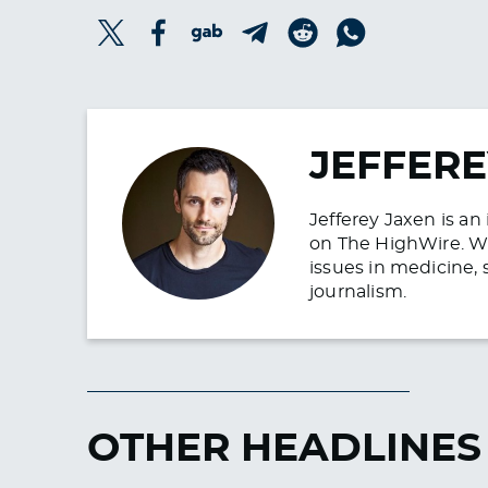
JEFFERE
Jefferey Jaxen is a
on The HighWire. Wit
issues in medicine, 
journalism.
OTHER HEADLINES