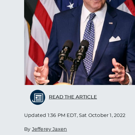
READ THE ARTICLE
Updated
1:36 PM EDT, Sat October 1, 2022
By
Jefferey Jaxen