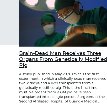
Brain-Dead Man Receives Three
Organs From Genetically Modifie
Pig
A study published in May 2026 reveals the first
experiment in which a clinically dead man received
two kidneys and a liver transplanted from a
genetically modified pig. This is the first time
multiple organs from a GM pig have been
transplanted into a single person. Surgeons at the
Second Affiliated Hospital of Guangxi Medical
…