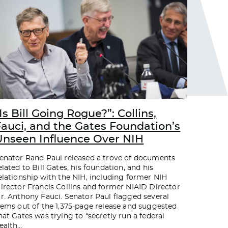
Is Bill Going Rogue?”: Collins,
Fauci, and the Gates Foundation’s
Unseen Influence Over NIH
enator Rand Paul released a trove of documents
elated to Bill Gates, his foundation, and his
elationship with the NIH, including former NIH
irector Francis Collins and former NIAID Director
r. Anthony Fauci. Senator Paul flagged several
tems out of the 1,375-page release and suggested
hat Gates was trying to “secretly run a federal
ealth
…