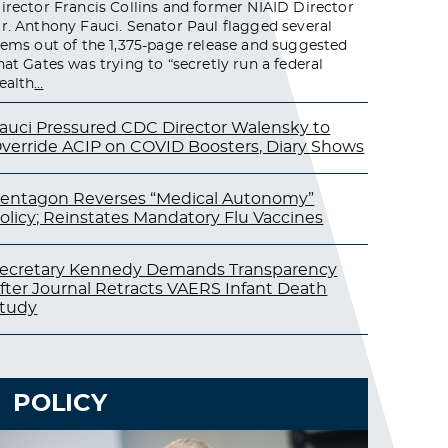
irector Francis Collins and former NIAID Director
r. Anthony Fauci. Senator Paul flagged several
tems out of the 1,375-page release and suggested
hat Gates was trying to “secretly run a federal
ealth
…
auci Pressured CDC Director Walensky to
verride ACIP on COVID Boosters, Diary Shows
entagon Reverses “Medical Autonomy”
olicy; Reinstates Mandatory Flu Vaccines
ecretary Kennedy Demands Transparency
fter Journal Retracts VAERS Infant Death
tudy
POLICY