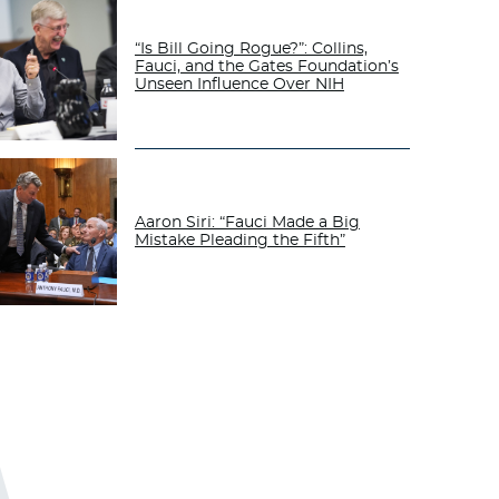
“Is Bill Going Rogue?”: Collins,
Fauci, and the Gates Foundation’s
Unseen Influence Over NIH
Aaron Siri: “Fauci Made a Big
Mistake Pleading the Fifth”