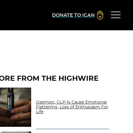
DONATE TO ICAN
ORE FROM THE HIGHWIRE
Ozempic, GLP-1s Cause Emotional
Flattening, Loss of Enthusiasm For
Life