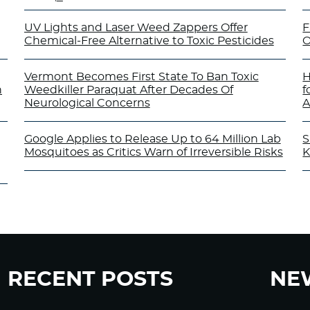
UV Lights and Laser Weed Zappers Offer
F
Chemical-Free Alternative to Toxic Pesticides
O
Vermont Becomes First State To Ban Toxic
H
n
Weedkiller Paraquat After Decades Of
f
Neurological Concerns
A
Google Applies to Release Up to 64 Million Lab
S
Mosquitoes as Critics Warn of Irreversible Risks
K
RECENT POSTS
NE