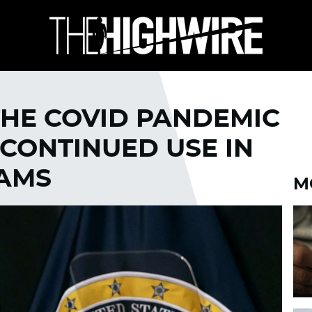
THE COVID PANDEMIC
 CONTINUED USE IN
RAMS
M