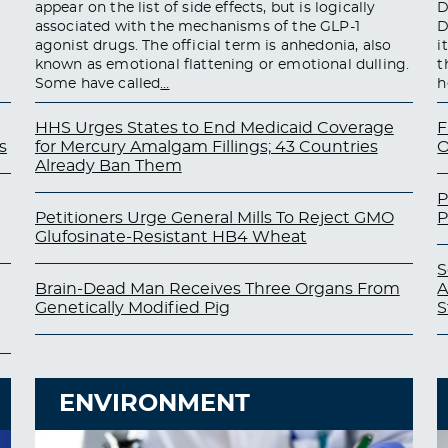
appear on the list of side effects, but is logically
D
associated with the mechanisms of the GLP-1
D
agonist drugs. The official term is anhedonia, also
i
known as emotional flattening or emotional dulling.
t
Some have called
…
h
HHS Urges States to End Medicaid Coverage
F
s
for Mercury Amalgam Fillings; 43 Countries
O
Already Ban Them
P
Petitioners Urge General Mills To Reject GMO
P
Glufosinate-Resistant HB4 Wheat
S
Brain-Dead Man Receives Three Organs From
A
Genetically Modified Pig
S
ENVIRONMENT