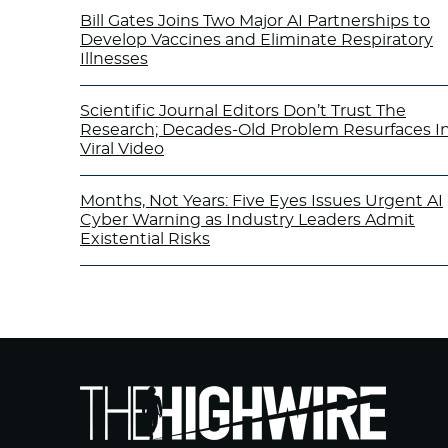
Bill Gates Joins Two Major AI Partnerships to
Develop Vaccines and Eliminate Respiratory
Illnesses
Scientific Journal Editors Don’t Trust The
Research; Decades-Old Problem Resurfaces I
Viral Video
Months, Not Years: Five Eyes Issues Urgent AI
Cyber Warning as Industry Leaders Admit
Existential Risks