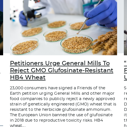
Petitioners Urge General Mills To
“
d
Reject GMO Glufosinate-Resistant
HB4 Wheat
23,000 consumers have signed a Friends of the
S
Earth petition urging General Mills and other major
r
food companies to publicly reject a newly approved
r
strain of genetically engineered (GMO) wheat that is
D
resistant to the herbicide glufosinate ammonium.
D
The European Union banned the use of glufosinate
i
in 2018 due to reproductive toxicity risks. HB4
t
wheat,
…
h