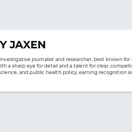
Y JAXEN
n investigative journalist and researcher, best known f
h a sharp eye for detail and a talent for clear, compell
science, and public health policy, earning recognition 