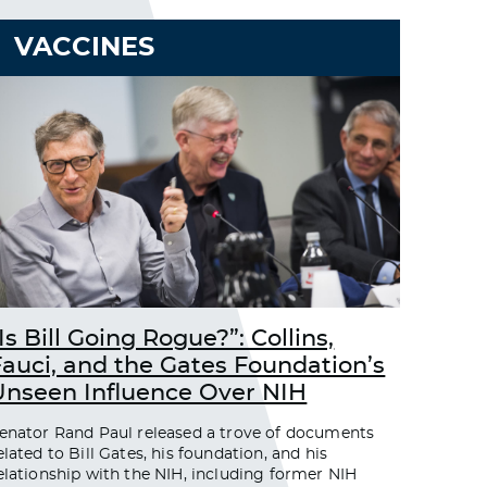
VACCINES
Is Bill Going Rogue?”: Collins,
Fauci, and the Gates Foundation’s
Unseen Influence Over NIH
enator Rand Paul released a trove of documents
elated to Bill Gates, his foundation, and his
elationship with the NIH, including former NIH