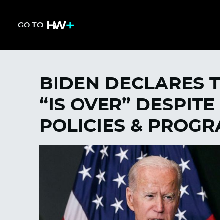
GO TO
BIDEN DECLARES 
“IS OVER” DESPITE
POLICIES & PROG