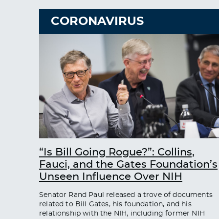
CORONAVIRUS
“Is Bill Going Rogue?”: Collins,
Fauci, and the Gates Foundation’s
Unseen Influence Over NIH
Senator Rand Paul released a trove of documents
related to Bill Gates, his foundation, and his
relationship with the NIH, including former NIH