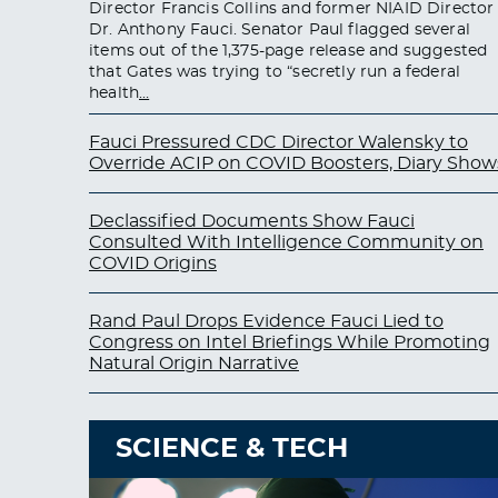
Director Francis Collins and former NIAID Director
Dr. Anthony Fauci. Senator Paul flagged several
items out of the 1,375-page release and suggested
that Gates was trying to “secretly run a federal
health
…
Fauci Pressured CDC Director Walensky to
Override ACIP on COVID Boosters, Diary Show
Declassified Documents Show Fauci
Consulted With Intelligence Community on
COVID Origins
Rand Paul Drops Evidence Fauci Lied to
Congress on Intel Briefings While Promoting
Natural Origin Narrative
SCIENCE & TECH