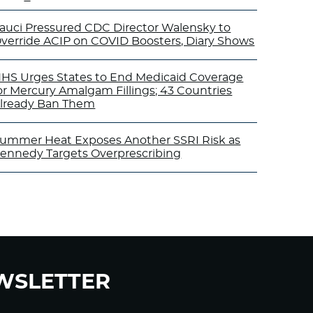
auci Pressured CDC Director Walensky to
verride ACIP on COVID Boosters, Diary Shows
HS Urges States to End Medicaid Coverage
or Mercury Amalgam Fillings; 43 Countries
lready Ban Them
ummer Heat Exposes Another SSRI Risk as
ennedy Targets Overprescribing
WSLETTER