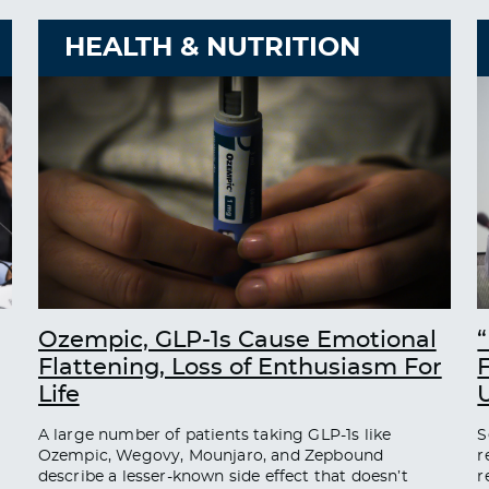
HEALTH & NUTRITION
Ozempic, GLP-1s Cause Emotional
“
Flattening, Loss of Enthusiasm For
Life
A large number of patients taking GLP-1s like
S
Ozempic, Wegovy, Mounjaro, and Zepbound
r
describe a lesser-known side effect that doesn’t
r