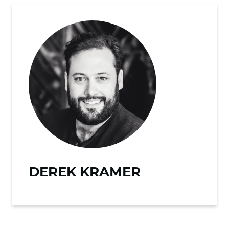
DEREK KRAMER