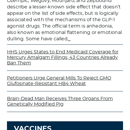
Ozempic, Wegovy, Mounjaro, and Zepbound
describe a lesser-known side effect that doesn’t
appear on the list of side effects, but is logically
associated with the mechanisms of the GLP-1
agonist drugs. The official term is anhedonia,
also known as emotional flattening or emotional
dulling. Some have called
…
HHS Urges States to End Medicaid Coverage for
Mercury Amalgam Fillings; 43 Countries Already
Ban Them
Petitioners Urge General Mills To Reject GMO
Glufosinate-Resistant HB4 Wheat
Brain-Dead Man Receives Three Organs From
Genetically Modified Pig
VACCINES