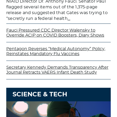
NIAID Director Dr. Anthony Fauci. Senator Paul
flagged several items out of the 1,375-page
release and suggested that Gates was trying to
“secretly run a federal health
…
Fauci Pressured CDC Director Walensky to
Override ACIP on COVID Boosters, Diary Shows
Pentagon Reverses “Medical Autonomy” Policy;
Reinstates Mandatory Flu Vaccines
Secretary Kennedy Demands Transparency After
Journal Retracts VAERS Infant Death Study
SCIENCE & TECH