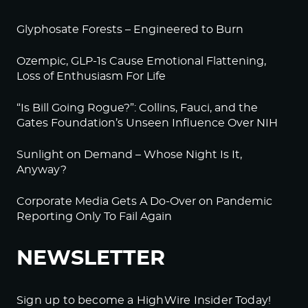
Glyphosate Forests – Engineered to Burn
Ozempic, GLP-1s Cause Emotional Flattening,
Loss of Enthusiasm For Life
“Is Bill Going Rogue?”: Collins, Fauci, and the
Gates Foundation’s Unseen Influence Over NIH
Sunlight on Demand – Whose Night Is It,
Anyway?
Corporate Media Gets A Do-Over on Pandemic
Reporting Only To Fail Again
NEWSLETTER
Sign up to become a HighWire Insider Today!