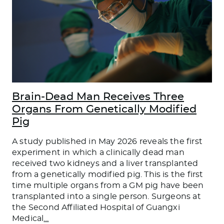
Brain-Dead Man Receives Three
Organs From Genetically Modified
Pig
A study published in May 2026 reveals the first
experiment in which a clinically dead man
received two kidneys and a liver transplanted
from a genetically modified pig. This is the first
time multiple organs from a GM pig have been
transplanted into a single person. Surgeons at
the Second Affiliated Hospital of Guangxi
Medical
…