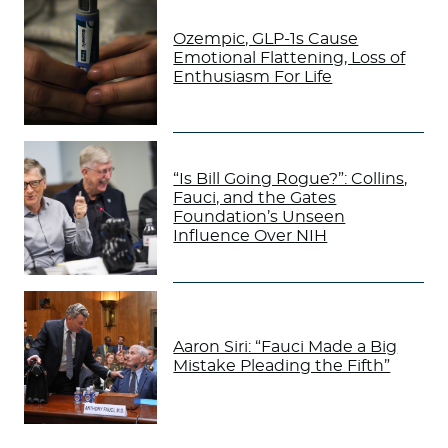
Ozempic, GLP-1s Cause
Emotional Flattening, Loss of
Enthusiasm For Life
“Is Bill Going Rogue?”: Collins,
Fauci, and the Gates
Foundation’s Unseen
Influence Over NIH
Aaron Siri: “Fauci Made a Big
Mistake Pleading the Fifth”