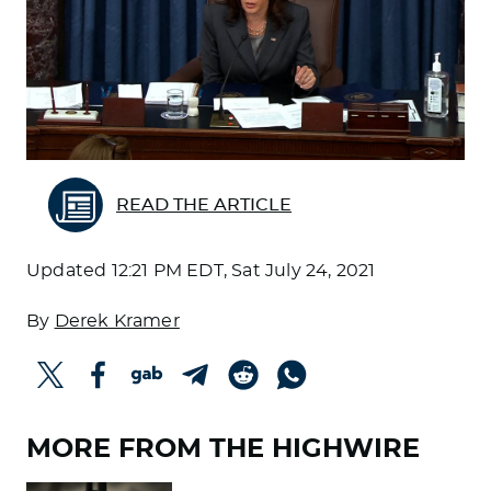
READ THE ARTICLE
Updated
12:21 PM EDT, Sat July 24, 2021
By
Derek Kramer
MORE FROM THE HIGHWIRE