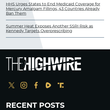
HHS Urges States to End Medicaid Coverage for
Mercury Amalgam Fillings; 43 Countries Already
Ban Them
Summer Heat Exposes Another SSRI Risk as
Kennedy Targets Overprescribing
RECENT POSTS