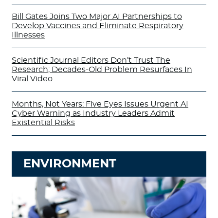
Bill Gates Joins Two Major AI Partnerships to
Develop Vaccines and Eliminate Respiratory
Illnesses
Scientific Journal Editors Don’t Trust The
Research; Decades-Old Problem Resurfaces In
Viral Video
Months, Not Years: Five Eyes Issues Urgent AI
Cyber Warning as Industry Leaders Admit
Existential Risks
ENVIRONMENT