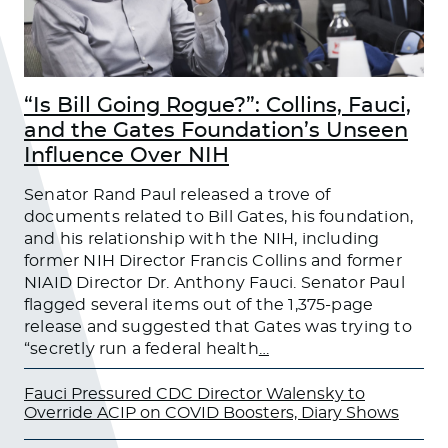
“Is Bill Going Rogue?”: Collins, Fauci,
and the Gates Foundation’s Unseen
Influence Over NIH
Senator Rand Paul released a trove of
documents related to Bill Gates, his foundation,
and his relationship with the NIH, including
former NIH Director Francis Collins and former
NIAID Director Dr. Anthony Fauci. Senator Paul
flagged several items out of the 1,375-page
release and suggested that Gates was trying to
“secretly run a federal health
…
Fauci Pressured CDC Director Walensky to
Override ACIP on COVID Boosters, Diary Shows