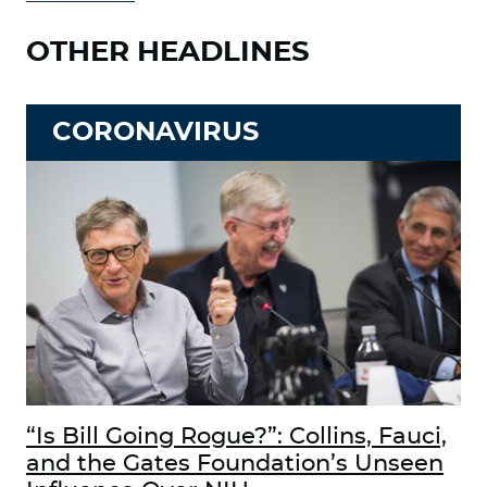
OTHER HEADLINES
CORONAVIRUS
“Is Bill Going Rogue?”: Collins, Fauci,
and the Gates Foundation’s Unseen