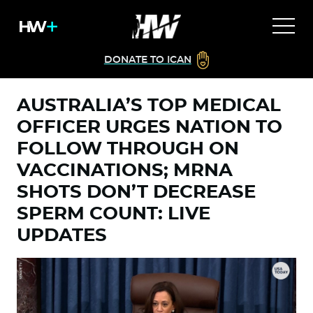
DONATE TO ICAN
AUSTRALIA’S TOP MEDICAL
OFFICER URGES NATION TO
FOLLOW THROUGH ON
VACCINATIONS; MRNA
SHOTS DON’T DECREASE
SPERM COUNT: LIVE
UPDATES