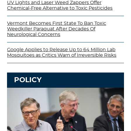
UV Lights and Laser Weed Zappers Offer
Chemical-Free Alternative to Toxic Pesticides
Vermont Becomes First State To Ban Toxic
Weedkiller Paraquat After Decades Of
Neurological Concerns
Google Applies to Release Up to 64 Million Lab
Mosquitoes as Critics Warn of Irreversible Risks
POLICY