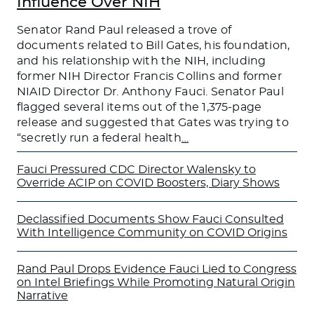
Influence Over NIH
Senator Rand Paul released a trove of
documents related to Bill Gates, his foundation,
and his relationship with the NIH, including
former NIH Director Francis Collins and former
NIAID Director Dr. Anthony Fauci. Senator Paul
flagged several items out of the 1,375-page
release and suggested that Gates was trying to
“secretly run a federal health
…
Fauci Pressured CDC Director Walensky to
Override ACIP on COVID Boosters, Diary Shows
Declassified Documents Show Fauci Consulted
With Intelligence Community on COVID Origins
Rand Paul Drops Evidence Fauci Lied to Congress
on Intel Briefings While Promoting Natural Origin
Narrative