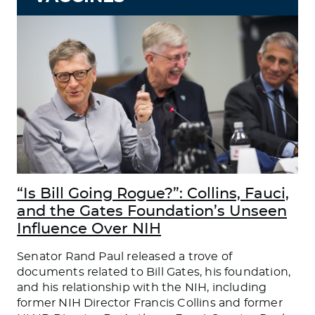
“Is Bill Going Rogue?”: Collins, Fauci,
and the Gates Foundation’s Unseen
Influence Over NIH
Senator Rand Paul released a trove of
documents related to Bill Gates, his foundation,
and his relationship with the NIH, including
former NIH Director Francis Collins and former