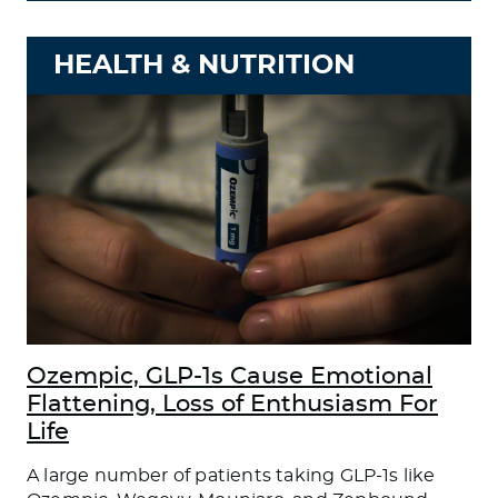
HEALTH & NUTRITION
Ozempic, GLP-1s Cause Emotional
Flattening, Loss of Enthusiasm For
Life
A large number of patients taking GLP-1s like