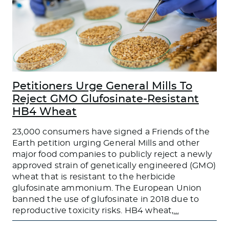
Petitioners Urge General Mills To
Reject GMO Glufosinate-Resistant
HB4 Wheat
23,000 consumers have signed a Friends of the
Earth petition urging General Mills and other
major food companies to publicly reject a newly
approved strain of genetically engineered (GMO)
wheat that is resistant to the herbicide
glufosinate ammonium. The European Union
banned the use of glufosinate in 2018 due to
reproductive toxicity risks. HB4 wheat,
…