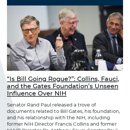
“Is Bill Going Rogue?”: Collins, Fauci,
and the Gates Foundation’s Unseen
Influence Over NIH
Senator Rand Paul released a trove of
documents related to Bill Gates, his foundation,
and his relationship with the NIH, including
former NIH Director Francis Collins and former