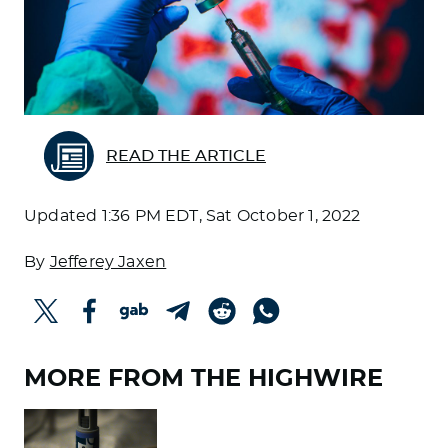
READ THE ARTICLE
Updated
1:36 PM EDT, Sat October 1, 2022
By
Jefferey Jaxen
MORE FROM THE HIGHWIRE