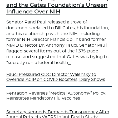
and the Gates Foundation’s Unseen
Influence Over NIH
Senator Rand Paul released a trove of
documents related to Bill Gates, his foundation,
and his relationship with the NIH, including
former NIH Director Francis Collins and former
NIAID Director Dr. Anthony Fauci. Senator Paul
flagged several items out of the 1,375-page
release and suggested that Gates was trying to
“secretly run a federal health
…
Fauci Pressured CDC Director Walensky to
Override ACIP on COVID Boosters, Diary Shows
Pentagon Reverses “Medical Autonomy” Policy;
Reinstates Mandatory Flu Vaccines
Secretary Kennedy Demands Transparency After
Journal Retracts VAERS Infant Death Study