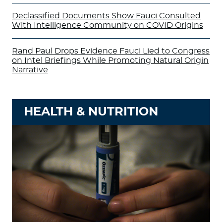
Declassified Documents Show Fauci Consulted
With Intelligence Community on COVID Origins
Rand Paul Drops Evidence Fauci Lied to Congress
on Intel Briefings While Promoting Natural Origin
Narrative
HEALTH & NUTRITION