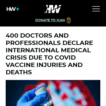
DONATE TO ICAN
400 DOCTORS AND
PROFESSIONALS DECLARE
INTERNATIONAL MEDICAL
CRISIS DUE TO COVID
VACCINE INJURIES AND
DEATHS