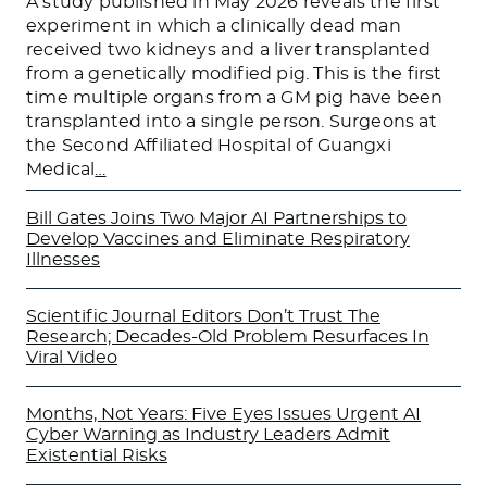
A study published in May 2026 reveals the first
experiment in which a clinically dead man
received two kidneys and a liver transplanted
from a genetically modified pig. This is the first
time multiple organs from a GM pig have been
transplanted into a single person. Surgeons at
the Second Affiliated Hospital of Guangxi
Medical
…
Bill Gates Joins Two Major AI Partnerships to
Develop Vaccines and Eliminate Respiratory
Illnesses
Scientific Journal Editors Don’t Trust The
Research; Decades-Old Problem Resurfaces In
Viral Video
Months, Not Years: Five Eyes Issues Urgent AI
Cyber Warning as Industry Leaders Admit
Existential Risks