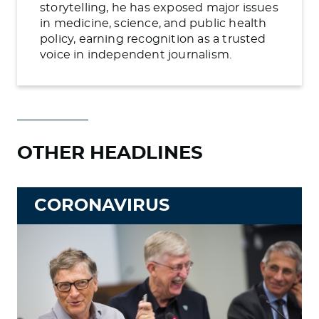
storytelling, he has exposed major issues
in medicine, science, and public health
policy, earning recognition as a trusted
voice in independent journalism.
OTHER HEADLINES
CORONAVIRUS