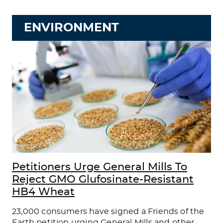
ENVIRONMENT
Petitioners Urge General Mills To
Reject GMO Glufosinate-Resistant
HB4 Wheat
23,000 consumers have signed a Friends of the
Earth petition urging General Mills and other