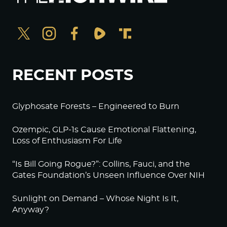
RECENT POSTS
Glyphosate Forests – Engineered to Burn
Ozempic, GLP-1s Cause Emotional Flattening,
Loss of Enthusiasm For Life
“Is Bill Going Rogue?”: Collins, Fauci, and the
Gates Foundation’s Unseen Influence Over NIH
Sunlight on Demand – Whose Night Is It,
Anyway?