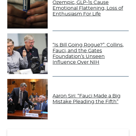
Ozempic, GLP-1s Cause
Emotional Flattening, Loss of
Enthusiasm For Life
“Is Bill Going Rogue?”: Collins,
Fauci, and the Gates
Foundation’s Unseen
Influence Over NIH
Aaron Siri: “Fauci Made a Big
Mistake Pleading the Fifth”