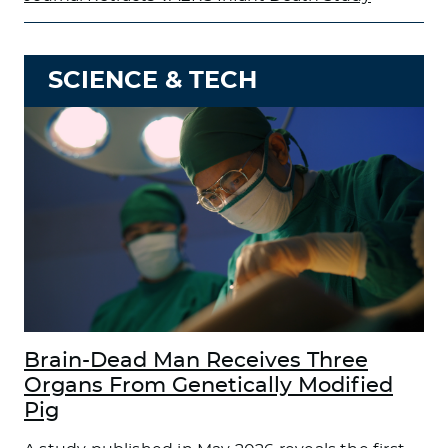
SCIENCE & TECH
Brain-Dead Man Receives Three
Organs From Genetically Modified
Pig