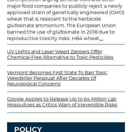
major food companies to publicly reject a newly
approved strain of genetically engineered (GMO)
wheat that is resistant to the herbicide
glufosinate ammonium. The European Union
banned the use of glufosinate in 2018 due to
reproductive toxicity risks. HB4 wheat,
…
UV Lights and Laser Weed Zappers Offer
Chemical-Free Alternative to Toxic Pesticides
Vermont Becomes First State To Ban Toxic
Weedkiller Paraquat After Decades Of
Neurological Concerns
Google Applies to Release Up to 64 Million Lab
Mosquitoes as Critics Warn of Irreversible Risks
POLICY