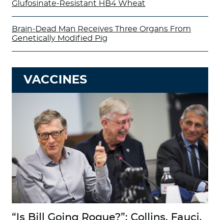
Glufosinate-Resistant HB4 Wheat
Brain-Dead Man Receives Three Organs From
Genetically Modified Pig
VACCINES
“Is Bill Going Rogue?”: Collins, Fauci,