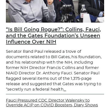
“Is Bill Going Rogue?”: Collins, Fauci,
and the Gates Foundation’s Unseen
Influence Over NIH
Senator Rand Paul released a trove of
documents related to Bill Gates, his foundation,
and his relationship with the NIH, including
former NIH Director Francis Collins and former
NIAID Director Dr. Anthony Fauci. Senator Paul
flagged several items out of the 1,375-page
release and suggested that Gates was trying to
“secretly run a federal health
…
Fauci Pressured CDC Director Walensky to
Override ACIP on COVID Boosters, Diary Shows