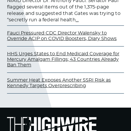
NIAID Director Dr. Anthony Fauci. Senator Paul
flagged several items out of the 1,375-page
release and suggested that Gates was trying to
“secretly run a federal health
…
Fauci Pressured CDC Director Walensky to
Override ACIP on COVID Boosters, Diary Shows
HHS Urges States to End Medicaid Coverage for
Mercury Amalgam Fillings; 43 Countries Already
Ban Them
Summer Heat Exposes Another SSRI Risk as
Kennedy Targets Overprescribing