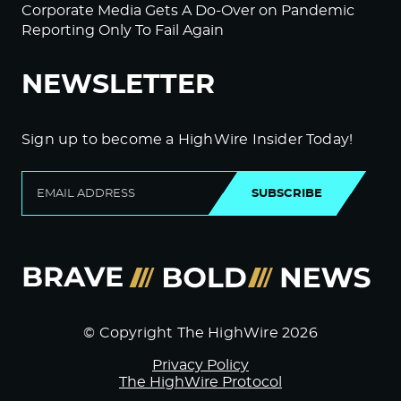
Corporate Media Gets A Do-Over on Pandemic
Reporting Only To Fail Again
NEWSLETTER
Sign up to become a HighWire Insider Today!
SUBSCRIBE
© Copyright The HighWire 2026
Privacy Policy
The HighWire Protocol