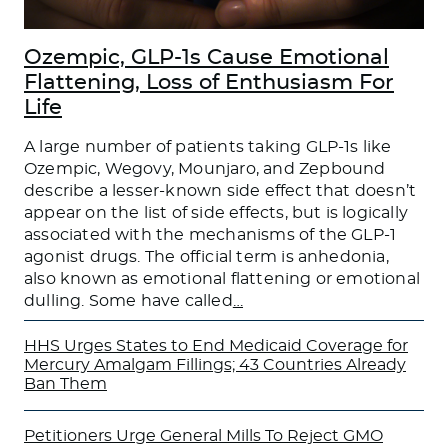
Ozempic, GLP-1s Cause Emotional
Flattening, Loss of Enthusiasm For
Life
A large number of patients taking GLP-1s like
Ozempic, Wegovy, Mounjaro, and Zepbound
describe a lesser-known side effect that doesn’t
appear on the list of side effects, but is logically
associated with the mechanisms of the GLP-1
agonist drugs. The official term is anhedonia,
also known as emotional flattening or emotional
dulling. Some have called
…
HHS Urges States to End Medicaid Coverage for
Mercury Amalgam Fillings; 43 Countries Already
Ban Them
Petitioners Urge General Mills To Reject GMO