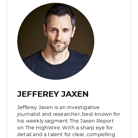
JEFFEREY JAXEN
Jefferey Jaxen is an investigative
journalist and researcher, best known for
his weekly segment The Jaxen Report
on The HighWire. With a sharp eye for
detail and a talent for clear, compelling