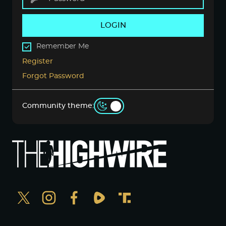
LOGIN
Remember Me
Register
Forgot Password
Community theme: