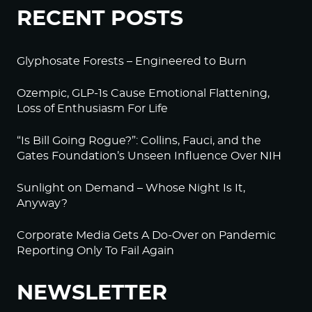
RECENT POSTS
Glyphosate Forests – Engineered to Burn
Ozempic, GLP-1s Cause Emotional Flattening,
Loss of Enthusiasm For Life
“Is Bill Going Rogue?”: Collins, Fauci, and the
Gates Foundation’s Unseen Influence Over NIH
Sunlight on Demand – Whose Night Is It,
Anyway?
Corporate Media Gets A Do-Over on Pandemic
Reporting Only To Fail Again
NEWSLETTER