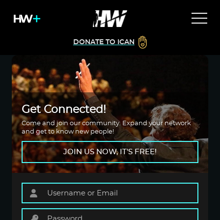
DONATE TO ICAN
Get Connected!
Come and join our community. Expand your network
and get to know new people!
JOIN US NOW, IT'S FREE!