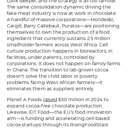
Look deeper, and the strategy is all too familiar.
The same consolidation dynamic driving the
fake meat industry is now at work in chocolate.
A handful of massive corporations—Mondelēz,
Cargill, Barry Callebaut, Puratos—are positioning
themselves to own the production of a food
ingredient that currently sustains 2.5 million
smallholder farmers across West Africa. Cell
culture production happens in bioreactors, in
facilities, under patents, controlled by
corporations. It does not happen on family farms
in Ghana. The transition to lab-grown cocoa
doesn’t solve the child labor or poverty
problems facing West African farmers—it
eliminates them as suppliers entirely.
Planet A Foods
raised
$30 million in 2024 to
expand cocoa-free chocolate production.
Likewise, EIT Food—the EU’s food innovation
arm—is funding and accelerating cell-based
cocoa startups through its RisingFoodStars