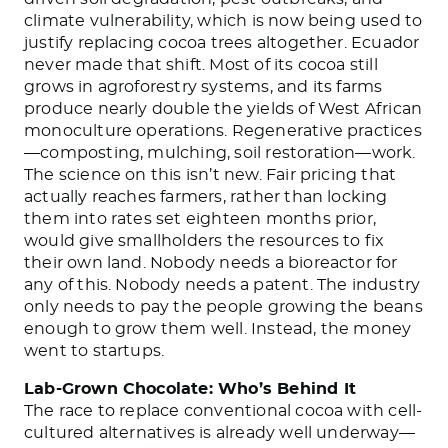
climate vulnerability, which is now being used to
justify replacing cocoa trees altogether. Ecuador
never made that shift. Most of its cocoa still
grows in agroforestry systems, and its farms
produce nearly double the yields of West African
monoculture operations. Regenerative practices
—composting, mulching, soil restoration—work.
The science on this isn’t new. Fair pricing that
actually reaches farmers, rather than locking
them into rates set eighteen months prior,
would give smallholders the resources to fix
their own land. Nobody needs a bioreactor for
any of this. Nobody needs a patent. The industry
only needs to pay the people growing the beans
enough to grow them well. Instead, the money
went to startups.
Lab-Grown Chocolate: Who’s Behind It
The race to replace conventional cocoa with cell-
cultured alternatives is already well underway—