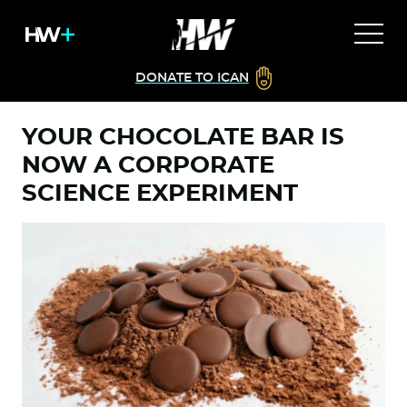
DONATE TO ICAN
YOUR CHOCOLATE BAR IS
NOW A CORPORATE
SCIENCE EXPERIMENT