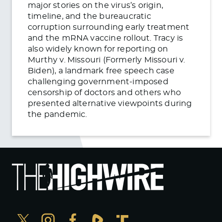
major stories on the virus’s origin,
timeline, and the bureaucratic
corruption surrounding early treatment
and the mRNA vaccine rollout. Tracy is
also widely known for reporting on
Murthy v. Missouri (Formerly Missouri v.
Biden), a landmark free speech case
challenging government-imposed
censorship of doctors and others who
presented alternative viewpoints during
the pandemic.