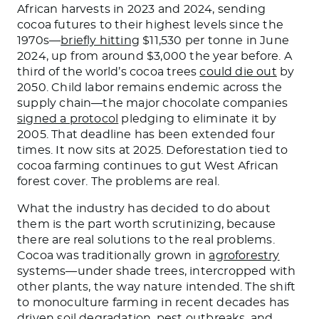
African harvests in 2023 and 2024, sending
cocoa futures to their highest levels since the
1970s—
briefly hitting
$11,530 per tonne in June
2024, up from around $3,000 the year before. A
third of the world’s cocoa trees
could die out
by
2050. Child labor remains endemic across the
supply chain—the major chocolate companies
signed a protocol
pledging to eliminate it by
2005. That deadline has been extended four
times. It now sits at 2025. Deforestation tied to
cocoa farming continues to gut West African
forest cover. The problems are real.
What the industry has decided to do about
them is the part worth scrutinizing, because
there are real solutions to the real problems.
Cocoa was traditionally grown in
agroforestry
systems—under shade trees, intercropped with
other plants, the way nature intended. The shift
to monoculture farming in recent decades has
driven soil degradation, pest outbreaks, and