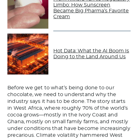
Limbo: How Sunscreen
Became Big Pharma’s Favorite
Cream
Hot Data: What the AI Boom Is
Doing to the Land Around Us
Before we get to what’s being done to our
chocolate, we need to understand why the
industry says it has to be done. The story starts
in West Africa, where roughly 70% of the world’s
cocoa grows—mostly in the Ivory Coast and
Ghana, mostly on small family farms, and mostly
under conditions that have become increasingly
precarious. Climate volatility hammered West