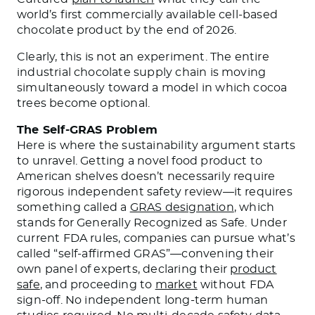
world’s first commercially available cell-based
chocolate product by the end of 2026.
Clearly, this is not an experiment. The entire
industrial chocolate supply chain is moving
simultaneously toward a model in which cocoa
trees become optional.
The Self-GRAS Problem
Here is where the sustainability argument starts
to unravel. Getting a novel food product to
American shelves doesn’t necessarily require
rigorous independent safety review—it requires
something called a
GRAS designation
, which
stands for Generally Recognized as Safe. Under
current FDA rules, companies can pursue what’s
called “self-affirmed GRAS”—convening their
own panel of experts, declaring their
product
safe
, and proceeding to
market
without FDA
sign-off. No independent long-term human