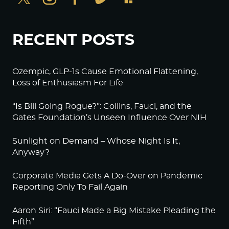
RECENT POSTS
Ozempic, GLP-1s Cause Emotional Flattening,
Loss of Enthusiasm For Life
“Is Bill Going Rogue?”: Collins, Fauci, and the
Gates Foundation’s Unseen Influence Over NIH
Sunlight on Demand – Whose Night Is It,
Anyway?
Corporate Media Gets A Do-Over on Pandemic
Reporting Only To Fail Again
Aaron Siri: “Fauci Made a Big Mistake Pleading the
Fifth”