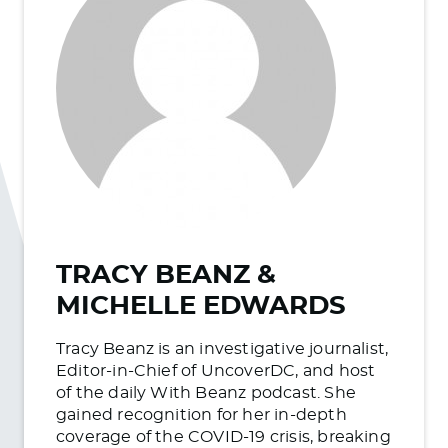
TRACY BEANZ &
MICHELLE EDWARDS
Tracy Beanz is an investigative journalist,
Editor-in-Chief of UncoverDC, and host
of the daily With Beanz podcast. She
gained recognition for her in-depth
coverage of the COVID-19 crisis, breaking