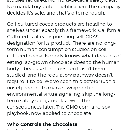
studies required. No multi-decade safety data.
No mandatory public notification. The company
decides it’s safe, and that’s often enough.
Cell-cultured cocoa products are heading to
shelves under exactly this framework. California
Cultured is already pursuing self-GRAS
designation for its product. There are no long-
term human consumption studies on cell-
cultured cocoa. Nobody knows what decades of
eating lab-grown chocolate does to the human
body—because the question hasn’t been
studied, and the regulatory pathway doesn’t
require it to be. We’ve seen this before: rush a
novel product to market wrapped in
environmental virtue signaling, skip the long-
term safety data, and deal with the
consequences later. The GMO corn-and-soy
playbook, now applied to chocolate.
Who Controls the Chocolate