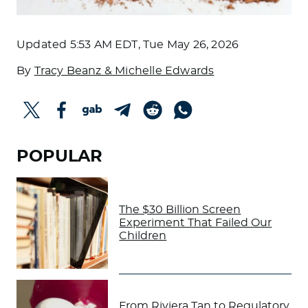
Updated
5:53 AM EDT, Tue May 26, 2026
By
Tracy Beanz & Michelle Edwards
POPULAR
The $30 Billion Screen
Experiment That Failed Our
Children
From Riviera Tan to Regulatory