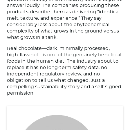
answer loudly. The companies producing these
products describe them as delivering “identical
melt, texture, and experience.” They say
considerably less about the phytochemical
complexity of what grows in the ground versus
what grows in a tank.
Real chocolate—dark, minimally processed,
high-flavanol—is one of the genuinely beneficial
foods in the human diet. The industry about to
replace it has no long-term safety data, no
independent regulatory review, and no
obligation to tell us what changed. Just a
compelling sustainability story and a self-signed
permission