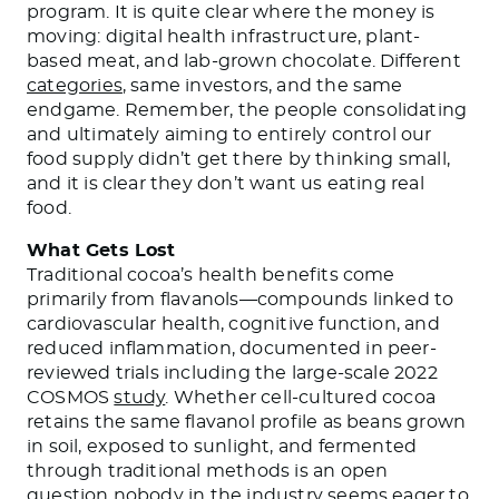
program. It is quite clear where the money is
moving: digital health infrastructure, plant-
based meat, and lab-grown chocolate. Different
categories
, same investors, and the same
endgame. Remember, the people consolidating
and ultimately aiming to entirely control our
food supply didn’t get there by thinking small,
and it is clear they don’t want us eating real
food.
What Gets Lost
Traditional cocoa’s health benefits come
primarily from flavanols—compounds linked to
cardiovascular health, cognitive function, and
reduced inflammation, documented in peer-
reviewed trials including the large-scale 2022
COSMOS
study
. Whether cell-cultured cocoa
retains the same flavanol profile as beans grown
in soil, exposed to sunlight, and fermented
through traditional methods is an open
question nobody in the industry seems eager to