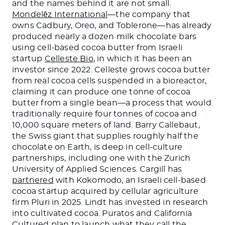
and the names behind it are not small.
Mondelēz International
—the company that
owns Cadbury, Oreo, and Toblerone—has already
produced nearly a dozen milk chocolate bars
using cell-based cocoa butter from Israeli
startup
Celleste Bio
, in which it has been an
investor since 2022. Celleste grows cocoa butter
from real cocoa cells suspended in a bioreactor,
claiming it can produce one tonne of cocoa
butter from a single bean—a process that would
traditionally require four tonnes of cocoa and
10,000 square meters of land. Barry Callebaut,
the Swiss giant that supplies roughly half the
chocolate on Earth, is deep in cell-culture
partnerships, including one with the Zurich
University of Applied Sciences. Cargill has
partnered
with Kokomodo, an Israeli cell-based
cocoa startup acquired by cellular agriculture
firm Pluri in 2025. Lindt has invested in research
into cultivated cocoa. Puratos and California
Cultured
plan to launch
what they call the