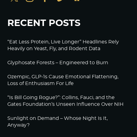
RECENT POSTS
“Eat Less Protein, Live Longer” Headlines Rely
Heavily on Yeast, Fly, and Rodent Data
Glyphosate Forests – Engineered to Burn
Ozempic, GLP-1s Cause Emotional Flattening,
Loss of Enthusiasm For Life
“Is Bill Going Rogue?”: Collins, Fauci, and the
Gates Foundation’s Unseen Influence Over NIH
Sunlight on Demand – Whose Night Is It,
Anyway?