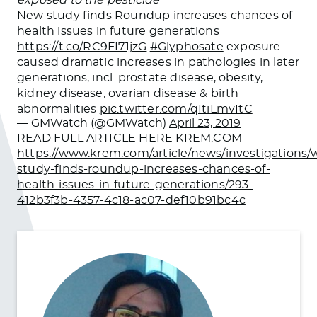
New study finds Roundup increases chances of
health issues in future generations
https://t.co/RC9FI71jzG
#Glyphosate
exposure
caused dramatic increases in pathologies in later
generations, incl. prostate disease, obesity,
kidney disease, ovarian disease & birth
abnormalities
pic.twitter.com/qItiLmvItC
— GMWatch (@GMWatch)
April 23, 2019
READ FULL ARTICLE HERE KREM.COM
https://www.krem.com/article/news/investigations/
study-finds-roundup-increases-chances-of-
health-issues-in-future-generations/293-
412b3f3b-4357-4c18-ac07-def10b91bc4c