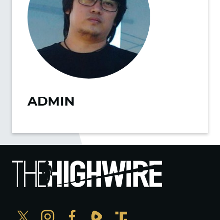
ADMIN