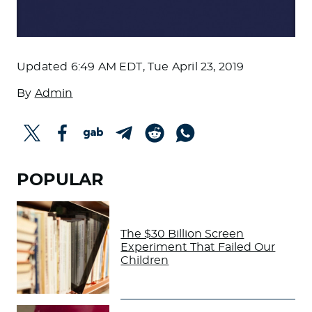
Updated
6:49 AM EDT, Tue April 23, 2019
By
Admin
POPULAR
The $30 Billion Screen
Experiment That Failed Our
Children