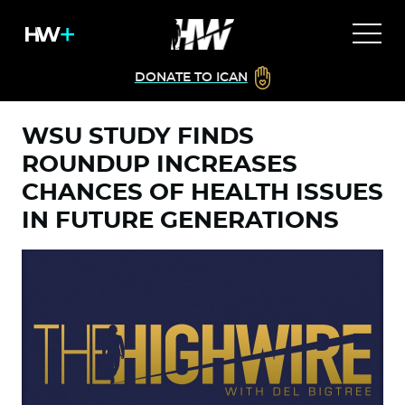
DONATE TO ICAN
WSU STUDY FINDS
ROUNDUP INCREASES
CHANCES OF HEALTH ISSUES
IN FUTURE GENERATIONS