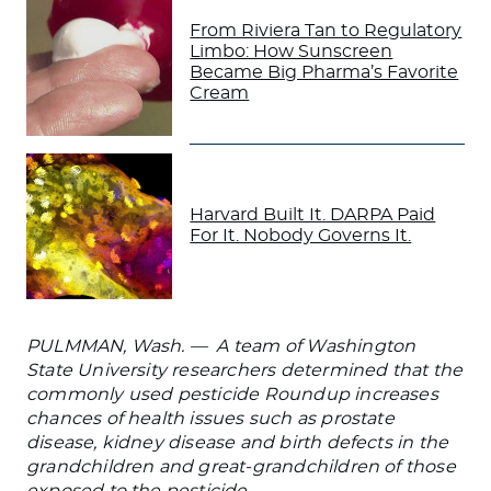
From Riviera Tan to Regulatory
Limbo: How Sunscreen
Became Big Pharma’s Favorite
Cream
Harvard Built It. DARPA Paid
For It. Nobody Governs It.
PULMMAN, Wash. — A team of Washington
State University researchers determined that the
commonly used pesticide Roundup increases
chances of health issues such as prostate
disease, kidney disease and birth defects in the
grandchildren and great-grandchildren of those
exposed to the pesticide