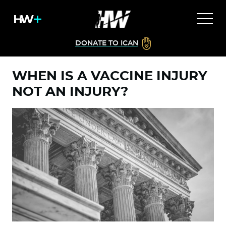
DONATE TO ICAN
WHEN IS A VACCINE INJURY
NOT AN INJURY?