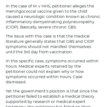
In the case of M. v HHS, petitioner alleges the
meningococcal vaccine given to the child
caused a neurologic condition known as chronic
inflammatory demyelinating polyneuropathy
(CIDP). Basically, severe chronic GBS.
The issue with this case is that the medical
literature generally states that GBS and CIDP
symptoms should not manifest themselves
until the 3
rd
day from vaccination.
In this specific case, symptoms occurred within
hours. Medical experts retained by the
petitioner could not explain why or how
symptoms occurred within hours. Case
dismissed.
Yet the government’s position is that since the
petitioner failed to establish a medical theory
supported by research or medical expert
testimony, the petitioner has failed on their