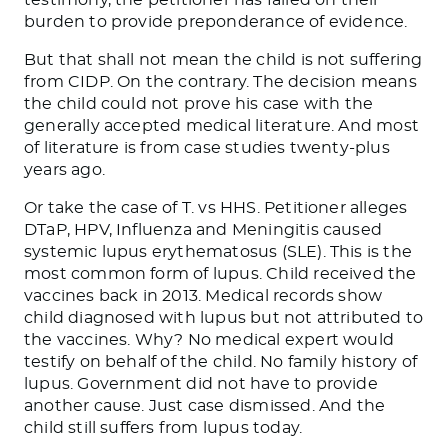
burden to provide preponderance of evidence.
But that shall not mean the child is not suffering
from CIDP. On the contrary. The decision means
the child could not prove his case with the
generally accepted medical literature. And most
of literature is from case studies twenty-plus
years ago.
Or take the case of T. vs HHS. Petitioner alleges
DTaP, HPV, Influenza and Meningitis caused
systemic lupus erythematosus (SLE). This is the
most common form of lupus. Child received the
vaccines back in 2013. Medical records show
child diagnosed with lupus but not attributed to
the vaccines. Why? No medical expert would
testify on behalf of the child. No family history of
lupus. Government did not have to provide
another cause. Just case dismissed. And the
child still suffers from lupus today.