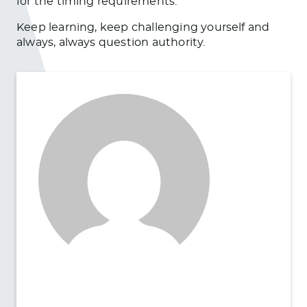
for the timing requirements.
Keep learning, keep challenging yourself and
always, always question authority.