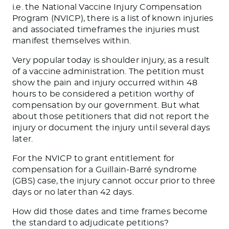
i.e. the National Vaccine Injury Compensation
Program (NVICP), there is a list of known injuries
and associated timeframes the injuries must
manifest themselves within.
Very popular today is shoulder injury, as a result
of a vaccine administration. The petition must
show the pain and injury occurred within 48
hours to be considered a petition worthy of
compensation by our government. But what
about those petitioners that did not report the
injury or document the injury until several days
later.
For the NVICP to grant entitlement for
compensation for a Guillain-Barré syndrome
(GBS) case, the injury cannot occur prior to three
days or no later than 42 days.
How did those dates and time frames become
the standard to adjudicate petitions?