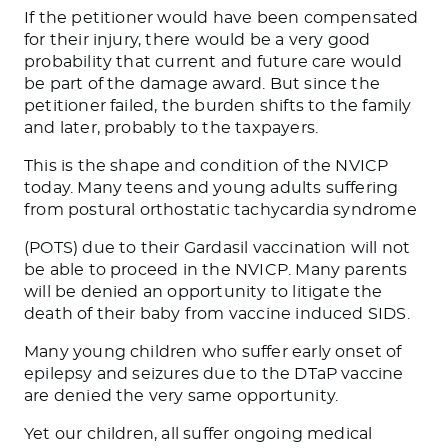
If the petitioner would have been compensated
for their injury, there would be a very good
probability that current and future care would
be part of the damage award. But since the
petitioner failed, the burden shifts to the family
and later, probably to the taxpayers.
This is the shape and condition of the NVICP
today. Many teens and young adults suffering
from postural orthostatic tachycardia syndrome
(POTS) due to their Gardasil vaccination will not
be able to proceed in the NVICP. Many parents
will be denied an opportunity to litigate the
death of their baby from vaccine induced SIDS.
Many young children who suffer early onset of
epilepsy and seizures due to the DTaP vaccine
are denied the very same opportunity.
Yet our children, all suffer ongoing medical