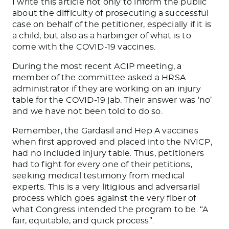
I write this article not only to inform the public
about the difficulty of prosecuting a successful
case on behalf of the petitioner, especially if it is
a child, but also as a harbinger of what is to
come with the COVID-19 vaccines.
During the most recent ACIP meeting, a
member of the committee asked a HRSA
administrator if they are working on an injury
table for the COVID-19 jab. Their answer was ‘no’
and we have not been told to do so.
Remember, the Gardasil and Hep A vaccines
when first approved and placed into the NVICP,
had no included injury table. Thus, petitioners
had to fight for every one of their petitions,
seeking medical testimony from medical
experts. This is a very litigious and adversarial
process which goes against the very fiber of
what Congress intended the program to be. “A
fair, equitable, and quick process”.