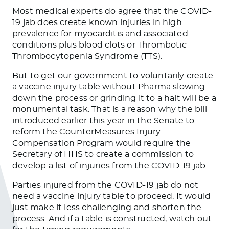
Most medical experts do agree that the COVID-
19 jab does create known injuries in high
prevalence for myocarditis and associated
conditions plus blood clots or Thrombotic
Thrombocytopenia Syndrome (TTS).
But to get our government to voluntarily create
a vaccine injury table without Pharma slowing
down the process or grinding it to a halt will be a
monumental task. That is a reason why the bill
introduced earlier this year in the Senate to
reform the CounterMeasures Injury
Compensation Program would require the
Secretary of HHS to create a commission to
develop a list of injuries from the COVID-19 jab.
Parties injured from the COVID-19 jab do not
need a vaccine injury table to proceed. It would
just make it less challenging and shorten the
process. And if a table is constructed, watch out