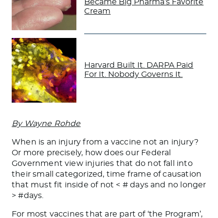
Became Big Pharma’s Favorite
Cream
Harvard Built It. DARPA Paid
For It. Nobody Governs It.
By Wayne Rohde
When is an injury from a vaccine not an injury?
Or more precisely, how does our Federal
Government view injuries that do not fall into
their small categorized, time frame of causation
that must fit inside of not < # days and no longer
> #days.
For most vaccines that are part of ‘the Program’,