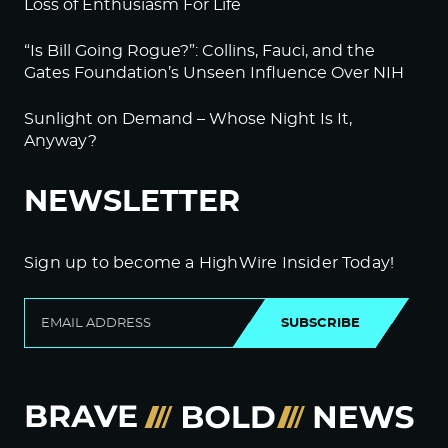
Loss of Enthusiasm For Life
“Is Bill Going Rogue?”: Collins, Fauci, and the
Gates Foundation’s Unseen Influence Over NIH
Sunlight on Demand – Whose Night Is It,
Anyway?
NEWSLETTER
Sign up to become a HighWire Insider Today!
SUBSCRIBE