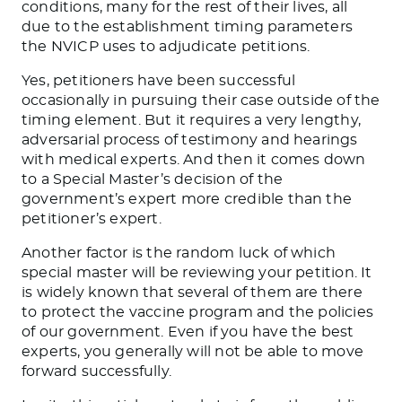
conditions, many for the rest of their lives, all
due to the establishment timing parameters
the NVICP uses to adjudicate petitions.
Yes, petitioners have been successful
occasionally in pursuing their case outside of the
timing element. But it requires a very lengthy,
adversarial process of testimony and hearings
with medical experts. And then it comes down
to a Special Master’s decision of the
government’s expert more credible than the
petitioner’s expert.
Another factor is the random luck of which
special master will be reviewing your petition. It
is widely known that several of them are there
to protect the vaccine program and the policies
of our government. Even if you have the best
experts, you generally will not be able to move
forward successfully.