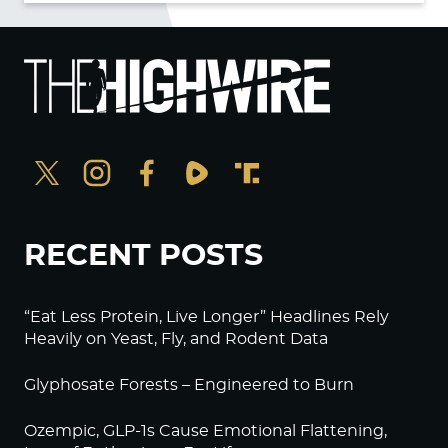
RECENT POSTS
“Eat Less Protein, Live Longer” Headlines Rely
Heavily on Yeast, Fly, and Rodent Data
Glyphosate Forests – Engineered to Burn
Ozempic, GLP-1s Cause Emotional Flattening,