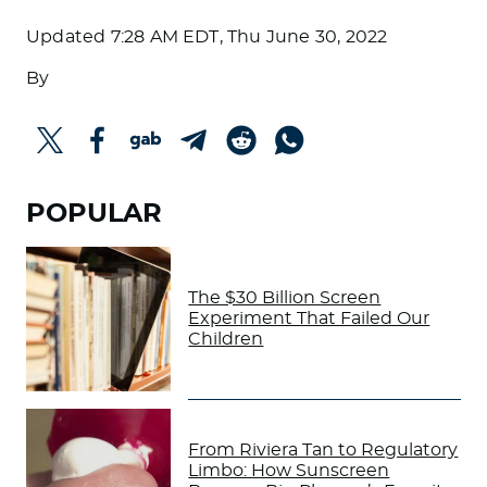
Updated
7:28 AM EDT, Thu June 30, 2022
By
POPULAR
The $30 Billion Screen
Experiment That Failed Our
Children
From Riviera Tan to Regulatory
Limbo: How Sunscreen