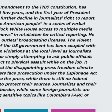
Amendment to the 1787 constitution, has
 few years, and the first year of President
rther decline in journalists’ right to report.
 American people” in a series of verbal
block White House access to multiple media
ews” in retaliation for critical reporting. He
outlets’ broadcasting licenses. The violent
l of the US government has been coupled with
violations at the local level as journalists
 or simply attempting to ask public officials
 to physical assault while on the job. It
ed the disappointing press freedom climate
ers face prosecution under the Espionage Act
o the press, while there is still no federal
o protect their sources. Journalists and their
border, while some foreign journalists are
ng sensitive topics like Colombia’s FARC or