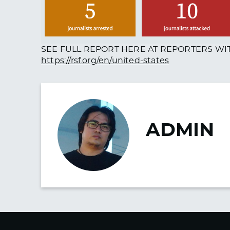
SEE FULL REPORT HERE AT REPORTERS W
https://rsf.org/en/united-states
ADMIN