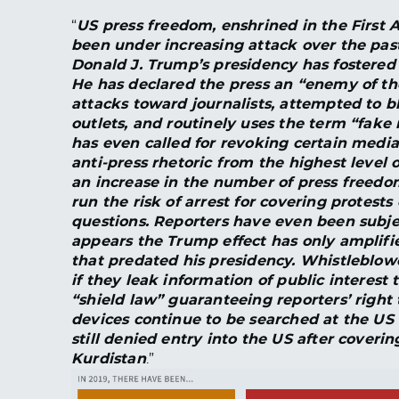
“
US press freedom, enshrined in the First 
been under increasing attack over the past
Donald J. Trump’s presidency has fostered fu
He has declared the press an “enemy of the
attacks toward journalists, attempted to 
outlets, and routinely uses the term “fake n
has even called for revoking certain media 
anti-press rhetoric from the highest leve
an increase in the number of press freedom 
run the risk of arrest for covering protests
questions. Reporters have even been subject
appears the Trump effect has only amplifi
that predated his presidency. Whistleblow
if they leak information of public interest t
“shield law” guaranteeing reporters’ right t
devices continue to be searched at the US 
still denied entry into the US after coveri
Kurdistan
.”