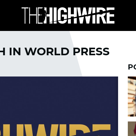
TH IN WORLD PRESS
P