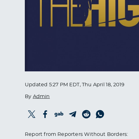
Updated
5:27 PM EDT, Thu April 18, 2019
By
Admin
Report from Reporters Without Borders: