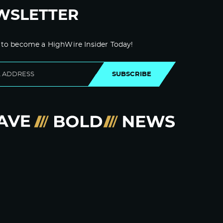
WSLETTER
 to become a HighWire Insider Today!
SUBSCRIBE