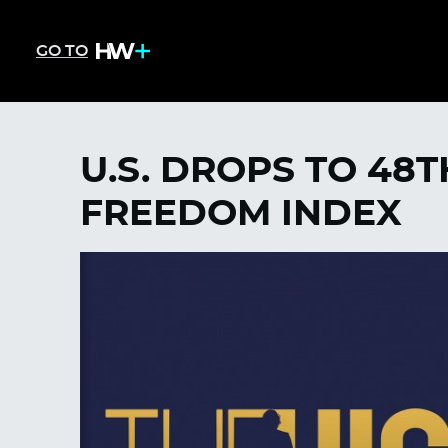
GO TO
U.S. DROPS TO 48
FREEDOM INDEX