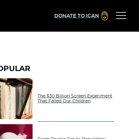
DONATE TO ICAN
OPULAR
The $30 Billion Screen Experiment
That Failed Our Children