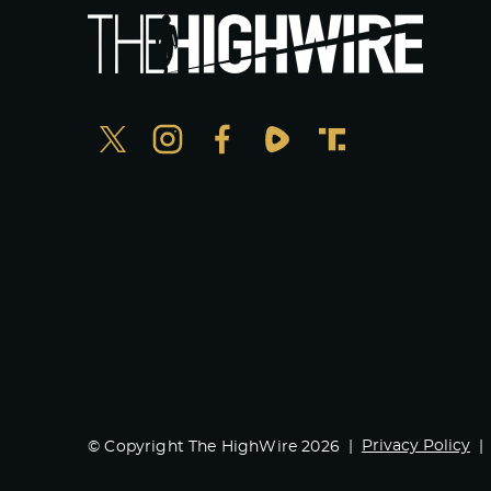
Privacy Policy
© Copyright The HighWire 2026