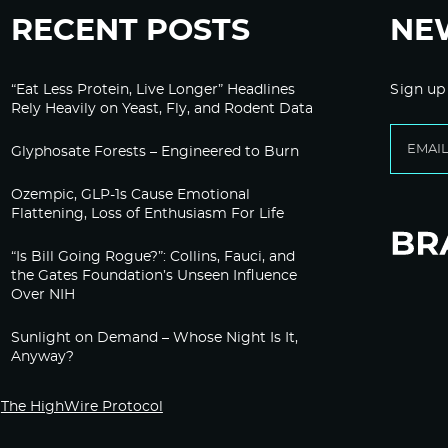
RECENT POSTS
NE
“Eat Less Protein, Live Longer” Headlines
Sign up
Rely Heavily on Yeast, Fly, and Rodent Data
Glyphosate Forests – Engineered to Burn
Ozempic, GLP-1s Cause Emotional
Flattening, Loss of Enthusiasm For Life
“Is Bill Going Rogue?”: Collins, Fauci, and
the Gates Foundation’s Unseen Influence
Over NIH
Sunlight on Demand – Whose Night Is It,
Anyway?
The HighWire Protocol