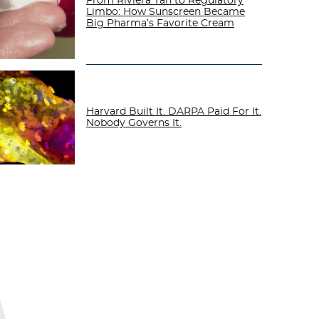
From Riviera Tan to Regulatory
Limbo: How Sunscreen Became
Big Pharma’s Favorite Cream
Harvard Built It. DARPA Paid For It.
Nobody Governs It.