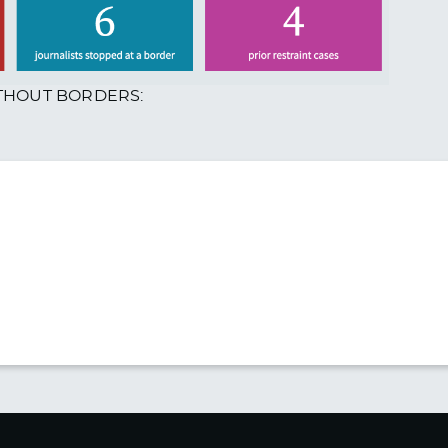
ITHOUT BORDERS: