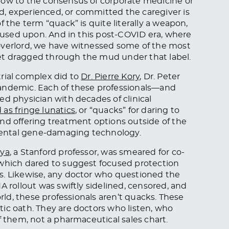
bow to the consensus of corporate medicine or
, experienced, or committed the caregiver is
 the term “quack” is quite literally a weapon,
s used upon. And in this post-COVID era, where
overlord, we have witnessed some of the most
et dragged through the mud under that label.
rial complex did to
Dr. Pierre Kory
, Dr. Peter
pandemic. Each of these professionals—and
ed physician with decades of clinical
as fringe lunatics
, or “quacks” for daring to
nd offering treatment options outside of the
ental gene-damaging technology.
rya
, a Stanford professor, was smeared for co-
 which dared to suggest focused protection
s. Likewise, any doctor who questioned the
A rollout was swiftly sidelined, censored, and
orld, these professionals aren’t quacks. These
ic oath. They are doctors who listen, who
f them, not a pharmaceutical sales chart.