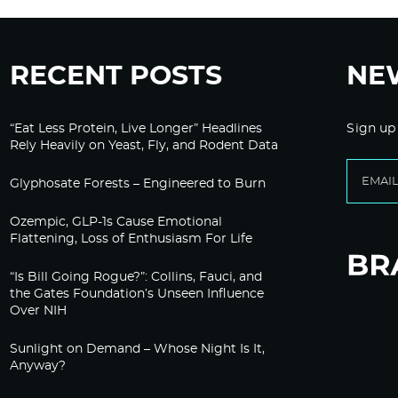
RECENT POSTS
NE
“Eat Less Protein, Live Longer” Headlines
Sign up
Rely Heavily on Yeast, Fly, and Rodent Data
Glyphosate Forests – Engineered to Burn
Ozempic, GLP-1s Cause Emotional
Flattening, Loss of Enthusiasm For Life
“Is Bill Going Rogue?”: Collins, Fauci, and
the Gates Foundation’s Unseen Influence
Over NIH
Sunlight on Demand – Whose Night Is It,
Anyway?