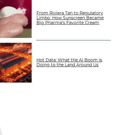
From Riviera Tan to Regulatory
Limbo: How Sunscreen Became
Big Pharma’s Favorite Cream
Hot Data: What the AI Boom Is
Doing to the Land Around Us