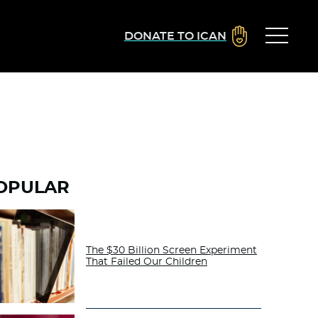
DONATE TO ICAN
OPULAR
The $30 Billion Screen Experiment
That Failed Our Children