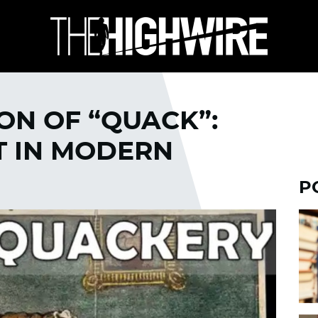
ON OF “QUACK”:
T IN MODERN
P