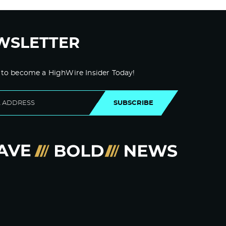
WSLETTER
 to become a HighWire Insider Today!
SUBSCRIBE