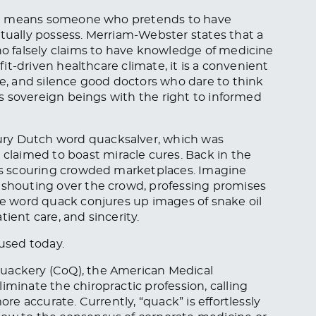
 that means someone who pretends to have
ctually possess. Merriam-Webster states that a
who falsely claims to have knowledge of medicine
ofit-driven healthcare climate, it is a convenient
ze, and silence good doctors who dare to think
 as sovereign beings with the right to informed
ury Dutch word quacksalver, which was
laimed to boast miracle cures. Back in the
ons scouring crowded marketplaces. Imagine
, shouting over the crowd, professing promises
the word quack conjures up images of snake oil
ient care, and sincerity.
 used today.
Quackery (CoQ), the American Medical
iminate the chiropractic profession, calling
ore accurate. Currently, “quack” is effortlessly