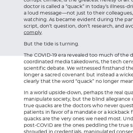
doctor is called a “quack” in today’s illness-
a loud message—not just to their colleagues, 
watching. As became evident during the pand
script, don’t question, don’t research, and a
comply
.
But the tide is turning.
The COVID-19 era revealed too much of the d
coordinated media takedowns, the tech cens
scientific debate. We witnessed firsthand t
longer a sacred covenant but instead a wicke
clearly that the word “quack” no longer mean
In a world upside-down, perhaps the real qua
manipulate society, but the blind allegiance 
true quacks are the doctors who never quest
patients in favor of a mandate or a kickback
quacks are the very ones we need most. Und
post-COVID are the ones peddling the true s
shrouded in credentials, manipulated conse