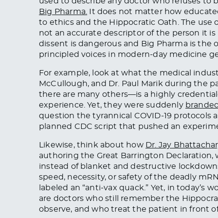
used to describe any doctor who refuses to 
Big Pharma.
It does not matter how educated
to ethics and the Hippocratic Oath. The use of
not an accurate descriptor of the person it i
dissent is dangerous and Big Pharma is the 
principled voices in modern-day medicine g
For example, look at what the medical indust
McCullough, and Dr. Paul Marik during the 
there are many others—is a highly credential
experience. Yet, they were suddenly
branded 
question the tyrannical COVID-19 protocols a
planned CDC script that pushed an experim
Likewise, think about how
Dr. Jay Bhattacha
authoring the Great Barrington Declaration,
instead of blanket and destructive lockdown
speed, necessity, or safety of the deadly mRN
labeled an “anti-vax quack.” Yet, in today’s w
are doctors who still remember the Hippocrat
observe, and who treat the patient in front o