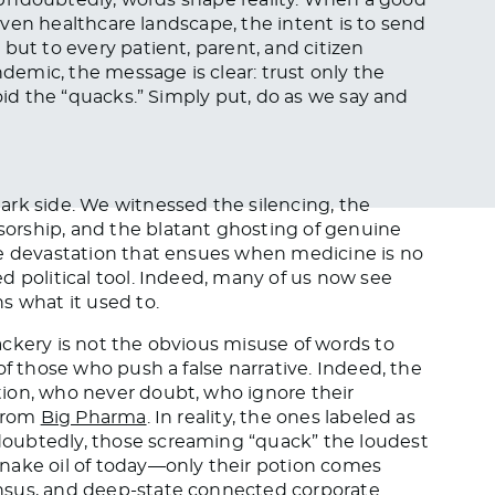
driven healthcare landscape, the intent is to send
but to every patient, parent, and citizen
emic, the message is clear: trust only the
void the “quacks.” Simply put, do as we say and
ark side. We witnessed the silencing, the
orship, and the blatant ghosting of genuine
he devastation that ensues when medicine is no
d political tool. Indeed, many of us now see
s what it used to.
ckery is not the obvious misuse of words to
of those who push a false narrative. Indeed, the
ion, who never doubt, who ignore their
 from
Big Pharma
. In reality, the ones labeled as
oubtedly, those screaming “quack” the loudest
nake oil of today—only their potion comes
nsus, and deep-state connected corporate