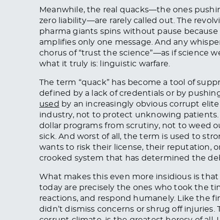
Meanwhile, the real quacks—the ones pushing o
zero liability—are rarely called out. The rev
pharma giants spins without pause becaus
amplifies only one message. And any whisper
chorus of “trust the science”—as if science wer
what it truly is: linguistic warfare.
The term “quack” has become a tool of suppre
defined by a lack of credentials or by pushin
used
by an increasingly obvious corrupt elit
industry, not to protect unknowing patients. I
dollar programs from scrutiny, not to weed o
sick. And worst of all, the term is used to str
wants to risk their license, their reputation, o
crooked system that has determined the deb
What makes this even more insidious is that
today are precisely the ones who took the time
reactions, and respond humanely. Like the fi
didn’t dismiss concerns or shrug off injuries.
corrupt climate, is the greatest heresy of al