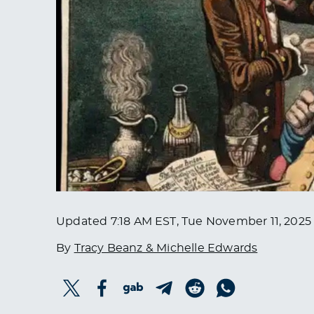
Updated
7:18 AM EST, Tue November 11, 2025
By
Tracy Beanz & Michelle Edwards