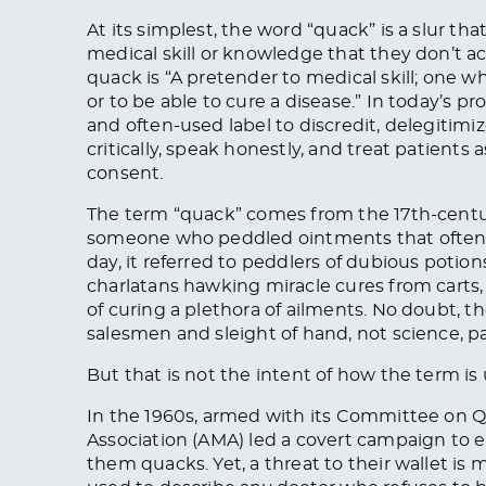
At its simplest, the word “quack” is a slur
medical skill or knowledge that they don’t a
quack is “A pretender to medical skill; one 
or to be able to cure a disease.” In today’s pr
and often-used label to discredit, delegitimi
critically, speak honestly, and treat patients
consent.
The term “quack” comes from the 17th-cent
someone who peddled ointments that often c
day, it referred to peddlers of dubious poti
charlatans hawking miracle cures from carts
of curing a plethora of ailments. No doubt, 
salesmen and sleight of hand, not science, pat
But that is not the intent of how the term is
In the 1960s, armed with its Committee on 
Association (AMA) led a covert campaign to el
them quacks. Yet, a threat to their wallet is m