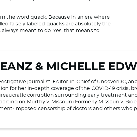
laim the word quack. Because in an era where
lled falsely labeled quacks are absolutely the
always meant to do. Yes, that means to
BEANZ & MICHELLE ED
vestigative journalist, Editor-in-Chief of UncoverDC, an
on for her in-depth coverage of the COVID-19 crisis, bre
ureaucratic corruption surrounding early treatment and 
porting on Murthy v. Missouri (Formerly Missouri v. Bid
ment-imposed censorship of doctors and others who pr