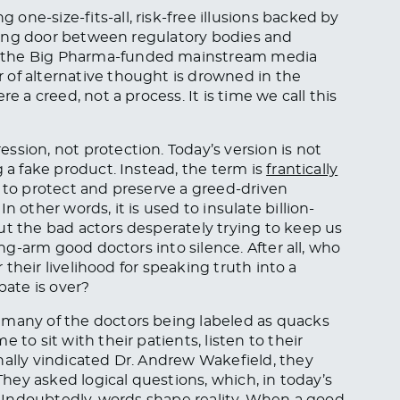
ne-size-fits-all, risk-free illusions backed by
olving door between regulatory bodies and
e the Big Pharma-funded mainstream media
 of alternative thought is drowned in the
e a creed, not a process. It is time we call this
ssion, not protection. Today’s version is not
g a fake product. Instead, the term is
frantically
e to protect and preserve a greed-driven
n other words, it is used to insulate billion-
ut the bad actors desperately trying to keep us
ong-arm good doctors into silence. After all, who
r their livelihood for speaking truth into a
ate is over?
 many of the doctors being labeled as quacks
 to sit with their patients, listen to their
nally vindicated Dr. Andrew Wakefield, they
 They asked logical questions, which, in today’s
l. Undoubtedly, words shape reality. When a good