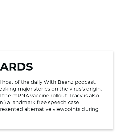
WARDS
d host of the daily With Beanz podcast.
aking major stories on the virus’s origin,
the mRNA vaccine rollout. Tracy is also
en,) a landmark free speech case
esented alternative viewpoints during