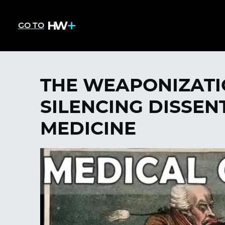
GO TO
THE WEAPONIZATI
SILENCING DISSEN
MEDICINE