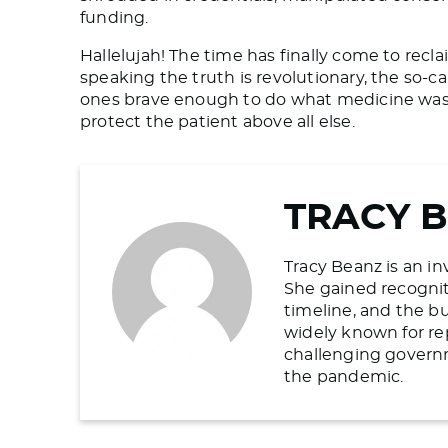
funding.
Hallelujah! The time has finally come to rec
speaking the truth is revolutionary, the so-ca
ones brave enough to do what medicine was 
protect the patient above all else.
TRACY 
Tracy Beanz is an in
She gained recogniti
timeline, and the b
widely known for re
challenging govern
the pandemic.