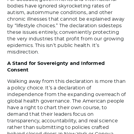
bodies have ignored skyrocketing rates of
autism, autoimmune conditions, and other
chronic illnesses that cannot be explained away
by “lifestyle choices.” The declaration sidesteps
these issues entirely, conveniently protecting
the very industries that profit from our growing
epidemics. This isn’t public health. It’s
misdirection.
A Stand for Sovereignty and Informed
Consent
Walking away from this declaration is more than
a policy choice. It’s a declaration of
independence from the expanding overreach of
global health governance. The American people
have a right to chart their own course, to
demand that their leaders focus on
transparency, accountability, and real science
rather than submitting to policies crafted
behind closed doors in New York or Geneva.