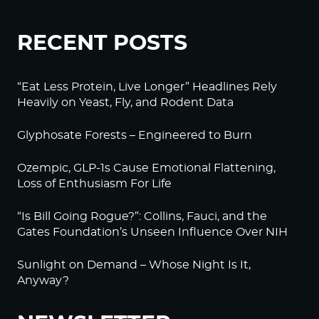
RECENT POSTS
“Eat Less Protein, Live Longer” Headlines Rely
Heavily on Yeast, Fly, and Rodent Data
Glyphosate Forests – Engineered to Burn
Ozempic, GLP-1s Cause Emotional Flattening,
Loss of Enthusiasm For Life
“Is Bill Going Rogue?”: Collins, Fauci, and the
Gates Foundation’s Unseen Influence Over NIH
Sunlight on Demand – Whose Night Is It,
Anyway?