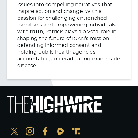
issues into compelling narratives that
inspire action and change. With a
passion for challenging entrenched
narratives and empowering individuals
with truth, Patrick plays a pivotal role in
shaping the future of ICAN’s mission:
defending informed consent and
holding public health agencies
accountable, and eradicating man-made
disease.