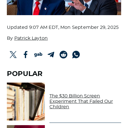
Updated
9:07 AM EDT, Mon September 29, 2025
By
Patrick Layton
POPULAR
The $30 Billion Screen
Experiment That Failed Our
Children