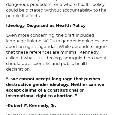
dangerous precedent, one where health policy
could be dictated without accountability to the
people it affects.
Ideology Disguised as Health Policy
Even more concerning, the draft included
language linking NCDs to gender ideologies and
abortion rights agendas. While defenders argue
that these references are minimal, Kennedy
called it what it is: ideology smuggled into what
should be a scientific and public health
declaration.
“…we cannot accept language that pushes
destructive gender ideology. Neither can we
accept claims of a constitutional or
international right to abortion. ”
-Robert F. Kennedy, Jr.