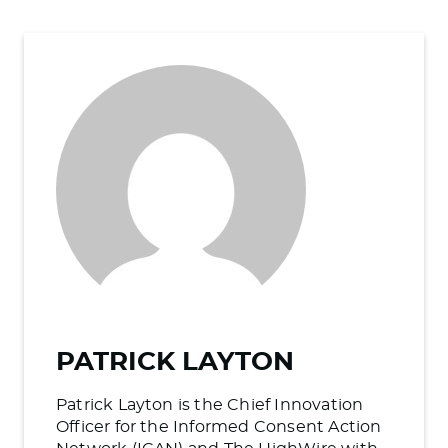
PATRICK LAYTON
Patrick Layton is the Chief Innovation
Officer for the Informed Consent Action