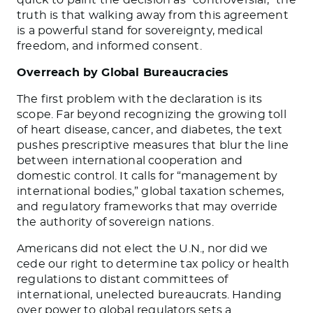
truth is that walking away from this agreement
is a powerful stand for sovereignty, medical
freedom, and informed consent.
Overreach by Global Bureaucracies
The first problem with the declaration is its
scope. Far beyond recognizing the growing toll
of heart disease, cancer, and diabetes, the text
pushes prescriptive measures that blur the line
between international cooperation and
domestic control. It calls for “management by
international bodies,” global taxation schemes,
and regulatory frameworks that may override
the authority of sovereign nations.
Americans did not elect the U.N., nor did we
cede our right to determine tax policy or health
regulations to distant committees of
international, unelected bureaucrats. Handing
over power to global regulators sets a