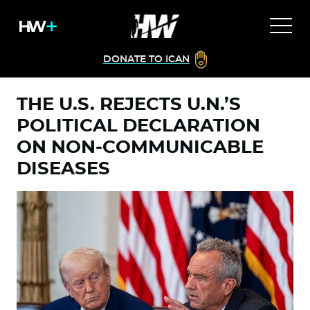
DONATE TO ICAN
THE U.S. REJECTS U.N.’S
POLITICAL DECLARATION
ON NON-COMMUNICABLE
DISEASES