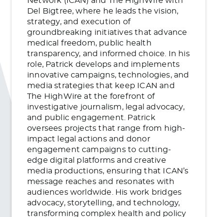
Network (ICAN) and The HighWire with
Del Bigtree, where he leads the vision,
strategy, and execution of
groundbreaking initiatives that advance
medical freedom, public health
transparency, and informed choice. In his
role, Patrick develops and implements
innovative campaigns, technologies, and
media strategies that keep ICAN and
The HighWire at the forefront of
investigative journalism, legal advocacy,
and public engagement. Patrick
oversees projects that range from high-
impact legal actions and donor
engagement campaigns to cutting-
edge digital platforms and creative
media productions, ensuring that ICAN’s
message reaches and resonates with
audiences worldwide. His work bridges
advocacy, storytelling, and technology,
transforming complex health and policy