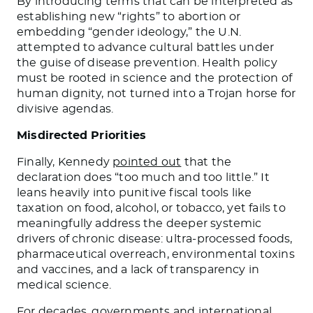
By introducing terms that can be interpreted as
establishing new “rights” to abortion or
embedding “gender ideology,” the U.N.
attempted to advance cultural battles under
the guise of disease prevention. Health policy
must be rooted in science and the protection of
human dignity, not turned into a Trojan horse for
divisive agendas.
Misdirected Priorities
Finally, Kennedy
pointed out
that the
declaration does “too much and too little.” It
leans heavily into punitive fiscal tools like
taxation on food, alcohol, or tobacco, yet fails to
meaningfully address the deeper systemic
drivers of chronic disease: ultra-processed foods,
pharmaceutical overreach, environmental toxins
and vaccines, and a lack of transparency in
medical science.
For decades, governments and international