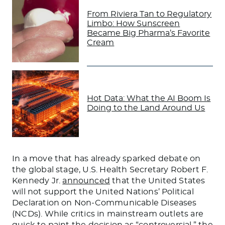
From Riviera Tan to Regulatory
Limbo: How Sunscreen
Became Big Pharma’s Favorite
Cream
Hot Data: What the AI Boom Is
Doing to the Land Around Us
In a move that has already sparked debate on
the global stage, U.S. Health Secretary Robert F.
Kennedy Jr.
announced
that the United States
will not support the United Nations’ Political
Declaration on Non-Communicable Diseases
(NCDs). While critics in mainstream outlets are
quick to paint the decision as “controversial,” the