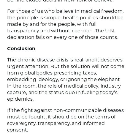
For those of us who believe in medical freedom,
the principle is simple: health policies should be
made by and for the people, with full
transparency and without coercion. The U.N.
declaration fails on every one of those counts.
Conclusion
The chronic disease crisis is real, and it deserves
urgent attention. But the solution will not come
from global bodies prescribing taxes,
embedding ideology, or ignoring the elephant
in the room: the role of medical policy, industry
capture, and the status quo in fueling today’s
epidemics.
If the fight against non-communicable diseases
must be fought, it should be on the terms of
sovereignty, transparency, and informed
consent.