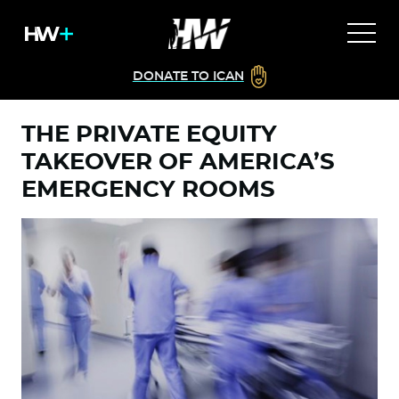
DONATE TO ICAN
THE PRIVATE EQUITY
TAKEOVER OF AMERICA’S
EMERGENCY ROOMS