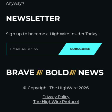
Anyway?
NEWSLETTER
Sign up to become a HighWire Insider Today!
SUBSCRIBE
© Copyright The HighWire 2026
Privacy Policy
The HighWire Protocol