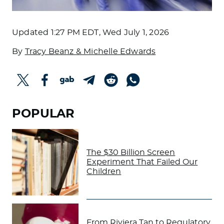
Updated
1:27 PM EDT, Wed July 1, 2026
By
Tracy Beanz & Michelle Edwards
POPULAR
The $30 Billion Screen
Experiment That Failed Our
Children
From Riviera Tan to Regulatory