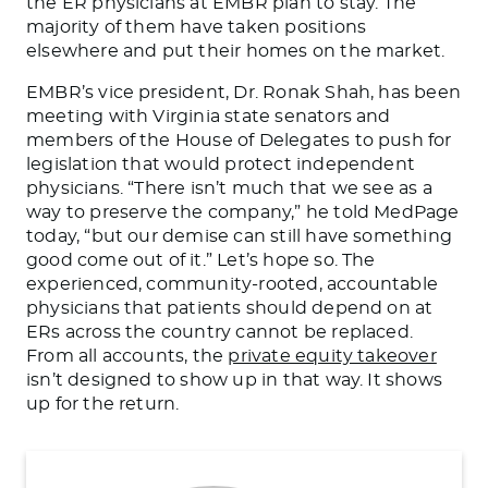
the ER physicians at EMBR plan to stay. The
majority of them have taken positions
elsewhere and put their homes on the market.
EMBR’s vice president, Dr. Ronak Shah, has been
meeting with Virginia state senators and
members of the House of Delegates to push for
legislation that would protect independent
physicians. “There isn’t much that we see as a
way to preserve the company,” he told MedPage
today, “but our demise can still have something
good come out of it.” Let’s hope so. The
experienced, community-rooted, accountable
physicians that patients should depend on at
ERs across the country cannot be replaced.
From all accounts, the
private equity takeover
isn’t designed to show up in that way. It shows
up for the return.