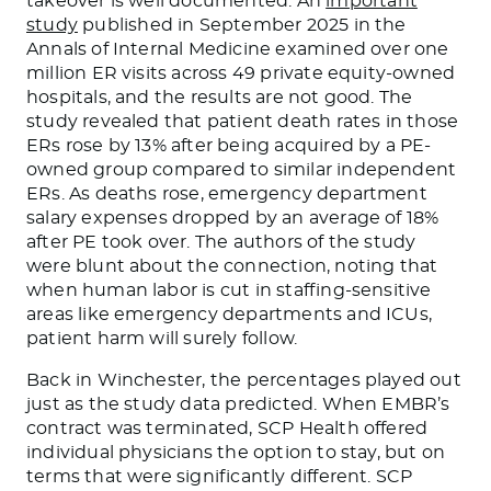
takeover is well documented. An
important
study
published in September 2025 in the
Annals of Internal Medicine examined over one
million ER visits across 49 private equity-owned
hospitals, and the results are not good. The
study revealed that patient death rates in those
ERs rose by 13% after being acquired by a PE-
owned group compared to similar independent
ERs. As deaths rose, emergency department
salary expenses dropped by an average of 18%
after PE took over. The authors of the study
were blunt about the connection, noting that
when human labor is cut in staffing-sensitive
areas like emergency departments and ICUs,
patient harm will surely follow.
Back in Winchester, the percentages played out
just as the study data predicted. When EMBR’s
contract was terminated, SCP Health offered
individual physicians the option to stay, but on
terms that were significantly different. SCP