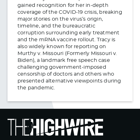
gained recognition for her in-depth
coverage of the COVID-19 crisis, breaking
major stories on the virus’s origin,
timeline, and the bureaucratic
corruption surrounding early treatment
and the mRNA vaccine rollout. Tracy is
also widely known for reporting on
Murthy v. Missouri (Formerly Missouri v.
Biden), a landmark free speech case
challenging government-imposed
censorship of doctors and others who
presented alternative viewpoints during
the pandemic.