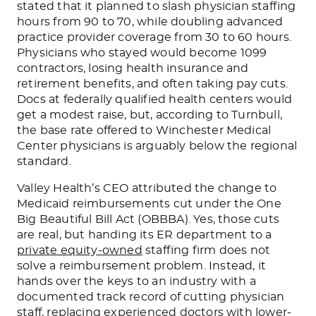
stated that it planned to slash physician staffing
hours from 90 to 70, while doubling advanced
practice provider coverage from 30 to 60 hours.
Physicians who stayed would become 1099
contractors, losing health insurance and
retirement benefits, and often taking pay cuts.
Docs at federally qualified health centers would
get a modest raise, but, according to Turnbull,
the base rate offered to Winchester Medical
Center physicians is arguably below the regional
standard.
Valley Health’s CEO attributed the change to
Medicaid reimbursements cut under the One
Big Beautiful Bill Act (OBBBA). Yes, those cuts
are real, but handing its ER department to a
private equity-owned
staffing firm does not
solve a reimbursement problem. Instead, it
hands over the keys to an industry with a
documented track record of cutting physician
staff, replacing experienced doctors with lower-