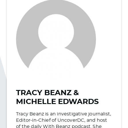
TRACY BEANZ &
MICHELLE EDWARDS
Tracy Beanz is an investigative journalist,
Editor-in-Chief of UncoverDC, and host
of the daily With Beanz podcast. She