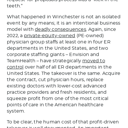
teeth.”
What happened in Winchester is not an isolated
event by any means; it is an intentional business
model with
deadly consequences
. Again, since
2022, a
private-equity-owned
(PE-owned)
physician group staffs at least one in four ER
departments in the United States, and two
corporate staffing giants – Envision and
TeamHealth – have strategically
moved to
control
over half of all ER departments in the
United States. The takeover is the same. Acquire
the contract, cut physician hours, replace
existing doctors with lower-cost advanced
practice providers and fresh residents, and
squeeze profit from one of the most critical
points of care in the American healthcare
system.
To be clear, the human cost of that profit-driven