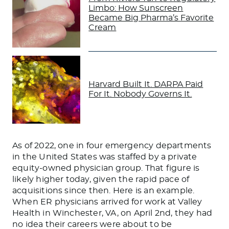
Limbo: How Sunscreen
Became Big Pharma’s Favorite
Cream
Harvard Built It. DARPA Paid
For It. Nobody Governs It.
As of 2022, one in four emergency departments
in the United States was staffed by a private
equity-owned physician group. That figure is
likely higher today, given the rapid pace of
acquisitions since then. Here is an example.
When ER physicians arrived for work at Valley
Health in Winchester, VA, on April 2nd, they had
no idea their careers were about to be