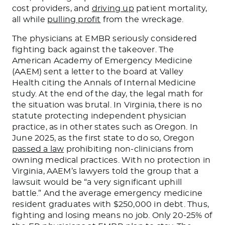
cost providers, and
driving up
patient mortality,
all while
pulling profit
from the wreckage.
The physicians at EMBR seriously considered
fighting back against the takeover. The
American Academy of Emergency Medicine
(AAEM) sent a letter to the board at Valley
Health citing the Annals of Internal Medicine
study. At the end of the day, the legal math for
the situation was brutal. In Virginia, there is no
statute protecting independent physician
practice, as in other states such as Oregon. In
June 2025, as the first state to do so, Oregon
passed a law
prohibiting non-clinicians from
owning medical practices. With no protection in
Virginia, AAEM’s lawyers told the group that a
lawsuit would be “a very significant uphill
battle.” And the average emergency medicine
resident graduates with $250,000 in debt. Thus,
fighting and losing means no job. Only 20-25% of