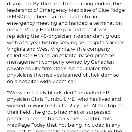
disrupted. By the time the morning ended, the
leadership of Emergency Medicine of Blue Ridge
(EMBR) had been summoned into an
emergency meeting and handed a termination
notice. Valley Health explained that it was
replacing the 45-physician independent group,
with a 25-year history serving six hospitals across
Virginia and West Virginia, with a company
called SCP Health, an Atlanta-based practice
management company owned by Canadian
private equity firm Onex. An hour later, the
physicians
themselves learned of their demise
on a hospital-wide Zoom call.
“We were totally blindsided,” remarked ER
physician Chris Turnbull, MD, who has lived and
worked in Winchester for 24 years. At the top of
their field, the group had met or surpassed
performance metrics for years. Turnbull told
MedPage Today
that not being included in any
request-for-proposals process was a “kick in the