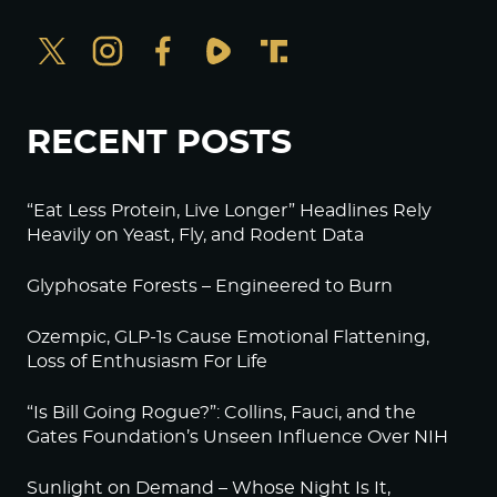
RECENT POSTS
“Eat Less Protein, Live Longer” Headlines Rely
Heavily on Yeast, Fly, and Rodent Data
Glyphosate Forests – Engineered to Burn
Ozempic, GLP-1s Cause Emotional Flattening,
Loss of Enthusiasm For Life
“Is Bill Going Rogue?”: Collins, Fauci, and the
Gates Foundation’s Unseen Influence Over NIH
Sunlight on Demand – Whose Night Is It,