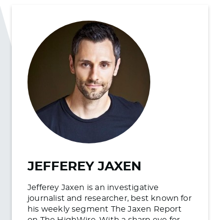
JEFFEREY JAXEN
Jefferey Jaxen is an investigative
journalist and researcher, best known for
his weekly segment The Jaxen Report
on The HighWire. With a sharp eye for