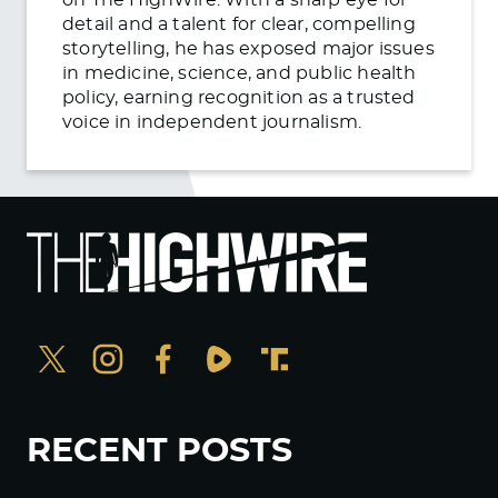
detail and a talent for clear, compelling
storytelling, he has exposed major issues
in medicine, science, and public health
policy, earning recognition as a trusted
voice in independent journalism.
RECENT POSTS