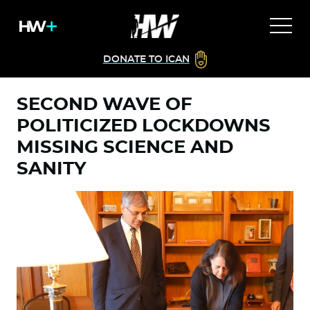
DONATE TO ICAN
SECOND WAVE OF
POLITICIZED LOCKDOWNS
MISSING SCIENCE AND
SANITY