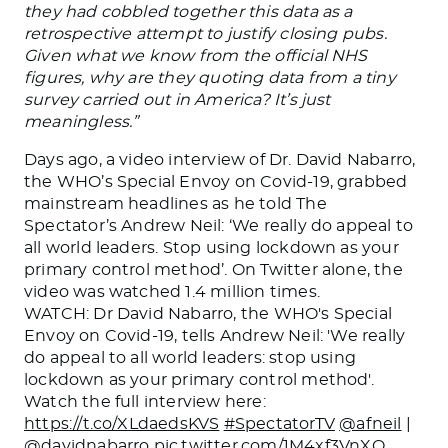
they had cobbled together this data as a
retrospective attempt to justify closing pubs.
Given what we know from the official NHS
figures, why are they quoting data from a tiny
survey carried out in America? It’s just
meaningless.”
Days ago, a video interview of Dr. David Nabarro,
the WHO’s Special Envoy on Covid-19, grabbed
mainstream headlines as he told The
Spectator’s Andrew Neil: ‘We really do appeal to
all world leaders. Stop using lockdown as your
primary control method’. On Twitter alone, the
video was watched 1.4 million times.
WATCH: Dr David Nabarro, the WHO's Special
Envoy on Covid-19, tells Andrew Neil: 'We really
do appeal to all world leaders: stop using
lockdown as your primary control method'.
Watch the full interview here:
https://t.co/XLdaedsKVS
#SpectatorTV
@afneil
|
@davidnabarro
pic.twitter.com/1M4xf3VnXQ