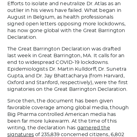
Efforts to isolate and neutralize Dr. Atlas as an
outlier in his views have failed. What began in
August in Belgium, as health professionals
signed open letters opposing more lockdowns,
has now gone global with the Great Barrington
Declaration.
The Great Barrington Declaration was drafted
last week in Great Barrington, MA. It calls for an
end to widespread COVID-19 lockdowns.
Epidemiologists Dr. Martin Kulldorff, Dr. Sunetra
Gupta, and Dr. Jay Bhattacharya (from Harvard,
Oxford and Stanford, respectively), were the first
signatories on the Great Barrington Declaration.
Since then, the document has been given
favorable coverage among global media, though
Big Pharma controlled American media has
been far more lukewarm. At the time of this
writing, the declaration has
garnered the
signatures
of 235,839 concerned citizens, 6,802