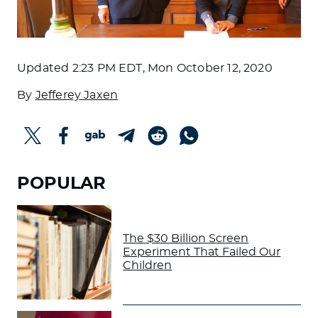
Updated
2:23 PM EDT, Mon October 12, 2020
By
Jefferey Jaxen
POPULAR
The $30 Billion Screen
Experiment That Failed Our
Children