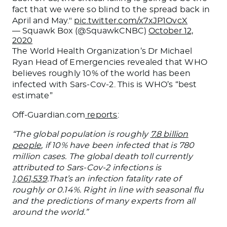
fact that we were so blind to the spread back in
April and May."
pic.twitter.com/x7xJP1OvcX
— Squawk Box (@SquawkCNBC)
October 12,
2020
The World Health Organization’s Dr Michael
Ryan Head of Emergencies revealed that WHO
believes roughly 10% of the world has been
infected with Sars-Cov-2. This is WHO’s “best
estimate”
Off-Guardian.com
reports
:
“The global population is roughly
7.8 billion
people
, if 10% have been infected that is 780
million cases. The global death toll currently
attributed to Sars-Cov-2 infections is
1,061,539
.That’s an infection fatality rate of
roughly or 0.14%. Right in line with seasonal flu
and the predictions of many experts from all
around the world.”