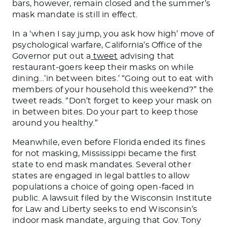
bars, however, remain closed and the summer’s
mask mandate is still in effect.
In a ‘when I say jump, you ask how high’ move of
psychological warfare, California’s Office of the
Governor put out a
tweet
advising that
restaurant-goers keep their masks on while
dining…’in between bites.’ “Going out to eat with
members of your household this weekend?” the
tweet reads. “Don’t forget to keep your mask on
in between bites. Do your part to keep those
around you healthy.”
Meanwhile, even before Florida ended its fines
for not masking, Mississippi became the first
state to end mask mandates. Several other
states are engaged in legal battles to allow
populations a choice of going open-faced in
public. A lawsuit filed by the Wisconsin Institute
for Law and Liberty seeks to end Wisconsin’s
indoor mask mandate, arguing that Gov. Tony