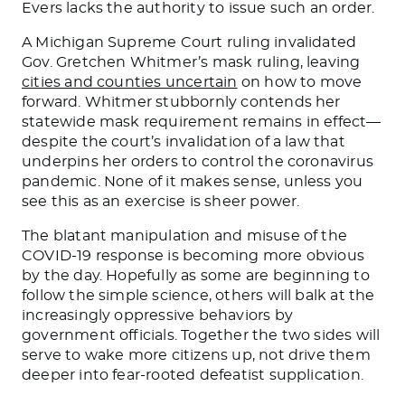
Evers lacks the authority to issue such an order.
A Michigan Supreme Court ruling invalidated
Gov. Gretchen Whitmer’s mask ruling, leaving
cities and counties uncertain
on how to move
forward. Whitmer stubbornly contends her
statewide mask requirement remains in effect—
despite the court’s invalidation of a law that
underpins her orders to control the coronavirus
pandemic. None of it makes sense, unless you
see this as an exercise is sheer power.
The blatant manipulation and misuse of the
COVID-19 response is becoming more obvious
by the day. Hopefully as some are beginning to
follow the simple science, others will balk at the
increasingly oppressive behaviors by
government officials. Together the two sides will
serve to wake more citizens up, not drive them
deeper into fear-rooted defeatist supplication.