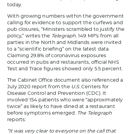
today.
With growing numbers within the government
calling for evidence to support the curfews and
pub closures, “Ministers scrambled to justify the
policy,” writes the
Telegraph.
149 MP’s from all
parties in the North and Midlands were invited
to a “scientific briefing” on the latest data.
Claiming 29.8% of coronavirus exposures
occurred in pubs and restaurants, official NHS
Test and Trace figures showed only 5.5 percent.
The Cabinet Office document also referenced a
July 2020 report from the
U.S.
Centers for
Disease Control and Prevention (CDC). It
involved 154 patients who were “approximately
twice” as likely to have dined at a restaurant
before symptoms emerged.
The Telegraph
reports:
“It was very clear to everyone on the call that