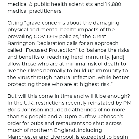
medical & public health scientists and 14,880
medical practitioners.
Citing “grave concerns about the damaging
physical and mental health impacts of the
prevailing COVID-19 policies,” the Great
Barrington Declaration calls for an approach
called “Focused Protection” to ‘balance the risks
and benefits of reaching herd immunity, [and]
allow those who are at minimal risk of death to
live their lives normally to build up immunity to
the virus through natural infection, while better
protecting those who are at highest risk.”
But will this come in time and will it be enough?
In the U.K., restrictions recently reinstated by PM
Boris Johnson included gatherings of no more
than six people and a 10pm curfew. Johnson’s
order for pubs and restaurants to shut across
much of northern England, including
Manchester and Liverpool, is expected to begin