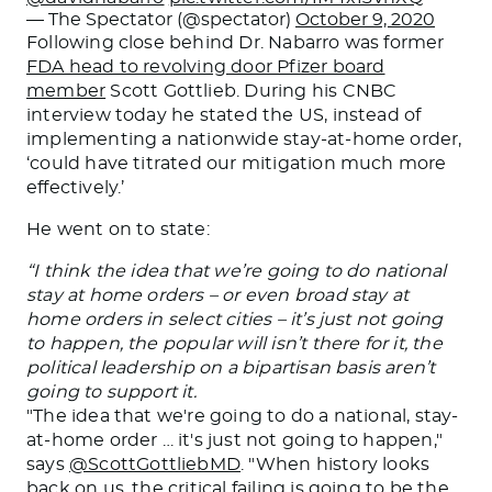
— The Spectator (@spectator)
October 9, 2020
Following close behind Dr. Nabarro was former
FDA head to revolving door Pfizer board
member
Scott Gottlieb. During his CNBC
interview today he stated the US, instead of
implementing a nationwide stay-at-home order,
‘could have titrated our mitigation much more
effectively.’
He went on to state:
“I think the idea that we’re going to do national
stay at home orders – or even broad stay at
home orders in select cities – it’s just not going
to happen, the popular will isn’t there for it, the
political leadership on a bipartisan basis aren’t
going to support it.
"The idea that we're going to do a national, stay-
at-home order … it's just not going to happen,"
says
@ScottGottliebMD
. "When history looks
back on us, the critical failing is going to be the