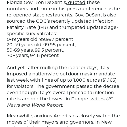
Florida Gov. Ron DeSantis,
quoted
these
numbers and more in his press conference as he
re-opened state restaurants. Gov. DeSantis also
sourced the CDC’s recently updated Infection
Fatality Rate (IFR) and trumpeted updated age-
specific survival rates:
0-19 years old, 99.997 percent;
20-49 years old, 99.98 percent;
50-69 years, 99.5 percent;
70+ years, 94.6 percent.
And yet…after mulling the idea for days, Italy
imposed a nationwide outdoor mask mandate
last week with fines of up to 1,000 euros ($1,163)
for violators. The government passed the decree
even though Italy’s overall per capita infection
rate is among the lowest in Europe,
writes
US
News and World Report.
Meanwhile, anxious Americans closely watch the
moves of their mayors and governors. In New