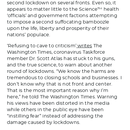
second lockdown on several fronts. Even so, it
appears to matter little to the Science™ health
‘officials’ and government factions attempting
to impose a second suffocating bamboozle
upon the life, liberty and prosperity of their
nations’ populace.
‘Refusing to cave to criticism’
writes
The
Washington Times, coronavirus Taskforce
member Dr. Scott Atlas has stuck to his guns,
and the true science, to warn about another
round of lockdowns. “We know the harms are
tremendous to closing schools and businesses. I
don’t know why that is not front and center.
That is the most important reason why I’m
here,” he told The Washington Times. Warning
his views have been distorted in the media
while others in the public eye have been
“instilling fear” instead of addressing the
damage caused by lockdowns.