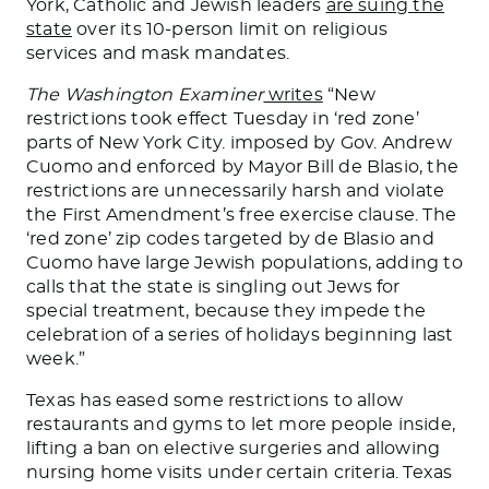
York, Catholic and Jewish leaders
are suing the
state
over its 10-person limit on religious
services and mask mandates.
The Washington Examiner
writes
“New
restrictions took effect Tuesday in ‘red zone’
parts of New York City. imposed by Gov. Andrew
Cuomo and enforced by Mayor Bill de Blasio, the
restrictions are unnecessarily harsh and violate
the First Amendment’s free exercise clause. The
‘red zone’ zip codes targeted by de Blasio and
Cuomo have large Jewish populations, adding to
calls that the state is singling out Jews for
special treatment, because they impede the
celebration of a series of holidays beginning last
week.”
Texas has eased some restrictions to allow
restaurants and gyms to let more people inside,
lifting a ban on elective surgeries and allowing
nursing home visits under certain criteria. Texas