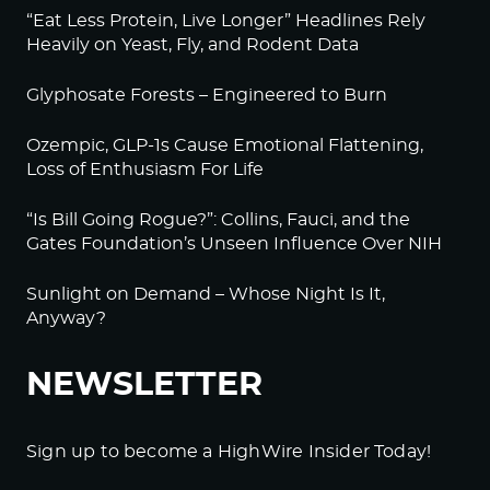
“Eat Less Protein, Live Longer” Headlines Rely
Heavily on Yeast, Fly, and Rodent Data
Glyphosate Forests – Engineered to Burn
Ozempic, GLP-1s Cause Emotional Flattening,
Loss of Enthusiasm For Life
“Is Bill Going Rogue?”: Collins, Fauci, and the
Gates Foundation’s Unseen Influence Over NIH
Sunlight on Demand – Whose Night Is It,
Anyway?
NEWSLETTER
Sign up to become a HighWire Insider Today!