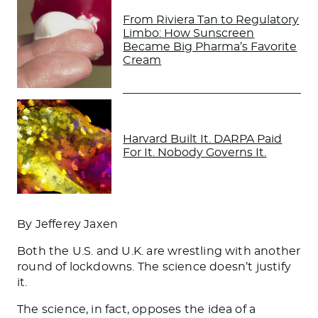
From Riviera Tan to Regulatory
Limbo: How Sunscreen
Became Big Pharma’s Favorite
Cream
Harvard Built It. DARPA Paid
For It. Nobody Governs It.
By Jefferey Jaxen
Both the U.S. and U.K. are wrestling with another
round of lockdowns. The science doesn’t justify
it.
The science, in fact, opposes the idea of a