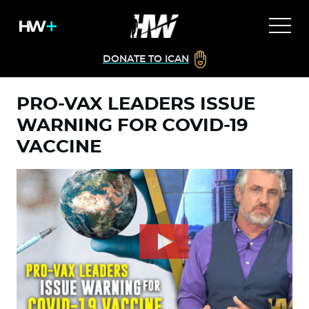
DONATE TO ICAN
PRO-VAX LEADERS ISSUE
WARNING FOR COVID-19
VACCINE