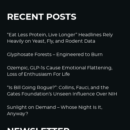
RECENT POSTS
“Eat Less Protein, Live Longer” Headlines Rely
Heavily on Yeast, Fly, and Rodent Data
Glyphosate Forests – Engineered to Burn
Ozempic, GLP-1s Cause Emotional Flattening,
Loss of Enthusiasm For Life
“Is Bill Going Rogue?”: Collins, Fauci, and the
Gates Foundation’s Unseen Influence Over NIH
Sunlight on Demand – Whose Night Is It,
Anyway?