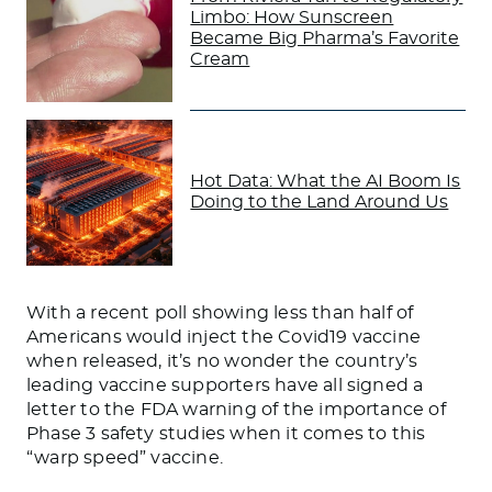
Limbo: How Sunscreen
Became Big Pharma’s Favorite
Cream
Hot Data: What the AI Boom Is
Doing to the Land Around Us
With a recent poll showing less than half of
Americans would inject the Covid19 vaccine
when released, it’s no wonder the country’s
leading vaccine supporters have all signed a
letter to the FDA warning of the importance of
Phase 3 safety studies when it comes to this
“warp speed” vaccine.