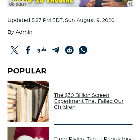
Updated
5:27 PM EDT, Sun August 9, 2020
By
Admin
POPULAR
The $30 Billion Screen
Experiment That Failed Our
Children
From Riviera Tan to Regulatory