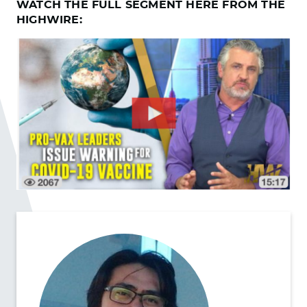
WATCH THE FULL SEGMENT HERE FROM THE
HIGHWIRE: