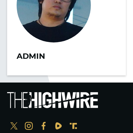
ADMIN