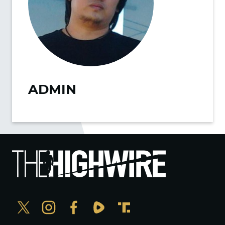
ADMIN