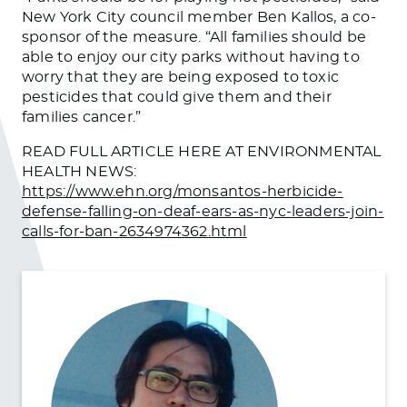
New York City council member Ben Kallos, a co-
sponsor of the measure. “All families should be
able to enjoy our city parks without having to
worry that they are being exposed to toxic
pesticides that could give them and their
families cancer.”
READ FULL ARTICLE HERE AT ENVIRONMENTAL
HEALTH NEWS:
https://www.ehn.org/monsantos-herbicide-
defense-falling-on-deaf-ears-as-nyc-leaders-join-
calls-for-ban-2634974362.html