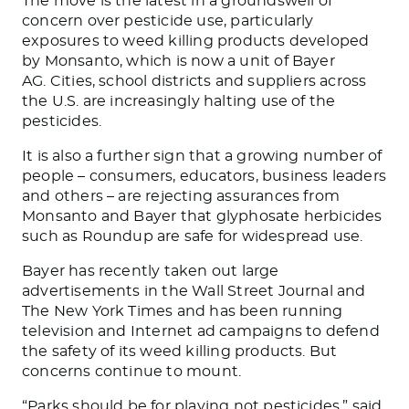
The move is the latest in a groundswell of
concern over pesticide use, particularly
exposures to weed killing products developed
by Monsanto, which is now a unit of Bayer
AG. Cities, school districts and suppliers across
the U.S. are increasingly halting use of the
pesticides.
It is also a further sign that a growing number of
people – consumers, educators, business leaders
and others – are rejecting assurances from
Monsanto and Bayer that glyphosate herbicides
such as Roundup are safe for widespread use.
Bayer has recently taken out large
advertisements in the Wall Street Journal and
The New York Times and has been running
television and Internet ad campaigns to defend
the safety of its weed killing products. But
concerns continue to mount.
“Parks should be for playing not pesticides,” said