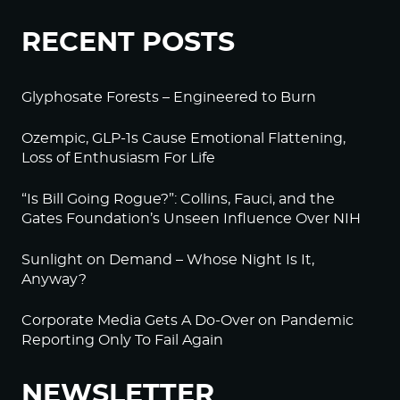
RECENT POSTS
Glyphosate Forests – Engineered to Burn
Ozempic, GLP-1s Cause Emotional Flattening,
Loss of Enthusiasm For Life
“Is Bill Going Rogue?”: Collins, Fauci, and the
Gates Foundation’s Unseen Influence Over NIH
Sunlight on Demand – Whose Night Is It,
Anyway?
Corporate Media Gets A Do-Over on Pandemic
Reporting Only To Fail Again
NEWSLETTER