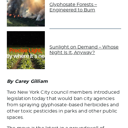
Glyphosate Forests –
Engineered to Burn
Sunlight on Demand – Whose
Night Is It, Anyway?
By Carey Gilliam
Two New York City council members introduced
legislation today that would ban city agencies
from spraying glyphosate-based herbicides and
other toxic pesticides in parks and other public
spaces.