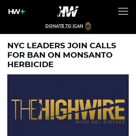
DONATE TO ICAN
NYC LEADERS JOIN CALLS
FOR BAN ON MONSANTO
HERBICIDE