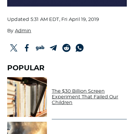
Updated
5:31 AM EDT, Fri April 19, 2019
By
Admin
POPULAR
The $30 Billion Screen
Experiment That Failed Our
Children