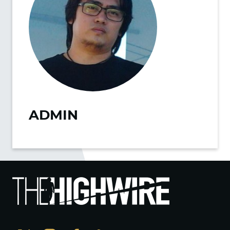
ADMIN