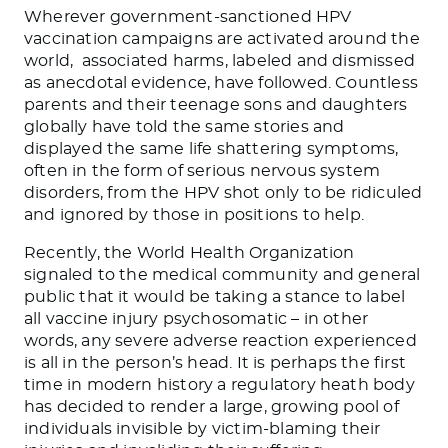
Wherever government-sanctioned HPV
vaccination campaigns are activated around the
world, associated harms, labeled and dismissed
as anecdotal evidence, have followed. Countless
parents and their teenage sons and daughters
globally have told the same stories and
displayed the same life shattering symptoms,
often in the form of serious nervous system
disorders, from the HPV shot only to be ridiculed
and ignored by those in positions to help.
Recently, the World Health Organization
signaled to the medical community and general
public that it would be taking a stance to label
all vaccine injury psychosomatic – in other
words, any severe adverse reaction experienced
is all in the person’s head. It is perhaps the first
time in modern history a regulatory heath body
has decided to render a large, growing pool of
individuals invisible by victim-blaming their