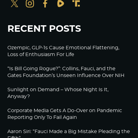
RECENT POSTS
Ozempic, GLP-1s Cause Emotional Flattening,
Loss of Enthusiasm For Life
“Is Bill Going Rogue?”: Collins, Fauci, and the
Gates Foundation’s Unseen Influence Over NIH
Sunlight on Demand – Whose Night Is It,
Anyway?
Corporate Media Gets A Do-Over on Pandemic
Reporting Only To Fail Again
Aaron Siri: “Fauci Made a Big Mistake Pleading the