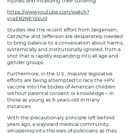
injuries and invaliding their suffering.
https://www.youtube.com/watch?
v=aEB2NEYzxU0
Studies like the recent effort from Jørgensen,
Gøtzsche and Jefferson are desperately needed
to bring balance to a conversation about harms,
systemically and institutionally ignored, from a
shot that is rapidly expanding into all age and
gender groups.
Furthermore, in the U.S., massive legislative
efforts are being attempted to race the HPV
vaccine into the bodies of American children
without parental consent or knowledge – in
those as young as 9-years-old in many
instances.
With the precautionary principle left behind
years ago, a wayward medical community,
whispering into the ears of politicians as they