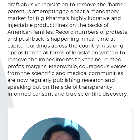
draft abusive legislation to remove the ‘barrier’
parent, is attempting to enact a mandatory
market for Big Pharma’s highly lucrative and
injectable product lines on the backs of
American families. Record numbers of protests
and pushback is happening in real time at
capitol buildings across the country in strong
opposition to all forms of legislation written to
remove the impediments to vaccine-related
profits margins. Meanwhile, courageous voices
from the scientific and medical communities
are now regularly publishing research and
speaking out on the side of transparency,
informed consent and true scientific discovery.