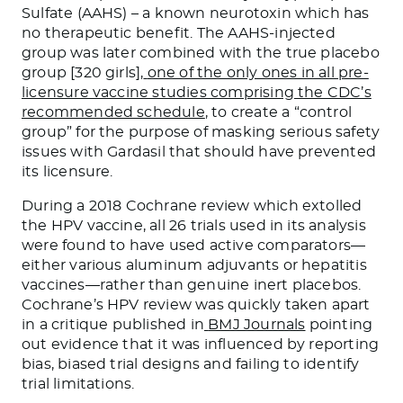
Sulfate (AAHS) – a known neurotoxin which has
no therapeutic benefit. The AAHS-injected
group was later combined with the true placebo
group [320 girls],
one of the only ones in all pre-
licensure vaccine studies comprising the CDC’s
recommended schedule
, to create a “control
group” for the purpose of masking serious safety
issues with Gardasil that should have prevented
its licensure.
During a 2018 Cochrane review which extolled
the HPV vaccine, all 26 trials used in its analysis
were found to have used active comparators—
either various aluminum adjuvants or hepatitis
vaccines—rather than genuine inert placebos.
Cochrane’s HPV review was quickly taken apart
in a critique published in
BMJ Journals
pointing
out evidence that it was influenced by reporting
bias, biased trial designs and failing to identify
trial limitations.