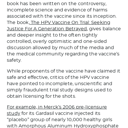
book has been written on the controversy,
incomplete science and evidence of harms
associated with the vaccine since its inception.
The book,
The HPV Vaccine On Trial: Seeking
Justice For A Generation Betrayed
, gives balance
and deeper insight to the often tightly
controlled, overly optimistic and one-sided
discussion allowed by much of the media and
the medical community regarding the vaccine’s
safety.
While proponents of the vaccine have claimed it
safe and effective, critics of the HPV vaccine
have pointed to incomplete, unscientific and
simply fraudulent trial study designs used to
obtain licensing for the shots.
For example, in Merck’s 2006 pre-licensure
study
for its Gardasil vaccine injected its
“placebo” group of nearly 10,000 healthy girls
with Amorphous Aluminum Hydroxyphosphate