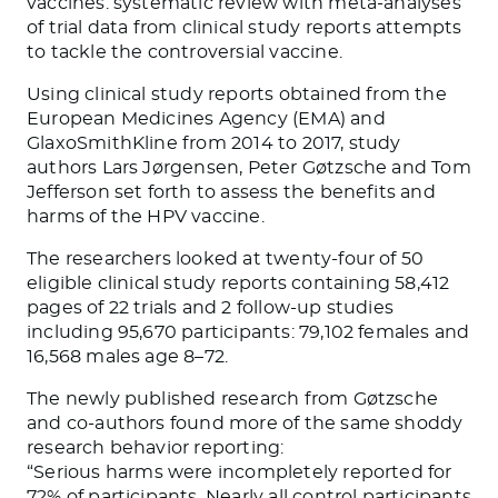
vaccines: systematic review with meta-analyses
of trial data from clinical study reports
attempts
to tackle the controversial vaccine.
Using clinical study reports obtained from the
European Medicines Agency (EMA) and
GlaxoSmithKline from 2014 to 2017, study
authors Lars Jørgensen, Peter Gøtzsche and Tom
Jefferson set forth to assess the benefits and
harms of the HPV vaccine.
The researchers looked at twenty-four of 50
eligible clinical study reports containing 58,412
pages of 22 trials and 2 follow-up studies
including 95,670 participants: 79,102 females and
16,568 males age 8–72.
The newly published research from Gøtzsche
and co-authors found more of the same shoddy
research behavior reporting:
“
Serious harms were incompletely reported for
72% of participants. Nearly all control participants