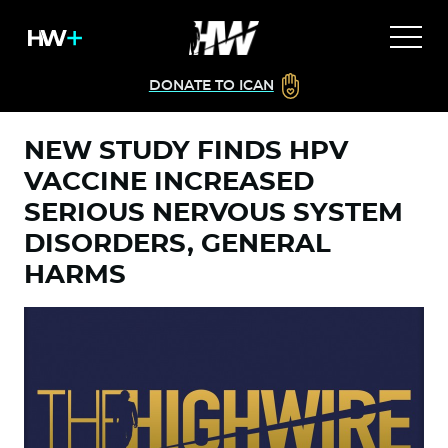
DONATE TO ICAN
NEW STUDY FINDS HPV
VACCINE INCREASED
SERIOUS NERVOUS SYSTEM
DISORDERS, GENERAL
HARMS