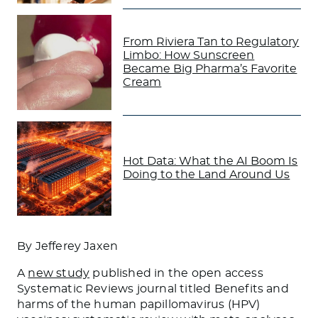
From Riviera Tan to Regulatory
Limbo: How Sunscreen
Became Big Pharma’s Favorite
Cream
Hot Data: What the AI Boom Is
Doing to the Land Around Us
By Jefferey Jaxen
A
new study
published in the open access
Systematic Reviews
journal titled
Benefits and
harms of the human papillomavirus (HPV)