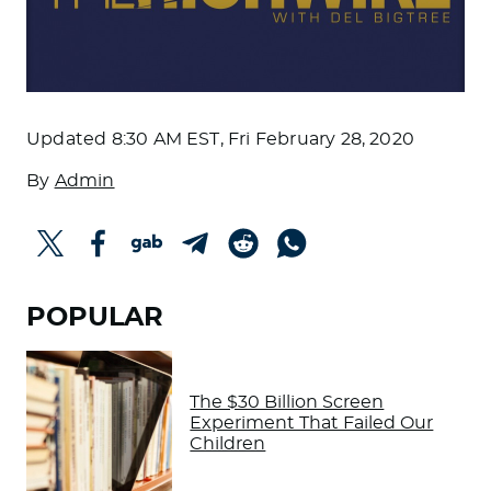
Updated
8:30 AM EST, Fri February 28, 2020
By
Admin
POPULAR
The $30 Billion Screen
Experiment That Failed Our
Children