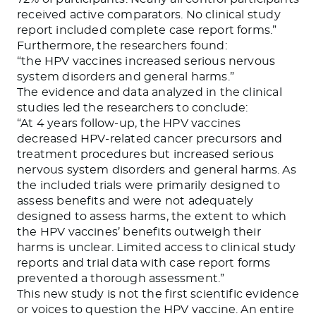
received active comparators. No clinical study
report included complete case report forms.
”
Furthermore, the researchers found:
“
the HPV vaccines increased serious nervous
system disorders and general harms
.”
The evidence and data analyzed in the clinical
studies led the researchers to conclude:
“
At 4 years follow-up, the HPV vaccines
decreased HPV-related cancer precursors and
treatment procedures but increased serious
nervous system disorders and general harms. As
the included trials were primarily designed to
assess benefits and were not adequately
designed to assess harms, the extent to which
the HPV vaccines’ benefits outweigh their
harms is unclear. Limited access to clinical study
reports and trial data with case report forms
prevented a thorough assessment.
”
This new study is not the first scientific evidence
or voices to question the HPV vaccine. An entire