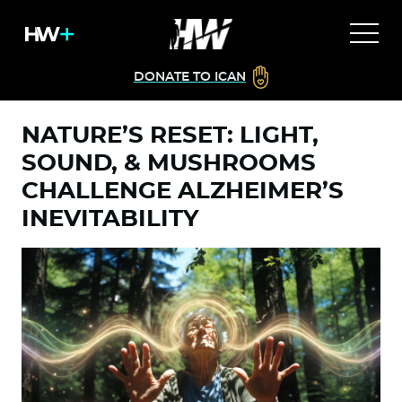
DONATE TO ICAN
NATURE’S RESET: LIGHT,
SOUND, & MUSHROOMS
CHALLENGE ALZHEIMER’S
INEVITABILITY