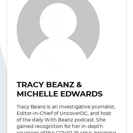
TRACY BEANZ &
MICHELLE EDWARDS
Tracy Beanz is an investigative journalist,
Editor-in-Chief of UncoverDC, and host
of the daily With Beanz podcast. She
gained recognition for her in-depth
coverage of the COVID-19 crisis, breaking