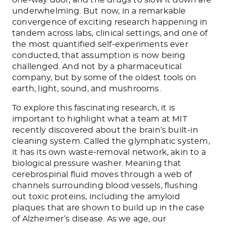
underwhelming. But now, in a remarkable
convergence of exciting research happening in
tandem across labs, clinical settings, and one of
the most quantified self-experiments ever
conducted, that assumption is now being
challenged. And not by a pharmaceutical
company, but by some of the oldest tools on
earth, light, sound, and mushrooms.
To explore this fascinating research, it is
important to highlight what a team at MIT
recently discovered about the brain’s built-in
cleaning system. Called the glymphatic system,
it has its own waste-removal network, akin to a
biological pressure washer. Meaning that
cerebrospinal fluid moves through a web of
channels surrounding blood vessels, flushing
out toxic proteins, including the amyloid
plaques that are shown to build up in the case
of Alzheimer’s disease. As we age, our