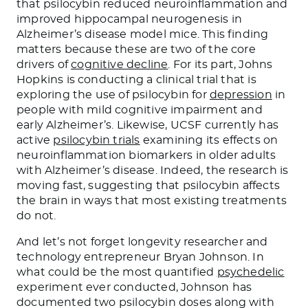
that psilocybin reduced neuroinflammation and
improved hippocampal neurogenesis in
Alzheimer’s disease model mice. This finding
matters because these are two of the core
drivers of
cognitive decline
. For its part, Johns
Hopkins is conducting a clinical trial that is
exploring the use of psilocybin for
depression
in
people with mild cognitive impairment and
early Alzheimer’s. Likewise, UCSF currently has
active
psilocybin trials
examining its effects on
neuroinflammation biomarkers in older adults
with Alzheimer’s disease. Indeed, the research is
moving fast, suggesting that psilocybin affects
the brain in ways that most existing treatments
do not.
And let’s not forget longevity researcher and
technology entrepreneur Bryan Johnson. In
what could be the most quantified
psychedelic
experiment ever conducted, Johnson has
documented two psilocybin doses along with