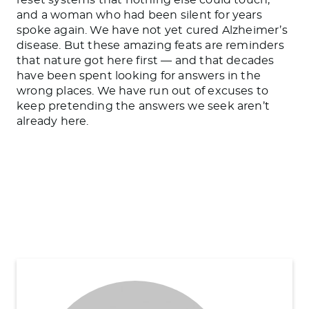
and a woman who had been silent for years
spoke again. We have not yet cured Alzheimer’s
disease. But these amazing feats are reminders
that nature got here first — and that decades
have been spent looking for answers in the
wrong places. We have run out of excuses to
keep pretending the answers we seek aren’t
already here.