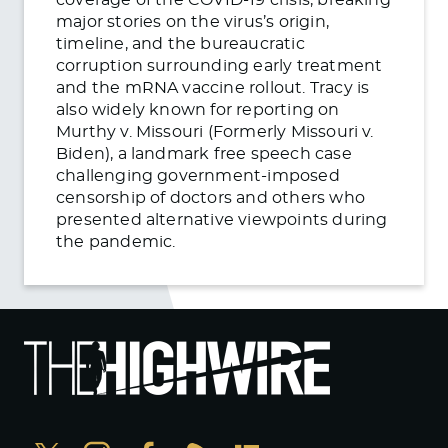
major stories on the virus’s origin,
timeline, and the bureaucratic
corruption surrounding early treatment
and the mRNA vaccine rollout. Tracy is
also widely known for reporting on
Murthy v. Missouri (Formerly Missouri v.
Biden), a landmark free speech case
challenging government-imposed
censorship of doctors and others who
presented alternative viewpoints during
the pandemic.