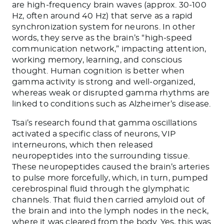
are high-frequency brain waves (approx. 30-100
Hz, often around 40 Hz) that serve as a rapid
synchronization system for neurons. In other
words, they serve as the brain’s “high-speed
communication network,” impacting attention,
working memory, learning, and conscious
thought. Human cognition is better when
gamma activity is strong and well-organized,
whereas weak or disrupted gamma rhythms are
linked to conditions such as Alzheimer’s disease.
Tsai’s research found that gamma oscillations
activated a specific class of neurons, VIP
interneurons, which then released
neuropeptides into the surrounding tissue.
These neuropeptides caused the brain’s arteries
to pulse more forcefully, which, in turn, pumped
cerebrospinal fluid through the glymphatic
channels. That fluid then carried amyloid out of
the brain and into the lymph nodes in the neck,
where it was cleared from the body. Yes, this was