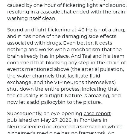
caused by one hour of flickering light and sound,
resulting in a cascade that ended with the brain
washing itself clean.
Sound and light flickering at 40 Hz is not a drug,
and it has none of the damaging side effects
associated with drugs. Even better, it costs
nothing and works with a mechanism that the
brain already has in place. And Tsai and his team
confirmed that blocking any step in the chain of
events mentioned above (the arterial pulsation,
the water channels that facilitate fluid
exchange, and the VIP neurons themselves)
shut down the entire process, indicating that
the causality is airtight. Nature is amazing, and
now let’s add psilocybin to the picture.
Subsequently, an eye-opening
case report
published on May 27, 2026, in Frontiers in
Neuroscience documented a scenario in which
Alzheimer’s medicine has no framework. An