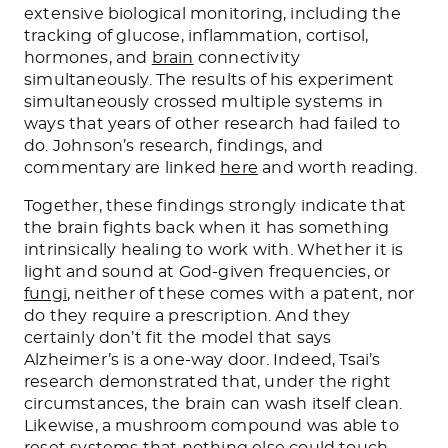
extensive biological monitoring, including the
tracking of glucose, inflammation, cortisol,
hormones, and
brain
connectivity
simultaneously. The results of his experiment
simultaneously crossed multiple systems in
ways that years of other research had failed to
do. Johnson’s research, findings, and
commentary are linked
here
and worth reading.
Together, these findings strongly indicate that
the brain fights back when it has something
intrinsically healing to work with. Whether it is
light and sound at God-given frequencies, or
fungi
, neither of these comes with a patent, nor
do they require a prescription. And they
certainly don’t fit the model that says
Alzheimer’s is a one-way door. Indeed, Tsai’s
research demonstrated that, under the right
circumstances, the brain can wash itself clean.
Likewise, a mushroom compound was able to
reset systems that nothing else could touch,