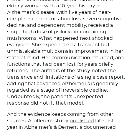
elderly woman with a 10-year history of
Alzheimer’s disease, with five years of near-
complete communication loss, severe cognitive
decline, and dependent mobility, received a
single high dose of psilocybin-containing
mushrooms. What happened next shocked
everyone. She experienced a transient but
unmistakable multidomain improvement in her
state of mind. Her communication returned, and
functions that had been lost for years briefly
returned. The authors of the study noted the
transience and limitations of a single case report,
adding that advanced Alzheimer’s is generally
regarded as a stage of irreversible decline.
Undoubtedly, the patient’s unexpected
response did not fit that model.
And the evidence keeps coming from other
sources. A different study
published
late last
year in Alzheimer’s & Dementia documented