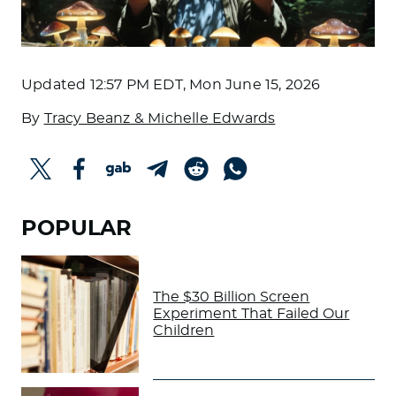
Updated
12:57 PM EDT, Mon June 15, 2026
By
Tracy Beanz & Michelle Edwards
POPULAR
The $30 Billion Screen
Experiment That Failed Our
Children