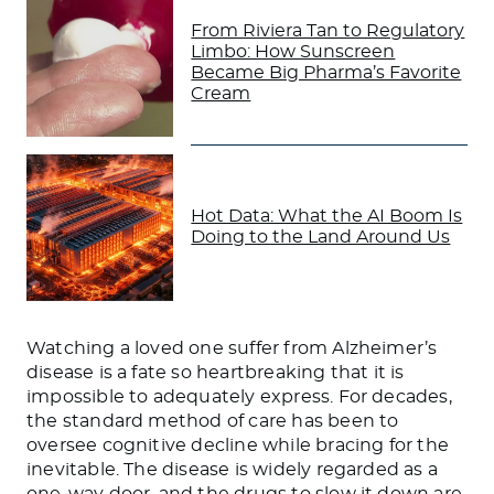
From Riviera Tan to Regulatory
Limbo: How Sunscreen
Became Big Pharma’s Favorite
Cream
Hot Data: What the AI Boom Is
Doing to the Land Around Us
Watching a loved one suffer from Alzheimer’s
disease is a fate so heartbreaking that it is
impossible to adequately express. For decades,
the standard method of care has been to
oversee cognitive decline while bracing for the
inevitable. The disease is widely regarded as a
one-way door, and the drugs to slow it down are