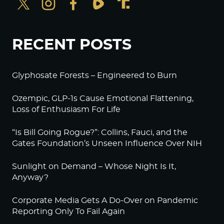
RECENT POSTS
Glyphosate Forests – Engineered to Burn
Ozempic, GLP-1s Cause Emotional Flattening,
Loss of Enthusiasm For Life
“Is Bill Going Rogue?”: Collins, Fauci, and the
Gates Foundation’s Unseen Influence Over NIH
Sunlight on Demand – Whose Night Is It,
Anyway?
Corporate Media Gets A Do-Over on Pandemic
Reporting Only To Fail Again