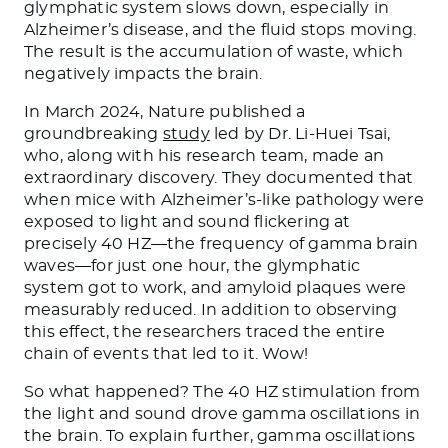
glymphatic system slows down, especially in
Alzheimer’s disease, and the fluid stops moving.
The result is the accumulation of waste, which
negatively impacts the brain.
In March 2024, Nature published a
groundbreaking
study
led by Dr. Li-Huei Tsai,
who, along with his research team, made an
extraordinary discovery. They documented that
when mice with Alzheimer’s-like pathology were
exposed to light and sound flickering at
precisely 40 HZ—the frequency of gamma brain
waves—for just one hour, the glymphatic
system got to work, and amyloid plaques were
measurably reduced. In addition to observing
this effect, the researchers traced the entire
chain of events that led to it. Wow!
So what happened? The 40 HZ stimulation from
the light and sound drove gamma oscillations in
the brain. To explain further, gamma oscillations