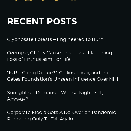
RECENT POSTS
Glyphosate Forests – Engineered to Burn
Ozempic, GLP-1s Cause Emotional Flattening,
Loss of Enthusiasm For Life
“Is Bill Going Rogue?”: Collins, Fauci, and the
Gates Foundation’s Unseen Influence Over NIH
Sunlight on Demand – Whose Night Is It,
Anyway?
Corporate Media Gets A Do-Over on Pandemic
Reporting Only To Fail Again