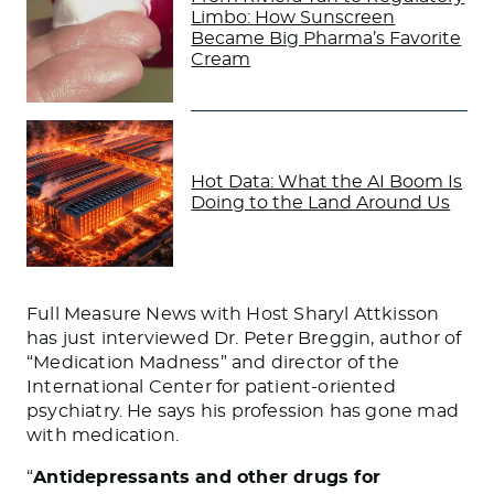
Limbo: How Sunscreen
Became Big Pharma’s Favorite
Cream
Hot Data: What the AI Boom Is
Doing to the Land Around Us
Full Measure News with Host Sharyl Attkisson
has just interviewed Dr. Peter Breggin, author of
“Medication Madness” and director of the
International Center for patient-oriented
psychiatry. He says his profession has gone mad
with medication.
“
Antidepressants and other drugs for