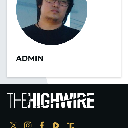
ADMIN