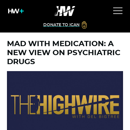
DONATE TO ICAN
MAD WITH MEDICATION: A
NEW VIEW ON PSYCHIATRIC
DRUGS