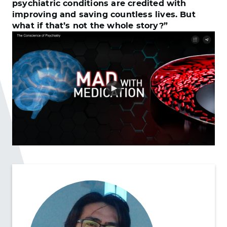
psychiatric conditions are credited with
improving and saving countless lives. But
what if that’s not the whole story?”