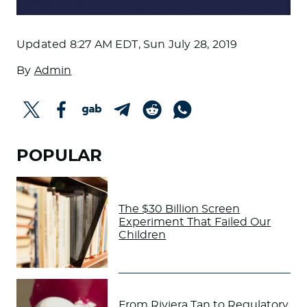
Updated
8:27 AM EDT, Sun July 28, 2019
By
Admin
POPULAR
The $30 Billion Screen
Experiment That Failed Our
Children
From Riviera Tan to Regulatory