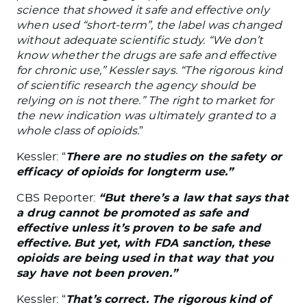
science that showed it safe and effective only
when used “short-term”, the label was changed
without adequate scientific study. “We don’t
know whether the drugs are safe and effective
for chronic use,” Kessler says. “The rigorous kind
of scientific research the agency should be
relying on is not there.” The right to market for
the new indication was ultimately granted to a
whole class of opioids.
”
Kessler: “
There are no studies on the safety or
efficacy of opioids for longterm use.”
CBS Reporter:
“But there’s a law that says that
a drug cannot be promoted as safe and
effective unless it’s proven to be safe and
effective. But yet, with FDA sanction, these
opioids are being used in that way that you
say have not been proven.”
Kessler: “
That’s correct. The rigorous kind of