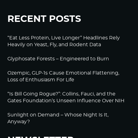
RECENT POSTS
“Eat Less Protein, Live Longer” Headlines Rely
Heavily on Yeast, Fly, and Rodent Data
Glyphosate Forests – Engineered to Burn
Ozempic, GLP-1s Cause Emotional Flattening,
Loss of Enthusiasm For Life
“Is Bill Going Rogue?”: Collins, Fauci, and the
Gates Foundation’s Unseen Influence Over NIH
Sunlight on Demand – Whose Night Is It,
Anyway?