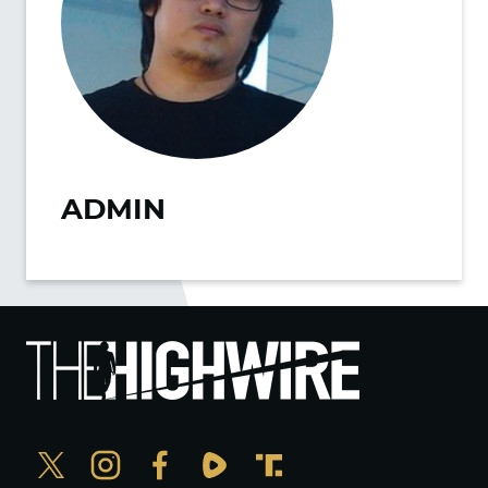
ADMIN