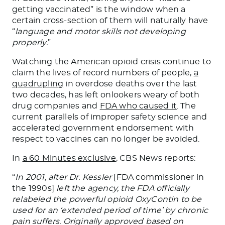
getting vaccinated” is the window when a
certain cross-section of them will naturally have
“
language and motor skills not developing
properly.
”
Watching the American opioid crisis continue to
claim the lives of record numbers of people,
a
quadrupling
in overdose deaths over the last
two decades, has left onlookers weary of both
drug companies and
FDA who caused it
. The
current parallels of improper safety science and
accelerated government endorsement with
respect to vaccines can no longer be avoided.
In
a 60 Minutes exclusive
, CBS News reports:
“
In 2001, after Dr. Kessler
[FDA commissioner in
the 1990s]
left the agency, the FDA officially
relabeled the powerful opioid OxyContin to be
used for an ‘extended period of time’ by chronic
pain suffers. Originally approved based on