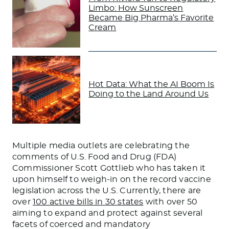
Limbo: How Sunscreen
Became Big Pharma’s Favorite
Cream
Hot Data: What the AI Boom Is
Doing to the Land Around Us
Multiple media outlets are celebrating the
comments of U.S. Food and Drug (FDA)
Commissioner Scott Gottlieb who has taken it
upon himself to weigh-in on the record vaccine
legislation across the U.S. Currently, there are
over
100 active bills in 30 states
with over 50
aiming to expand and protect against several
facets of coerced and mandatory