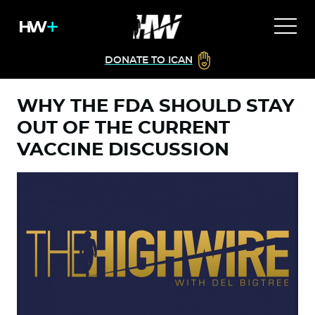
DONATE TO ICAN
WHY THE FDA SHOULD STAY
OUT OF THE CURRENT
VACCINE DISCUSSION