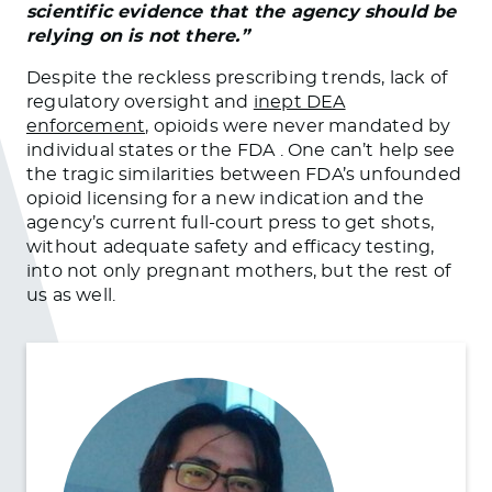
scientific evidence that the agency should be
relying on is not there.”
Despite the reckless prescribing trends, lack of
regulatory oversight and
inept DEA
enforcement
, opioids were never mandated by
individual states or the FDA . One can’t help see
the tragic similarities between FDA’s unfounded
opioid licensing for a new indication and the
agency’s current full-court press to get shots,
without adequate safety and efficacy testing,
into not only pregnant mothers, but the rest of
us as well.