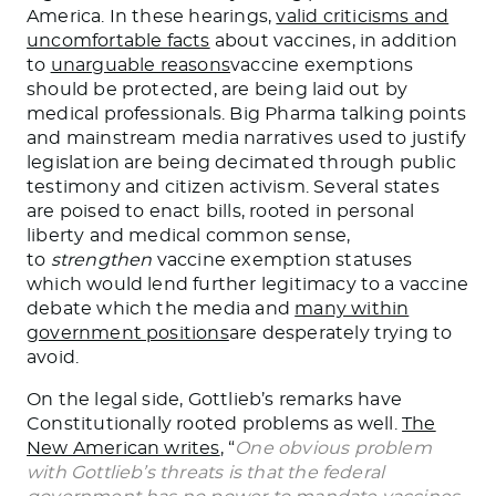
America. In these hearings,
valid criticisms and
uncomfortable facts
about vaccines, in addition
to
unarguable reasons
vaccine exemptions
should be protected, are being laid out by
medical professionals. Big Pharma talking points
and mainstream media narratives used to justify
legislation are being decimated through public
testimony and citizen activism. Several states
are poised to enact bills, rooted in personal
liberty and medical common sense,
to
strengthen
vaccine exemption statuses
which would lend further legitimacy to a vaccine
debate which the media and
many within
government positions
are desperately trying to
avoid.
On the legal side, Gottlieb’s remarks have
Constitutionally rooted problems as well.
The
New American writes
, “
One obvious problem
with Gottlieb’s threats is that the federal