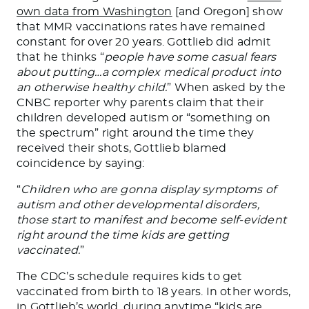
own data from Washington
[and Oregon] show
that MMR vaccinations rates have remained
constant for over 20 years. Gottlieb did admit
that he thinks “
people have some casual fears
about putting…a complex medical product into
an otherwise healthy child.
” When asked by the
CNBC reporter why parents claim that their
children developed autism or “something on
the spectrum” right around the time they
received their shots, Gottlieb blamed
coincidence by saying:
“
Children who are gonna display symptoms of
autism and other developmental disorders,
those start to manifest and become self-evident
right around the time kids are getting
vaccinated.
”
The CDC’s schedule requires kids to get
vaccinated from birth to 18 years. In other words,
in Gottlieb’s world, during anytime “kids are