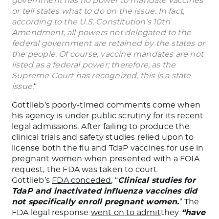
government has no power to mandate vaccines
or tell states what to do on the issue. In fact,
according to the U.S. Constitution’s 10th
Amendment, all powers not delegated to the
federal government are retained by the states or
the people. Of course, vaccine mandates are not
listed as a federal power; therefore, as the
Supreme Court has recognized, this is a state
issue.
“
Gottlieb’s poorly-timed comments come when
his agency is under public scrutiny for its recent
legal admissions. After failing to produce the
clinical trials and safety studies relied upon to
license both the flu and TdaP vaccines for use in
pregnant women when presented with a FOIA
request, the FDA was taken to court.
Gottlieb’s
FDA conceded
, “
Clinical studies for
TdaP and inactivated influenza vaccines did
not specifically enroll pregnant women.
” The
FDA legal response
went on to admit
they
“have