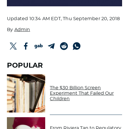
Updated
10:34 AM EDT, Thu September 20, 2018
By
Admin
POPULAR
The $30 Billion Screen
Experiment That Failed Our
Children
From Riviera Tan to Regulatory