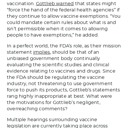
vaccination.
Gottlieb warned
that states might
“force the hand of the federal health agencies” if
they continue to allow vaccine exemptions. “You
could mandate certain rules about what is and
isn’t permissible when it comes to allowing
people to have exemptions,” he added.
In a perfect world, the FDA’s role, as their mission
statement
implies
, should be that of an
unbiased government body continually
evaluating the scientific studies and clinical
evidence relating to vaccines and drugs. Since
the FDA should be regulating the vaccine
industry, not threatening to use government
force to push its products, Gottlieb’s statements
rang highly inappropriate at best. What were
the motivations for Gottlieb’s negligent,
overreaching comments?
Multiple hearings surrounding vaccine
legislation are currently taking place across