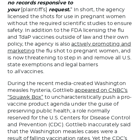
no records responsive to
your
[plaintiff’s]
request.
” In short, the agency
licensed the shots for use in pregnant women
without the required scientific studies to ensure
safety. In addition to the FDA licensing the flu
and TdaP vaccines outside of law and their own
policy, the agency is also
actively promoting and
marketing
the flu shot to pregnant women, and
is now threatening to step in and remove all U.S.
state exemptions and legal barriers
to
all
vaccines.
During the recent media-created Washington
measles hysteria, Gottlieb
appeared on CNBC’s
“Squawk Box”
to uncharacteristically push a pro-
vaccine product agenda under the guise of
preserving public health; a role normally
reserved for the U.S. Centers for Disease Control
and Prevention (CDC). Gottlieb inaccurately said
that the Washington measles cases were a
result of falling vaccination rates. Yet the
CDC’s