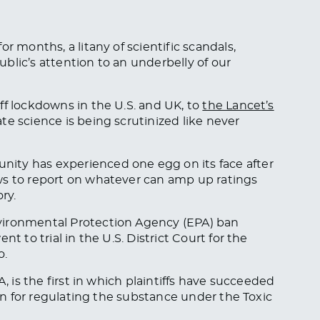
r months, a litany of scientific scandals,
blic’s attention to an underbelly of our
ff lockdowns in the U.S. and UK, to
the Lancet’s
ate science is being scrutinized like never
ity has experienced one egg on its face after
ws to report on whatever can amp up ratings
ory.
vironmental Protection Agency (EPA) ban
t to trial in the U.S. District Court for the
o.
PA
, is the first in which plaintiffs have succeeded
ion for regulating the substance under the Toxic