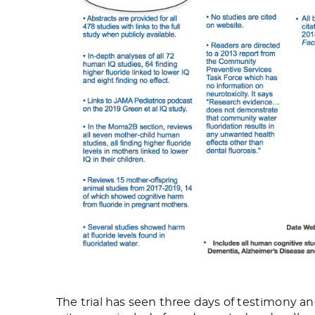
The trial has seen three days of testimony and 