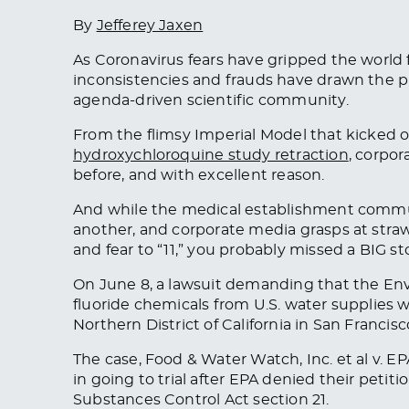
By
Jefferey Jaxen
As Coronavirus fears have gripped the world fo
inconsistencies and frauds have drawn the pu
agenda-driven scientific community.
From the flimsy Imperial Model that kicked o
hydroxychloroquine study retraction
, corpor
before, and with excellent reason.
And while the medical establishment commun
another, and corporate media grasps at stra
and fear to “11,” you probably missed a BIG st
On June 8, a lawsuit demanding that the En
fluoride chemicals from U.S. water supplies wen
Northern District of California in San Francisc
The case,
Food & Water Watch, Inc. et al v. E
in going to trial after EPA denied their petit
Substances Control Act section 21.