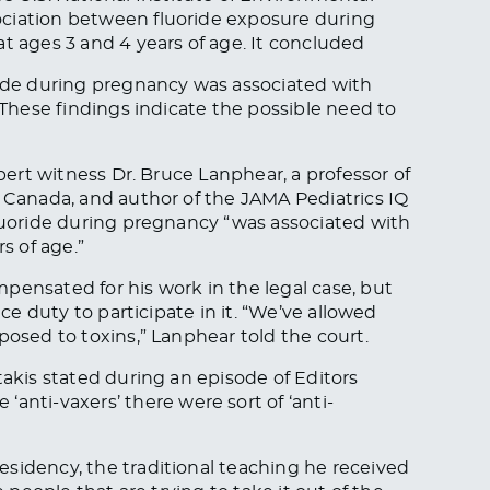
ociation between fluoride exposure during
at ages 3 and 4 years of age. It concluded
ride during pregnancy was associated with
. These findings indicate the possible need to
xpert witness Dr. Bruce Lanphear, a professor of
n Canada, and author of the
JAMA Pediatrics
IQ
fluoride during pregnancy “was associated with
s of age.”
pensated for his work in the legal case, but
ice duty to participate in it. “We’ve allowed
posed to toxins,” Lanphear told the court.
takis stated during an episode of Editors
‘anti-vaxers’ there were sort of ‘anti-
sidency, the traditional teaching he received