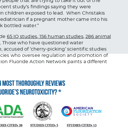
e people that are trying to take it out of the
ent study’s findings saying they were
 in children exposed to lead. When Christakis
iatrician if a pregnant mother came into his
k bottled water.
”
ude
65 IQ studies
,
156 human studies
,
286 animal
s
. Those who have questioned water
e, accused of ‘cherry-picking’ scientific studies
encies who oversee regulation and promotion of
tion Fluoride Action Network paints a different