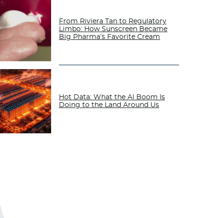
From Riviera Tan to Regulatory
Limbo: How Sunscreen Became
Big Pharma’s Favorite Cream
Hot Data: What the AI Boom Is
Doing to the Land Around Us