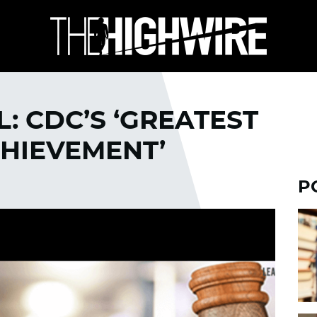
: CDC’S ‘GREATEST
CHIEVEMENT’
P