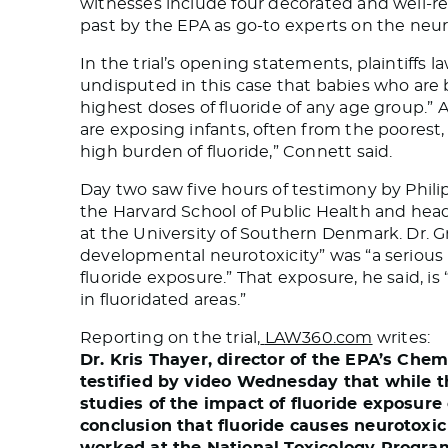
witnesses include four decorated and well-
past by the EPA as go-to experts on the neur
In the trial’s opening statements, plaintiffs l
undisputed in this case that babies who are 
highest doses of fluoride of any age group.” A
are exposing infants, often from the poores
high burden of fluoride,” Connett said.
Day two saw five hours of testimony by Phili
the Harvard School of Public Health and hea
at the University of Southern Denmark. Dr. 
developmental neurotoxicity” was “a serious
fluoride exposure.” That exposure, he said, is
in fluoridated areas.”
Reporting on the trial,
LAW360.com
writes:
Dr. Kris Thayer, director of the EPA’s Che
testified by video Wednesday that while th
studies of the impact of fluoride exposure
conclusion that fluoride causes neurotoxi
worked at the National Toxicology Progra