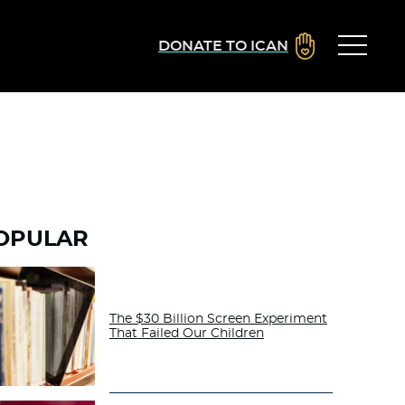
DONATE TO ICAN
OPULAR
The $30 Billion Screen Experiment
That Failed Our Children