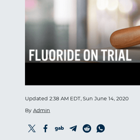
Updated
2:38 AM EDT, Sun June 14, 2020
By
Admin