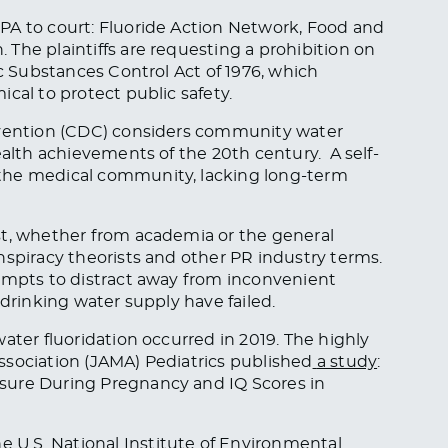
PA to court: Fluoride Action Network, Food and
The plaintiffs are requesting a prohibition on
ic Substances Control Act of 1976, which
cal to protect public safety.
revention (CDC) considers community water
alth achievements of the 20th century. A self-
the medical community, lacking long-term
st, whether from academia or the general
nspiracy theorists and other PR industry terms.
tempts to distract away from inconvenient
 drinking water supply have failed.
ater fluoridation occurred in 2019. The highly
ssociation (JAMA)
Pediatrics
published
a study
:
sure During Pregnancy and IQ Scores in
U.S. National Institute of Environmental