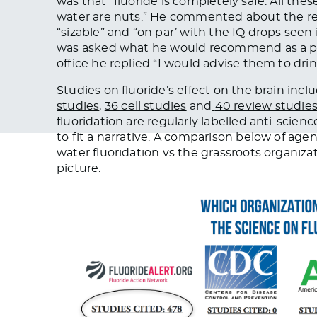
was that “
fluoride is completely safe. All thes
water are nuts.
” He commented about the rec
“sizable” and “on par’ with the IQ drops seen
was asked what he would recommend as a ped
office he replied “
I would advise them to drin
Studies on fluoride’s effect on the brain incl
studies
,
36 cell studies
and
40 review studie
fluoridation are regularly labelled anti-scienc
to fit a narrative. A comparison below of ag
water fluoridation vs the grassroots organiza
picture.