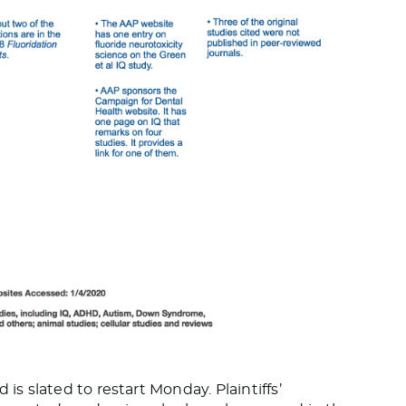
is slated to restart Monday. Plaintiffs’