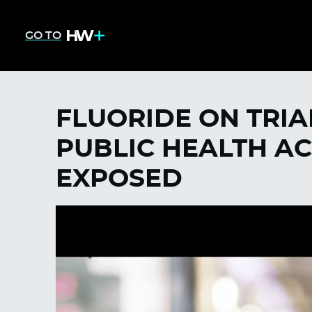
GO TO
FLUORIDE ON TRIAL
PUBLIC HEALTH A
EXPOSED