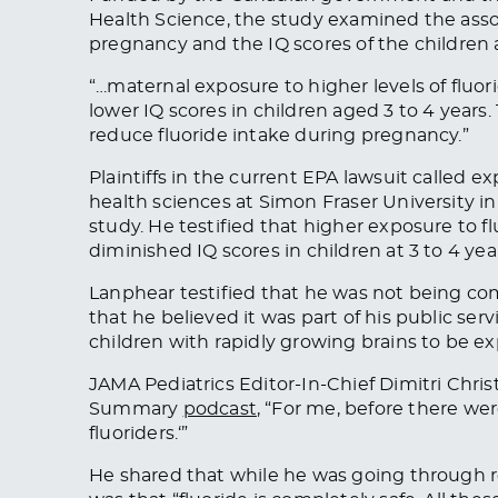
Health Science, the study examined the ass
pregnancy and the IQ scores of the children 
“…maternal exposure to higher levels of fluo
lower IQ scores in children aged 3 to 4 years
reduce fluoride intake during pregnancy.”
Plaintiffs in the current EPA lawsuit called e
health sciences at Simon Fraser University i
study. He testified that higher exposure to 
diminished IQ scores in children at 3 to 4 year
Lanphear testified that he was not being com
that he believed it was part of his public serv
children with rapidly growing brains to be ex
JAMA Pediatrics
Editor-In-Chief Dimitri Chris
Summary
podcast
, “
For me, before there were 
fluoriders.
‘”
He shared that while he was going through re