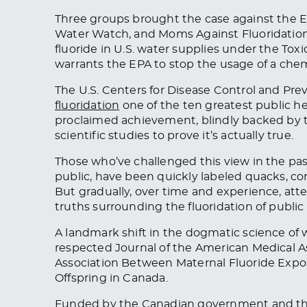
Three groups brought the case against the E
Water Watch, and Moms Against Fluoridation. 
fluoride in U.S. water supplies under the Tox
warrants the EPA to stop the usage of a chemi
The U.S. Centers for Disease Control and P
fluoridation
one of the ten greatest public he
proclaimed achievement, blindly backed by 
scientific studies to prove it’s actually true.
Those who’ve challenged this view in the pa
public, have been quickly labeled quacks, co
But gradually, over time and experience, at
truths surrounding the fluoridation of public
A landmark shift in the dogmatic science of w
respected Journal of the American Medical A
Association Between Maternal Fluoride Expo
Offspring in Canada.
Funded by the Canadian government and the 