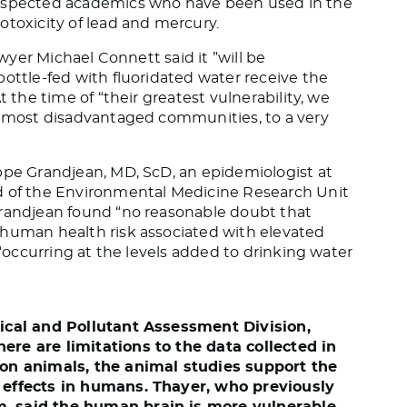
respected academics who have been used in the
otoxicity of lead and mercury.
awyer Michael Connett said it ”will be
bottle-fed with fluoridated water receive the
t the time of “their greatest vulnerability, we
t, most disadvantaged communities, to a very
ppe Grandjean, MD, ScD, an epidemiologist at
d of the Environmental Medicine Research Unit
Grandjean found “no reasonable doubt that
 human health risk associated with elevated
 “occurring at the levels added to drinking water
mical and Pollutant Assessment Division,
ere are limitations to the data collected in
 on animals, the animal studies support the
c effects in humans.
Thayer, who previously
m, said the human brain is more vulnerable