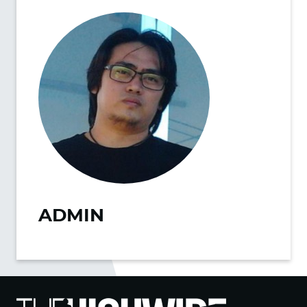
ADMIN