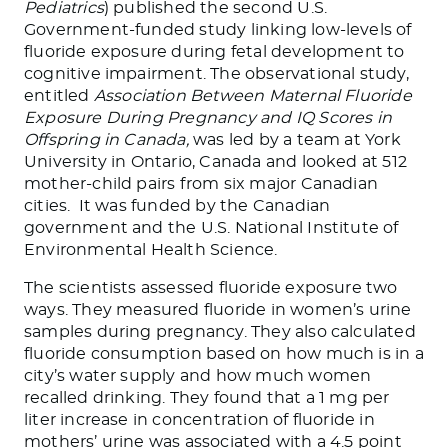
Pediatrics
) published the second U.S.
Government-funded study linking low-levels of
fluoride exposure during fetal development to
cognitive impairment. The observational study,
entitled
Association Between Maternal Fluoride
Exposure During Pregnancy and IQ Scores in
Offspring in Canada,
was led by a team at York
University in Ontario, Canada and looked at 512
mother-child pairs from six major Canadian
cities. It was funded by the Canadian
government and the U.S. National Institute of
Environmental Health Science.
The scientists assessed fluoride exposure two
ways. They measured fluoride in women’s urine
samples during pregnancy. They also calculated
fluoride consumption based on how much is in a
city’s water supply and how much women
recalled drinking. They found that a 1 mg per
liter increase in concentration of fluoride in
mothers’ urine was associated with a 4.5 point