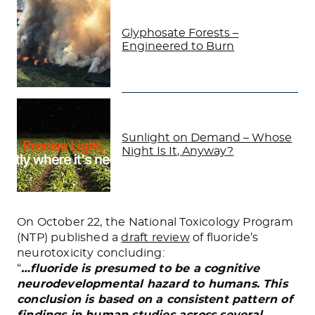
Glyphosate Forests –
Engineered to Burn
Sunlight on Demand – Whose
Night Is It, Anyway?
On October 22, the National Toxicology Program
(NTP) published a
draft review
of fluoride’s
neurotoxicity concluding:
“
…fluoride is presumed to be a cognitive
neurodevelopmental hazard to humans. This
conclusion is based on a consistent pattern of
findings in human studies across several