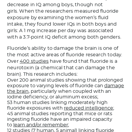
decrease in IQ among boys, though not
girls. When the researchers measured fluoride
exposure by examining the women’s fluid
intake, they found lower IQs in both boys and
girls: A 1 mg increase per day was associated
with a 3.7-point IQ deficit among both genders.
Fluoride’s ability to damage the brain is one of
the most active areas of fluoride research today.
Over
400 studies
have found that fluoride is a
neurotoxin (a chemical that can damage the
brain). This research includes:
Over 200 animal studies showing that prolonged
exposure to varying levels of fluoride can
damage
the brain
, particularly when coupled with an
iodine deficiency, or aluminum excess;
53 human studies linking moderately high
fluoride exposures with
reduced intelligence
;
45 animal studies reporting that mice or rats
ingesting fluoride have an impaired capacity
to
learn and/or remember
;
12 studies (7 human, 5 animal) linking fluoride