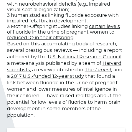
with
neurobehavioral deficits
(e.g., impaired
visual-spatial organization);
3 human studies linking fluoride exposure with
impaired
fetal brain development.
3 Mother-Offspring studies linking
certain levels
of fluoride in the urine of pregnant women to
reduced IQ in their offspring
.
Based on this accumulating body of research,
several prestigious reviews — including a report
authored by the
U.S. National Research Council
,
a meta-analysis published by a team of
Harvard
scientists
, a review published in
The
Lancet
, and
a
2017 U.S.-funded 12-year study
that found a
link between fluoride in the urine of pregnant
women and lower measures of intelligence in
their children — have raised red flags about the
potential for low levels of fluoride to harm brain
development in some members of the
population.