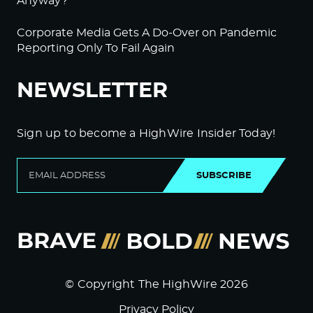
Anyway?
Corporate Media Gets A Do-Over on Pandemic
Reporting Only To Fail Again
NEWSLETTER
Sign up to become a HighWire Insider Today!
SUBSCRIBE
© Copyright The HighWire 2026
Privacy Policy