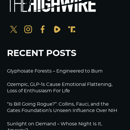
RECENT POSTS
Glyphosate Forests – Engineered to Burn
Ozempic, GLP-1s Cause Emotional Flattening,
Loss of Enthusiasm For Life
“Is Bill Going Rogue?”: Collins, Fauci, and the
Gates Foundation’s Unseen Influence Over NIH
Sunlight on Demand – Whose Night Is It,