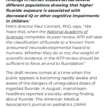
different populations showing that higher
fluoride exposure is associated with
decreased IQ or other cognitive impairments
in children.
“
FAN’s director Paul Connett, PhD, says, “
We
hope that, when the
National Academy of
Sciences
completes its peer review, NTP will raise
the classification of fluoride to a ‘known’ from
‘presumed’ neurodevelopmental hazard to
humans. Whether they do or not, the weight of
scientific evidence in the NTP review should be
sufficient to force an end to fluoridation.
“
The draft review comes at a time when the
public appears is becoming rapidly awake and
aware of the dangers of unregulated doses of
ingested fluoride. In August, mainstream
headlines reported a society-altering finding
about fluoride. The American Medical
Association’s journal on pediatrics (
JAMA