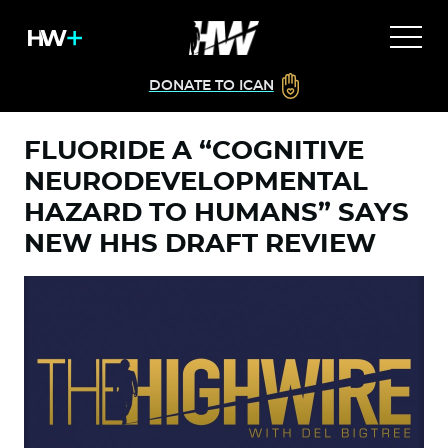
DONATE TO ICAN
FLUORIDE A “COGNITIVE
NEURODEVELOPMENTAL
HAZARD TO HUMANS” SAYS
NEW HHS DRAFT REVIEW