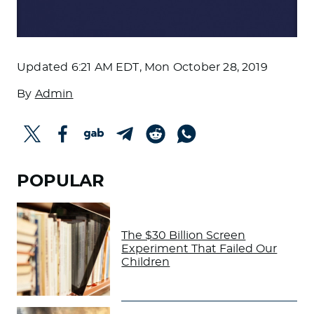
Updated
6:21 AM EDT, Mon October 28, 2019
By
Admin
POPULAR
The $30 Billion Screen
Experiment That Failed Our
Children