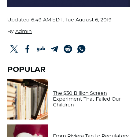
Updated
6:49 AM EDT, Tue August 6, 2019
By
Admin
POPULAR
The $30 Billion Screen
Experiment That Failed Our
Children
From Riviera Tan to Regulatory