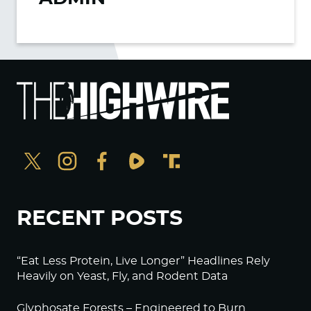
RECENT POSTS
“Eat Less Protein, Live Longer” Headlines Rely
Heavily on Yeast, Fly, and Rodent Data
Glyphosate Forests – Engineered to Burn