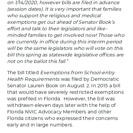
on 1/14/2020, however bills are filed in advance
(session dates). It is very important that families
who support the religious and medical
exemptions get out ahead of Senator Book’s
effort and talk to their legislators and like-
minded families to get involved now! Those who
are currently in office during this interim period
will be the same legislators who will vote on this
bill this spring as statewide legislative offices are
not on the ballot this fall.”
The bill titled
Exemptions from School-entry
Health Requirements
was filed by Democratic
Senator Lauren Book on August 2. In 2015 a bill
that would have severely restricted exemptions
was prefiled in Florida. However, the bill was
withdrawn eleven days later with the help of
Florida NVIC Advocacy Members and other
Florida citizens who expressed their concerns
early and in large numbers.