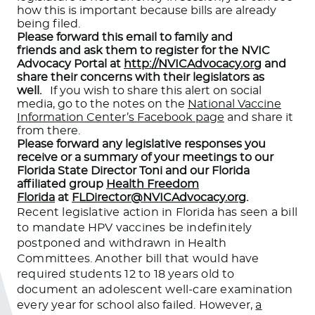
how this is important because bills are already
being filed.
Please forward this email to family and
friends and ask them to register for the NVIC
Advocacy Portal at
http://NVICAdvocacy.org
and
share their concerns with their legislators as
well.
If you wish to share this alert on social
media, go to the notes on the
National Vaccine
Information Center’s Facebook page
and share it
from there.
Please forward any legislative responses you
receive or a summary of your meetings to our
Florida State Director Toni and our Florida
affiliated group
Health Freedom
Florida
at
FLDirector@NVICAdvocacy.org
.
Recent legislative action in Florida has seen a bill
to mandate HPV vaccines be indefinitely
postponed and withdrawn in Health
Committees. Another bill that would have
required students 12 to 18 years old to
document an adolescent well-care examination
every year for school also failed. However,
a