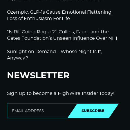
Ozempic, GLP-1s Cause Emotional Flattening,
Loss of Enthusiasm For Life
“Is Bill Going Rogue?”: Collins, Fauci, and the
Gates Foundation’s Unseen Influence Over NIH
Sunlight on Demand – Whose Night Is It,
Anyway?
NEWSLETTER
Sign up to become a HighWire Insider Today!
SUBSCRIBE