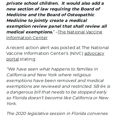
private school children. It would also add a
new section of law requiring the Board of
Medicine and the Board of Osteopathic
Medicine to jointly create a medical
exemption review panel that shall review all
medical exemptions.
” –
The National Vaccine
Information Center
A recent action alert was posted at The National
Vaccine Information Center’s (NIVC)
advocacy
portal
stating:
“We have seen what happens to families in
California and New York where religious
exemptions have been removed and medical
exemptions are reviewed and restricted. SB 64 is
a dangerous bill that needs to be stopped early
so Florida doesn’t become like California or New
York.
The 2020 legislative session in Florida convenes