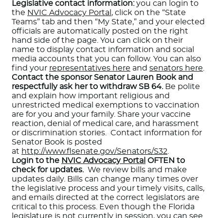
Legislative contact information:
you can login to
the
NVIC Advocacy Portal
, click on the “State
Teams” tab and then “My State,” and your elected
officials are automatically posted on the right
hand side of the page. You can click on their
name to display contact information and social
media accounts that you can follow. You can also
find your
representatives here
and
senators here
.
Contact the sponsor Senator Lauren Book and
respectfully ask her to withdraw SB 64.
Be polite
and explain how important religious and
unrestricted medical exemptions to vaccination
are for you and your family. Share your vaccine
reaction, denial of medical care, and harassment
or discrimination stories. Contact information for
Senator Book is posted
at
http://www.flsenate.gov/Senators/S32
.
Login to the
NVIC Advocacy Portal
OFTEN to
check for updates.
We review bills and make
updates daily. Bills can change many times over
the legislative process and your timely visits, calls,
and emails directed at the correct legislators are
critical to this process. Even though the Florida
legislature is not currently in session, you can see