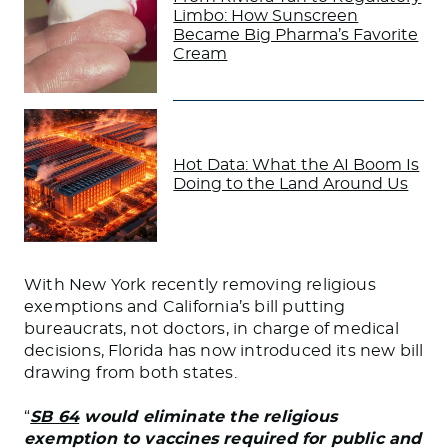
Limbo: How Sunscreen
Became Big Pharma’s Favorite
Cream
Hot Data: What the AI Boom Is
Doing to the Land Around Us
With New York recently removing religious
exemptions and California’s bill putting
bureaucrats, not doctors, in charge of medical
decisions, Florida has now introduced its new bill
drawing from both states.
“
SB 64
would eliminate the religious
exemption to vaccines required for public and