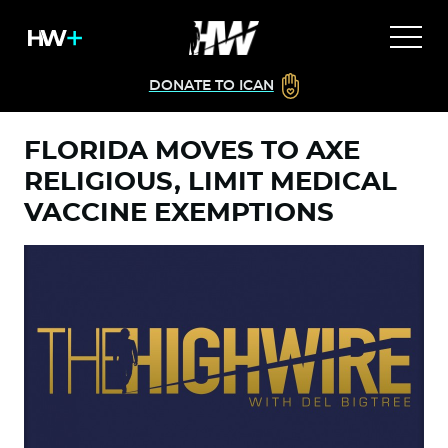
DONATE TO ICAN
FLORIDA MOVES TO AXE
RELIGIOUS, LIMIT MEDICAL
VACCINE EXEMPTIONS