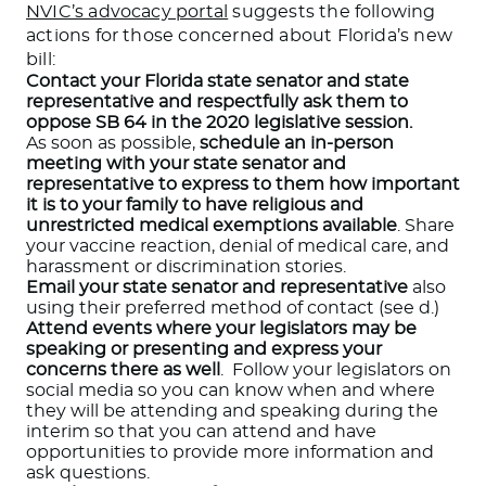
NVIC’s advocacy portal
suggests the following
actions for those concerned about Florida’s new
bill:
Contact your Florida state senator and state
representative and respectfully ask them to
oppose SB 64 in the 2020 legislative session.
As soon as possible,
schedule an in-person
meeting with your state senator and
representative to express to them how important
it is to your family to have religious and
unrestricted medical exemptions available
. Share
your vaccine reaction, denial of medical care, and
harassment or discrimination stories.
Email your state senator and representative
also
using their preferred method of contact (see d.)
Attend events where your legislators may be
speaking or presenting and express your
concerns there as well
. Follow your legislators on
social media so you can know when and where
they will be attending and speaking during the
interim so that you can attend and have
opportunities to provide more information and
ask questions.