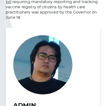
bill
requiring mandatory reporting and tracking
vaccine registry of citizens by health care
practitioners was approved by the Governor on
June 18.
ADMIN